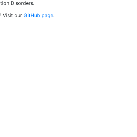
tion Disorders.
? Visit our
GitHub page
.