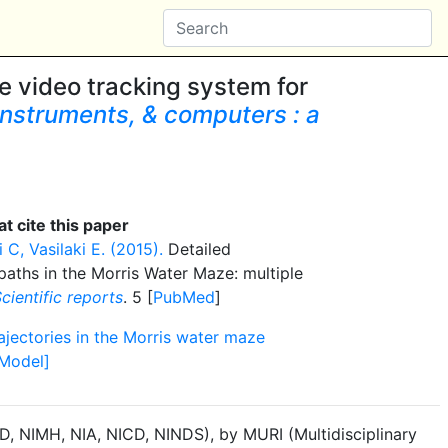
le video tracking system for
nstruments, & computers : a
t cite this paper
C, Vasilaki E. (2015).
Detailed
paths in the Morris Water Maze: multiple
cientific reports
. 5 [
PubMed
]
rajectories in the Morris water maze
[Model]
, NIMH, NIA, NICD, NINDS), by MURI (Multidisciplinary