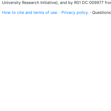
University Research Initiative), and by R01 DC 009977 fr
How to cite and terms of use.
·
Privacy policy.
· Question