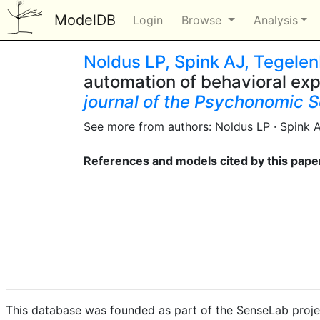
ModelDB
Login
Browse
Analysis
Noldus LP, Spink AJ, Tegele
automation of behavioral ex
journal of the Psychonomic S
See more from authors: Noldus LP · Spink 
References and models cited by this pape
This database was founded as part of the SenseLab proje