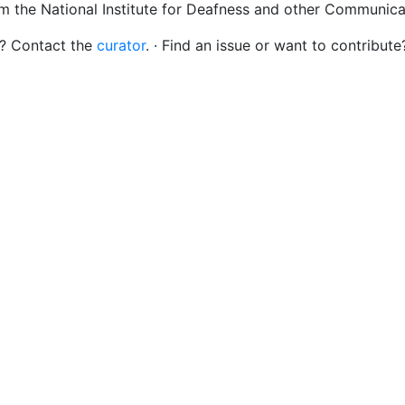
om the National Institute for Deafness and other Communica
s? Contact the
curator
. · Find an issue or want to contribute