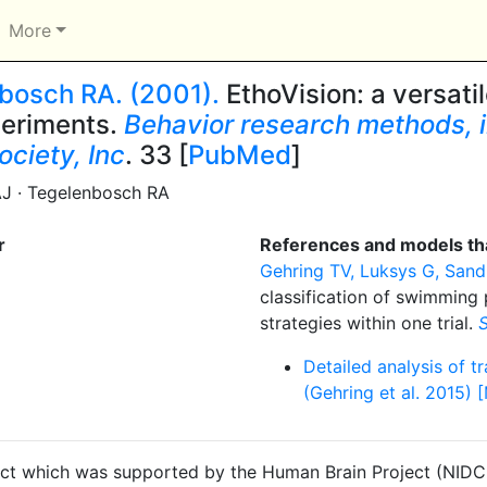
More
nbosch RA. (2001).
EthoVision: a versati
periments.
Behavior research methods, i
ociety, Inc
. 33 [
PubMed
]
AJ · Tegelenbosch RA
r
References and models tha
Gehring TV, Luksys G, Sandi 
classification of swimming 
strategies within one trial.
S
Detailed analysis of t
(Gehring et al. 2015) 
ct which was supported by the Human Brain Project (NIDCD