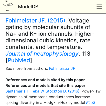
ModelDB
Fohlmeister JF. (2015).
Voltage
gating by molecular subunits of
Na+ and K+ ion channels: higher-
dimensional cubic kinetics, rate
constants, and temperature.
Journal of neurophysiology
. 113
[
PubMed
]
See more from authors:
Fohlmeister JF
References and models cited by this paper
References and models that cite this paper
Santamaria F, Teka W, Stockton D. (2016).
Power-law
dynamics of membrane conductances increase
spiking diversity in a Hodgkin-Huxley model
PLoS