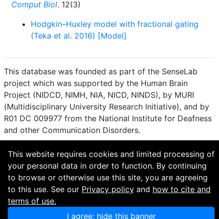
Comput Biol
. 12(3)
Hodgkin–Huxley model with fractional gating
(Teka et al. 2016) [Model]
This database was founded as part of the SenseLab
project which was supported by the Human Brain
Project (NIDCD, NIMH, NIA, NICD, NINDS), by MURI
(Multidisciplinary University Research Initiative), and by
R01 DC 009977 from the National Institute for Deafness
and other Communication Disorders.
How to cite and terms of use.
·
Privacy policy.
·
This website requires cookies and limited processing of
Questions? Contact the
curator
. · Find an issue or want
your personal data in order to function. By continuing
to contribute? Visit our
GitHub page
.
to browse or otherwise use this site, you are agreeing
to this use. See our
Privacy policy
and
how to cite and
terms of use.
I agree; hide this banner