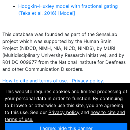
Hodgkin–Huxley model with fractional gating
(Teka et al. 2016) [Model]
This database was founded as part of the SenseLab
project which was supported by the Human Brain
Project (NIDCD, NIMH, NIA, NICD, NINDS), by MURI
(Multidisciplinary University Research Initiative), and by
R01 DC 009977 from the National Institute for Deafness
and other Communication Disorders.
How to cite and terms of use.
·
Privacy policy.
·
Questions? Contact the
curator
. · Find an issue or want
This website requires cookies and limited processing of
to contribute? Visit our
GitHub page
.
your personal data in order to function. By continuing
to browse or otherwise use this site, you are agreeing
to this use. See our
Privacy policy
and
how to cite and
terms of use.
I agree; hide this banner