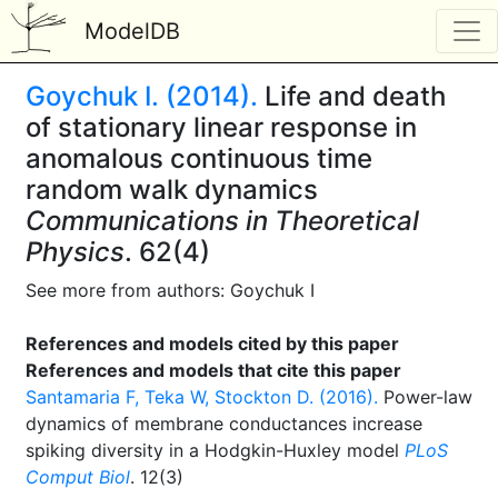
ModelDB
Goychuk I. (2014).
Life and death
of stationary linear response in
anomalous continuous time
random walk dynamics
Communications in Theoretical
Physics
. 62(4)
See more from authors: Goychuk I
References and models cited by this paper
References and models that cite this paper
Santamaria F, Teka W, Stockton D. (2016).
Power-law
dynamics of membrane conductances increase
spiking diversity in a Hodgkin-Huxley model
PLoS
Comput Biol
. 12(3)