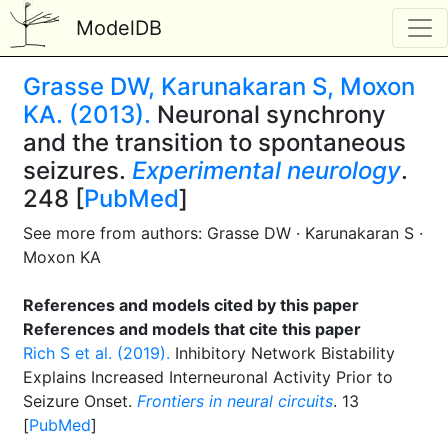
ModelDB
Grasse DW, Karunakaran S, Moxon
KA. (2013).
Neuronal synchrony
and the transition to spontaneous
seizures.
Experimental neurology
.
248 [
PubMed
]
See more from authors: Grasse DW · Karunakaran S ·
Moxon KA
References and models cited by this paper
References and models that cite this paper
Rich S et al. (2019).
Inhibitory Network Bistability
Explains Increased Interneuronal Activity Prior to
Seizure Onset.
Frontiers in neural circuits
. 13
[
PubMed
]