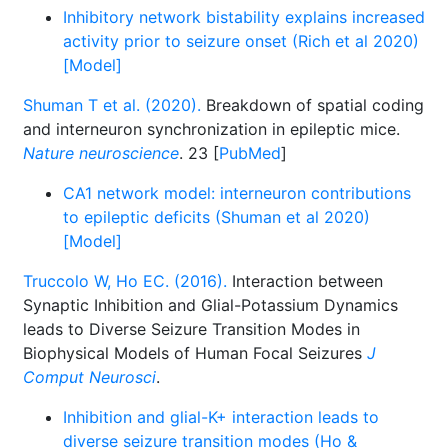
Inhibitory network bistability explains increased
activity prior to seizure onset (Rich et al 2020)
[Model]
Shuman T et al. (2020).
Breakdown of spatial coding
and interneuron synchronization in epileptic mice.
Nature neuroscience
. 23 [
PubMed
]
CA1 network model: interneuron contributions
to epileptic deficits (Shuman et al 2020)
[Model]
Truccolo W, Ho EC. (2016).
Interaction between
Synaptic Inhibition and Glial-Potassium Dynamics
leads to Diverse Seizure Transition Modes in
Biophysical Models of Human Focal Seizures
J
Comput Neurosci
.
Inhibition and glial-K+ interaction leads to
diverse seizure transition modes (Ho &