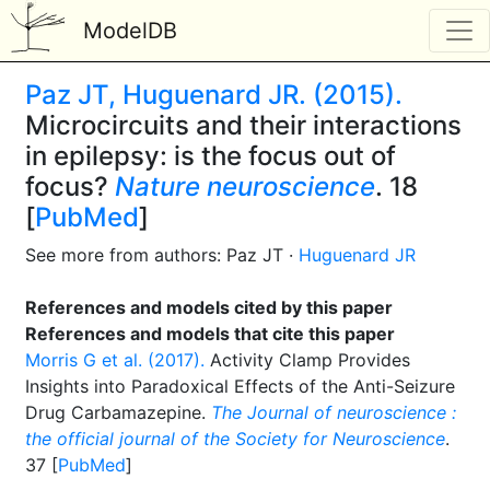
ModelDB
Paz JT, Huguenard JR. (2015).
Microcircuits and their interactions
in epilepsy: is the focus out of
focus?
Nature neuroscience
. 18
[
PubMed
]
See more from authors: Paz JT ·
Huguenard JR
References and models cited by this paper
References and models that cite this paper
Morris G et al. (2017).
Activity Clamp Provides
Insights into Paradoxical Effects of the Anti-Seizure
Drug Carbamazepine.
The Journal of neuroscience :
the official journal of the Society for Neuroscience
.
37 [
PubMed
]