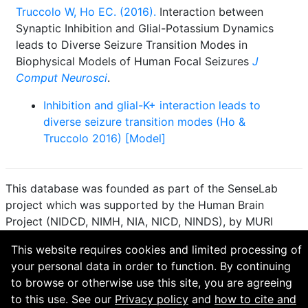
Truccolo W, Ho EC. (2016).
Interaction between
Synaptic Inhibition and Glial-Potassium Dynamics
leads to Diverse Seizure Transition Modes in
Biophysical Models of Human Focal Seizures
J
Comput Neurosci
.
Inhibition and glial-K+ interaction leads to
diverse seizure transition modes (Ho &
Truccolo 2016) [Model]
This database was founded as part of the SenseLab
project which was supported by the Human Brain
Project (NIDCD, NIMH, NIA, NICD, NINDS), by MURI
(Multidisciplinary University Research Initiative), and by
This website requires cookies and limited processing of
R01 DC 009977 from the National Institute for Deafness
your personal data in order to function. By continuing
and other Communication Disorders.
to browse or otherwise use this site, you are agreeing
How to cite and terms of use.
·
Privacy policy.
·
to this use. See our
Privacy policy
and
how to cite and