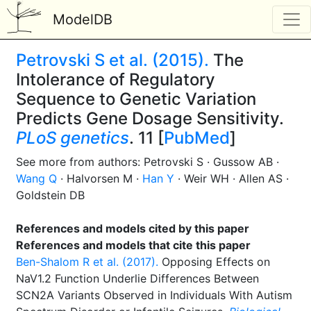
ModelDB
Petrovski S et al. (2015).
The
Intolerance of Regulatory
Sequence to Genetic Variation
Predicts Gene Dosage Sensitivity.
PLoS genetics
. 11 [
PubMed
]
See more from authors: Petrovski S · Gussow AB ·
Wang Q
· Halvorsen M ·
Han Y
· Weir WH · Allen AS ·
Goldstein DB
References and models cited by this paper
References and models that cite this paper
Ben-Shalom R et al. (2017).
Opposing Effects on
NaV1.2 Function Underlie Differences Between
SCN2A Variants Observed in Individuals With Autism