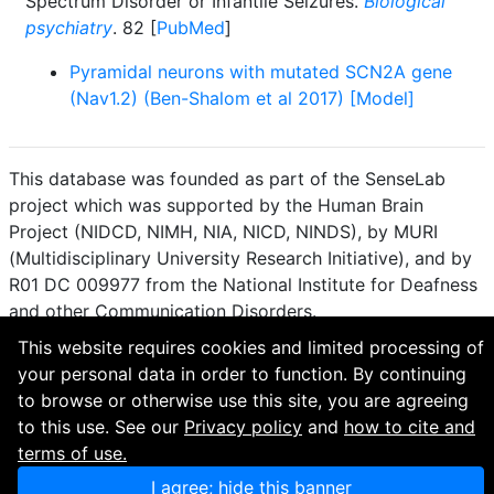
Spectrum Disorder or Infantile Seizures.
Biological
psychiatry
. 82 [
PubMed
]
Pyramidal neurons with mutated SCN2A gene
(Nav1.2) (Ben-Shalom et al 2017) [Model]
This database was founded as part of the SenseLab
project which was supported by the Human Brain
Project (NIDCD, NIMH, NIA, NICD, NINDS), by MURI
(Multidisciplinary University Research Initiative), and by
R01 DC 009977 from the National Institute for Deafness
and other Communication Disorders.
This website requires cookies and limited processing of
How to cite and terms of use.
·
Privacy policy.
·
your personal data in order to function. By continuing
Questions? Contact the
curator
. · Find an issue or want
to browse or otherwise use this site, you are agreeing
to contribute? Visit our
GitHub page
.
to this use. See our
Privacy policy
and
how to cite and
terms of use.
I agree; hide this banner