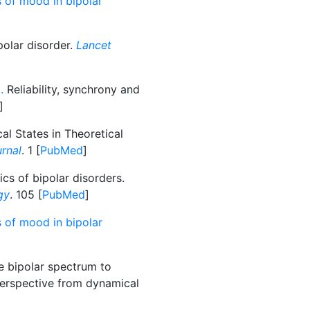
 of mood in bipolar
polar disorder.
Lancet
.
Reliability, synchrony and
]
al States in Theoretical
urnal
. 1 [
PubMed
]
s of bipolar disorders.
gy
. 105 [
PubMed
]
 of mood in bipolar
e bipolar spectrum to
 perspective from dynamical