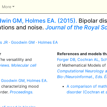
More
dwin GM, Holmes EA. (2015).
Bipolar di
lations and noise.
Journal of the Royal So
s JR
·
Goodwin GM
·
Holmes EA
r
References and models tha
he versatility and
Forger DB, Cochran AL, Sch
iews. Molecular cell
of Mathematical Models of 
Computational Neurology an
Bio-/Neuroinformat., Eds. Érd
R, Goodwin GM, Holmes EA.
n characterizing mood
A comparison of math
order.
Proceedings.
disorder (Cochran et a