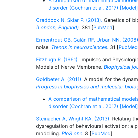
A comparison of mathematical models
disorder (Cochran et al. 2017) [Model]
Craddock N, Sklar P. (2013).
Genetics of bi
(London, England)
. 381 [
PubMed
]
Ermentrout GB, Galán RF, Urban NN. (2008)
noise.
Trends in neurosciences
. 31 [
PubMed
Fitzhugh R. (1961).
Impulses and Physiologic
Models of Nerve Membrane.
Biophysical jo
Goldbeter A. (2011).
A model for the dynamic
Progress in biophysics and molecular biolo
A comparison of mathematical models
disorder (Cochran et al. 2017) [Model]
Steinacher A, Wright KA. (2013).
Relating th
dysregulation of behavioural activation: a
modelling.
PloS one
. 8 [
PubMed
]