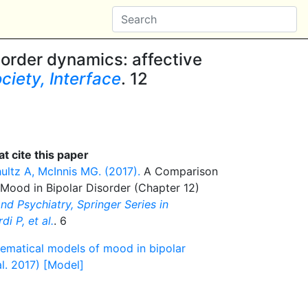
sorder dynamics: affective
ciety, Interface
. 12
t cite this paper
ultz A, McInnis MG. (2017).
A Comparison
Mood in Bipolar Disorder (Chapter 12)
d Psychiatry, Springer Series in
i P, et al.
. 6
ematical models of mood in bipolar
l. 2017) [Model]