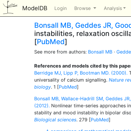
ModelDB
Login
Browse
Analysis
Bonsall MB, Geddes JR, Goo
instabilities, relaxation oscil
[
PubMed
]
See more from authors:
Bonsall MB
·
Gedde
References and models cited by this pape
Berridge MJ, Lipp P, Bootman MD. (2000).
T
universality of calcium signalling.
Nature rev
biology
. 1 [
PubMed
]
Bonsall MB, Wallace-Hadrill SM, Geddes J
(2012).
Nonlinear time-series approaches i
stability and mood instability in bipolar dis
Biological sciences
. 279 [
PubMed
]