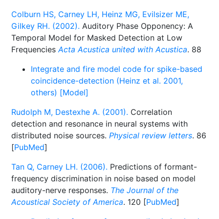
Colburn HS, Carney LH, Heinz MG, Evilsizer ME,
Gilkey RH. (2002).
Auditory Phase Opponency: A
Temporal Model for Masked Detection at Low
Frequencies
Acta Acustica united with Acustica
. 88
Integrate and fire model code for spike-based
coincidence-detection (Heinz et al. 2001,
others) [Model]
Rudolph M, Destexhe A. (2001).
Correlation
detection and resonance in neural systems with
distributed noise sources.
Physical review letters
. 86
[
PubMed
]
Tan Q, Carney LH. (2006).
Predictions of formant-
frequency discrimination in noise based on model
auditory-nerve responses.
The Journal of the
Acoustical Society of America
. 120 [
PubMed
]