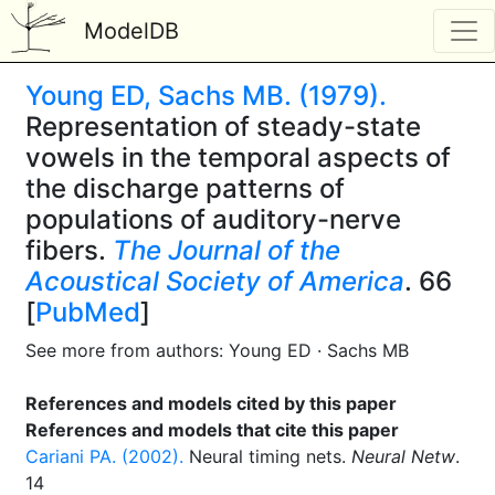
ModelDB
Young ED, Sachs MB. (1979).
Representation of steady-state
vowels in the temporal aspects of
the discharge patterns of
populations of auditory-nerve
fibers.
The Journal of the
Acoustical Society of America
. 66
[
PubMed
]
See more from authors: Young ED · Sachs MB
References and models cited by this paper
References and models that cite this paper
Cariani PA. (2002).
Neural timing nets.
Neural Netw
.
14