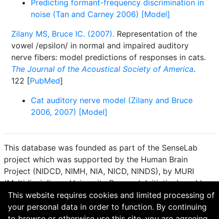
Predicting formant-frequency discrimination in
noise (Tan and Carney 2006) [Model]
Zilany MS, Bruce IC. (2007).
Representation of the
vowel /epsilon/ in normal and impaired auditory
nerve fibers: model predictions of responses in cats.
The Journal of the Acoustical Society of America
.
122 [
PubMed
]
Cat auditory nerve model (Zilany and Bruce
2006, 2007) [Model]
This database was founded as part of the SenseLab
project which was supported by the Human Brain
Project (NIDCD, NIMH, NIA, NICD, NINDS), by MURI
(Multidisciplinary University Research Initiative), and by
R01 DC 009977 from the National Institute for Deafness
This website requires cookies and limited processing of
and other Communication Disorders.
your personal data in order to function. By continuing
to browse or otherwise use this site, you are agreeing