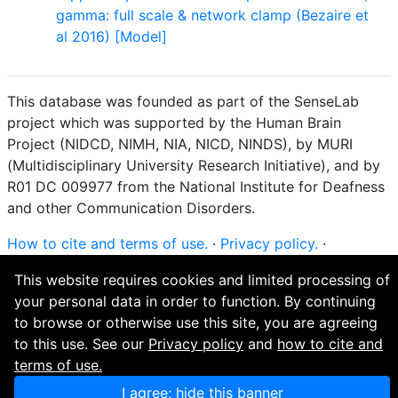
gamma: full scale & network clamp (Bezaire et
al 2016) [Model]
This database was founded as part of the SenseLab
project which was supported by the Human Brain
Project (NIDCD, NIMH, NIA, NICD, NINDS), by MURI
(Multidisciplinary University Research Initiative), and by
R01 DC 009977 from the National Institute for Deafness
and other Communication Disorders.
How to cite and terms of use.
·
Privacy policy.
·
Questions? Contact the
curator
. · Find an issue or want
This website requires cookies and limited processing of
to contribute? Visit our
GitHub page
.
your personal data in order to function. By continuing
to browse or otherwise use this site, you are agreeing
to this use. See our
Privacy policy
and
how to cite and
terms of use.
I agree; hide this banner