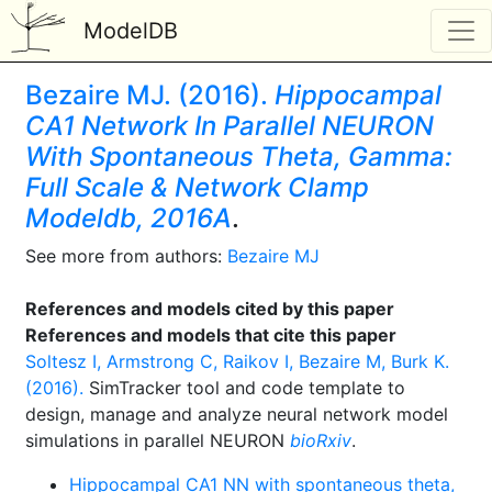
ModelDB
Bezaire MJ. (2016).
Hippocampal
CA1 Network In Parallel NEURON
With Spontaneous Theta, Gamma:
Full Scale & Network Clamp
Modeldb, 2016A
.
See more from authors:
Bezaire MJ
References and models cited by this paper
References and models that cite this paper
Soltesz I, Armstrong C, Raikov I, Bezaire M, Burk K.
(2016).
SimTracker tool and code template to
design, manage and analyze neural network model
simulations in parallel NEURON
bioRxiv
.
Hippocampal CA1 NN with spontaneous theta,