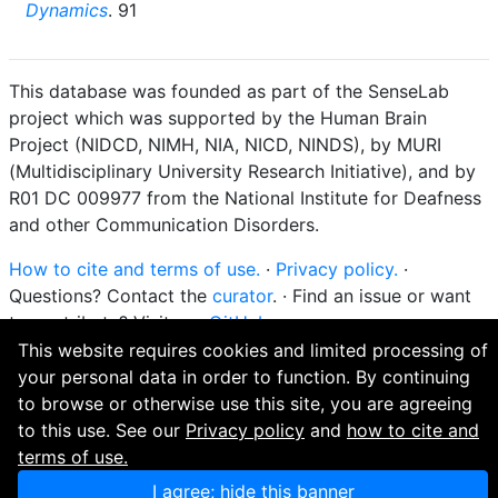
Dynamics
. 91
This database was founded as part of the SenseLab
project which was supported by the Human Brain
Project (NIDCD, NIMH, NIA, NICD, NINDS), by MURI
(Multidisciplinary University Research Initiative), and by
R01 DC 009977 from the National Institute for Deafness
and other Communication Disorders.
How to cite and terms of use.
·
Privacy policy.
·
Questions? Contact the
curator
. · Find an issue or want
to contribute? Visit our
GitHub page
.
This website requires cookies and limited processing of
your personal data in order to function. By continuing
to browse or otherwise use this site, you are agreeing
to this use. See our
Privacy policy
and
how to cite and
terms of use.
I agree; hide this banner