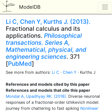
ModelDB
Li C, Chen Y, Kurths J. (2013).
Fractional calculus and its
applications.
Philosophical
transactions. Series A,
Mathematical, physical, and
engineering sciences
. 371
[
PubMed
]
See more from authors:
Li C
·
Chen Y
· Kurths J
References and models cited by this paper
References and models that cite this paper
Mondal A, Upadhyay RK. (2018).
Diverse neuronal
responses of a fractional-order Izhikevich model:
journey from chattering to fast spiking
Nonlinear