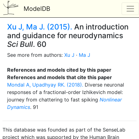
ModelDB
Xu J, Ma J. (2015).
An introduction
and guidance for neurodynamics
Sci Bull
. 60
See more from authors:
Xu J
·
Ma J
References and models cited by this paper
References and models that cite this paper
Mondal A, Upadhyay RK. (2018).
Diverse neuronal
responses of a fractional-order Izhikevich model:
journey from chattering to fast spiking
Nonlinear
Dynamics
. 91
This database was founded as part of the SenseLab
project which was supported by the Human Brain