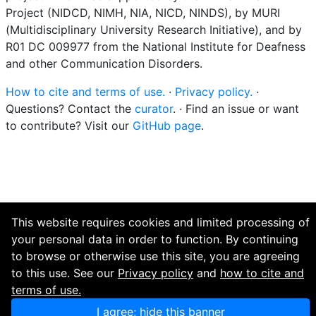
Project (NIDCD, NIMH, NIA, NICD, NINDS), by MURI
(Multidisciplinary University Research Initiative), and by
R01 DC 009977 from the National Institute for Deafness
and other Communication Disorders.
How to cite and terms of use.
·
Privacy policy.
·
Questions? Contact the
curator
. · Find an issue or want
to contribute? Visit our
GitHub page
.
This website requires cookies and limited processing of
your personal data in order to function. By continuing
to browse or otherwise use this site, you are agreeing
to this use. See our
Privacy policy
and
how to cite and
terms of use.
I agree; hide this banner