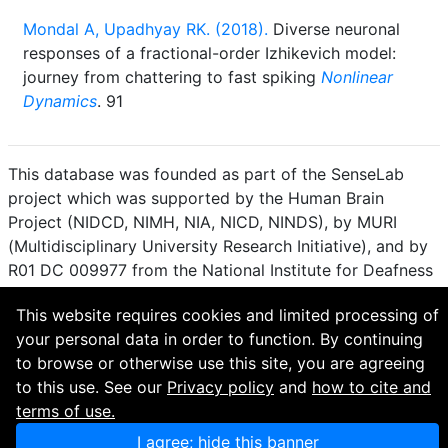
Mondal A, Upadhyay RK. (2018).
Diverse neuronal
responses of a fractional-order Izhikevich model:
journey from chattering to fast spiking
Nonlinear
Dynamics
. 91
This database was founded as part of the SenseLab
project which was supported by the Human Brain
Project (NIDCD, NIMH, NIA, NICD, NINDS), by MURI
(Multidisciplinary University Research Initiative), and by
R01 DC 009977 from the National Institute for Deafness
and other Communication Disorders.
This website requires cookies and limited processing of
How to cite and terms of use.
·
Privacy policy.
·
your personal data in order to function. By continuing
Questions? Contact the
curator
. · Find an issue or want
to browse or otherwise use this site, you are agreeing
to contribute? Visit our
GitHub page
.
to this use. See our
Privacy policy
and
how to cite and
terms of use.
I agree; hide this banner