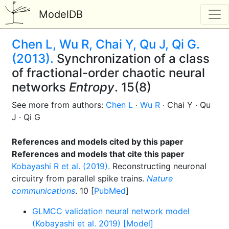
ModelDB
Chen L, Wu R, Chai Y, Qu J, Qi G.
(2013).
Synchronization of a class
of fractional-order chaotic neural
networks
Entropy
. 15(8)
See more from authors:
Chen L
·
Wu R
· Chai Y · Qu
J · Qi G
References and models cited by this paper
References and models that cite this paper
Kobayashi R et al. (2019).
Reconstructing neuronal
circuitry from parallel spike trains.
Nature
communications
. 10 [
PubMed
]
GLMCC validation neural network model
(Kobayashi et al. 2019) [Model]