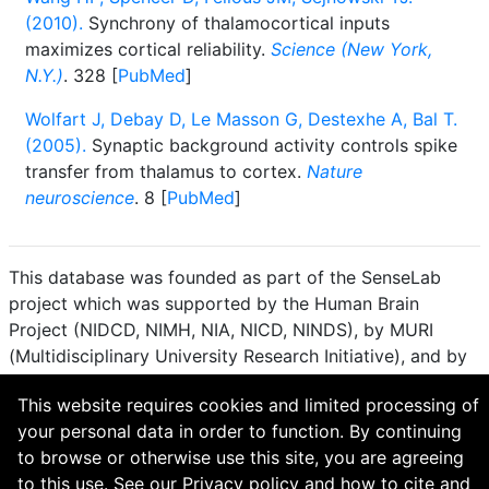
(2010).
Synchrony of thalamocortical inputs
maximizes cortical reliability.
Science (New York,
N.Y.)
. 328 [
PubMed
]
Wolfart J, Debay D, Le Masson G, Destexhe A, Bal T.
(2005).
Synaptic background activity controls spike
transfer from thalamus to cortex.
Nature
neuroscience
. 8 [
PubMed
]
This database was founded as part of the SenseLab
project which was supported by the Human Brain
Project (NIDCD, NIMH, NIA, NICD, NINDS), by MURI
(Multidisciplinary University Research Initiative), and by
R01 DC 009977 from the National Institute for Deafness
This website requires cookies and limited processing of
and other Communication Disorders.
your personal data in order to function. By continuing
How to cite and terms of use.
·
Privacy policy.
·
to browse or otherwise use this site, you are agreeing
Questions? Contact the
curator
. · Find an issue or want
to this use. See our
Privacy policy
and
how to cite and