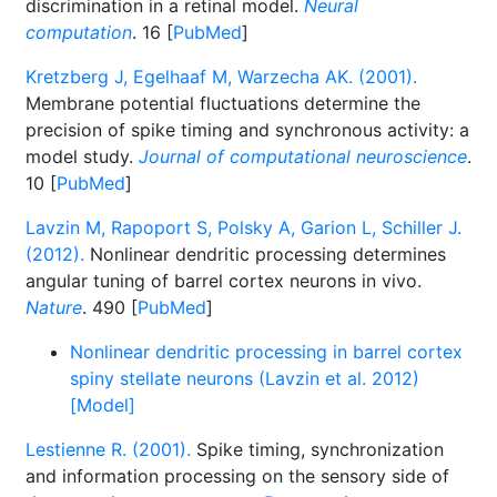
discrimination in a retinal model.
Neural
computation
. 16 [
PubMed
]
Kretzberg J, Egelhaaf M, Warzecha AK. (2001).
Membrane potential fluctuations determine the
precision of spike timing and synchronous activity: a
model study.
Journal of computational neuroscience
.
10 [
PubMed
]
Lavzin M, Rapoport S, Polsky A, Garion L, Schiller J.
(2012).
Nonlinear dendritic processing determines
angular tuning of barrel cortex neurons in vivo.
Nature
. 490 [
PubMed
]
Nonlinear dendritic processing in barrel cortex
spiny stellate neurons (Lavzin et al. 2012)
[Model]
Lestienne R. (2001).
Spike timing, synchronization
and information processing on the sensory side of