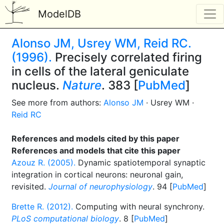
ModelDB
Alonso JM, Usrey WM, Reid RC.
(1996).
Precisely correlated firing
in cells of the lateral geniculate
nucleus.
Nature
. 383 [
PubMed
]
See more from authors:
Alonso JM
· Usrey WM ·
Reid RC
References and models cited by this paper
References and models that cite this paper
Azouz R. (2005).
Dynamic spatiotemporal synaptic
integration in cortical neurons: neuronal gain,
revisited.
Journal of neurophysiology
. 94 [
PubMed
]
Brette R. (2012).
Computing with neural synchrony.
PLoS computational biology
. 8 [
PubMed
]