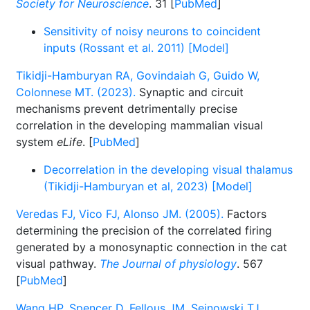
Society for Neuroscience
. 31 [
PubMed
]
Sensitivity of noisy neurons to coincident
inputs (Rossant et al. 2011) [Model]
Tikidji-Hamburyan RA, Govindaiah G, Guido W,
Colonnese MT. (2023).
Synaptic and circuit
mechanisms prevent detrimentally precise
correlation in the developing mammalian visual
system
eLife
. [
PubMed
]
Decorrelation in the developing visual thalamus
(Tikidji-Hamburyan et al, 2023) [Model]
Veredas FJ, Vico FJ, Alonso JM. (2005).
Factors
determining the precision of the correlated firing
generated by a monosynaptic connection in the cat
visual pathway.
The Journal of physiology
. 567
[
PubMed
]
Wang HP, Spencer D, Fellous JM, Sejnowski TJ.