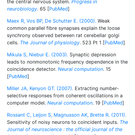
the central nervous system.
Progress in
neurobiology
. 65 [
PubMed
]
Maex R, Vos BP, De Schutter E. (2000).
Weak
common parallel fibre synapses explain the loose
synchrony observed between rat cerebellar golgi
cells.
The Journal of physiology
. 523 Pt 1 [
PubMed
]
Mikula S, Niebur E. (2003).
Synaptic depression
leads to nonmonotonic frequency dependence in the
coincidence detector.
Neural computation
. 15
[
PubMed
]
Miller JA, Kenyon GT. (2007).
Extracting number-
selective responses from coherent oscillations in a
computer model.
Neural computation
. 19 [
PubMed
]
Rossant C, Leijon S, Magnusson AK, Brette R. (2011).
Sensitivity of noisy neurons to coincident inputs.
The
Journal of neuroscience : the official journal of the