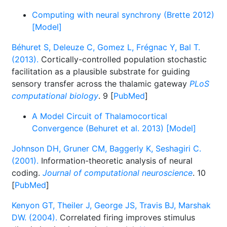
Computing with neural synchrony (Brette 2012)
[Model]
Béhuret S, Deleuze C, Gomez L, Frégnac Y, Bal T.
(2013).
Cortically-controlled population stochastic
facilitation as a plausible substrate for guiding
sensory transfer across the thalamic gateway
PLoS
computational biology
. 9 [
PubMed
]
A Model Circuit of Thalamocortical
Convergence (Behuret et al. 2013) [Model]
Johnson DH, Gruner CM, Baggerly K, Seshagiri C.
(2001).
Information-theoretic analysis of neural
coding.
Journal of computational neuroscience
. 10
[
PubMed
]
Kenyon GT, Theiler J, George JS, Travis BJ, Marshak
DW. (2004).
Correlated firing improves stimulus