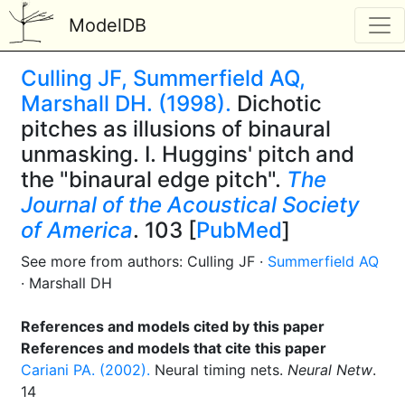
ModelDB
Culling JF, Summerfield AQ,
Marshall DH. (1998).
Dichotic
pitches as illusions of binaural
unmasking. I. Huggins' pitch and
the "binaural edge pitch".
The
Journal of the Acoustical Society
of America
. 103 [
PubMed
]
See more from authors: Culling JF ·
Summerfield AQ
· Marshall DH
References and models cited by this paper
References and models that cite this paper
Cariani PA. (2002).
Neural timing nets.
Neural Netw
.
14