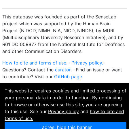
This database was founded as part of the SenseLab
project which was supported by the Human Brain
Project (NIDCD, NIMH, NIA, NICD, NINDS), by MURI
(Multidisciplinary University Research Initiative), and by
R01 DC 009977 from the National Institute for Deafness
and other Communication Disorders.
How to cite and terms of use.
·
Privacy policy.
·
Questions? Contact the
curator
. · Find an issue or want
to contribute? Visit our
GitHub page
.
This website requires cookies and limited processing of
your personal data in order to function. By continuing
to browse or otherwise use this site, you are agreeing
to this use. See our
Privacy policy
and
how to cite and
terms of use.
I agree; hide this banner