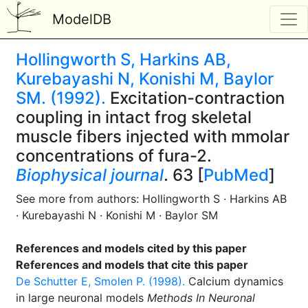
ModelDB
Hollingworth S, Harkins AB,
Kurebayashi N, Konishi M, Baylor
SM. (1992).
Excitation-contraction
coupling in intact frog skeletal
muscle fibers injected with mmolar
concentrations of fura-2.
Biophysical journal
. 63 [
PubMed
]
See more from authors: Hollingworth S · Harkins AB
· Kurebayashi N · Konishi M · Baylor SM
References and models cited by this paper
References and models that cite this paper
De Schutter E, Smolen P. (1998).
Calcium dynamics
in large neuronal models
Methods In Neuronal