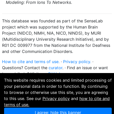
Modeling: From Ions To Networks
.
This database was founded as part of the SenseLab
project which was supported by the Human Brain
Project (NIDCD, NIMH, NIA, NICD, NINDS), by MURI
(Multidisciplinary University Research Initiative), and by
R01 DC 009977 from the National Institute for Deafness
and other Communication Disorders.
How to cite and terms of use.
·
Privacy policy.
·
Questions? Contact the
curator
. · Find an issue or want
to contribute? Visit our
GitHub page
.
This website requires cookies and limited processing of
your personal data in order to function. By continuing
to browse or otherwise use this site, you are agreeing
to this use. See our
Privacy policy
and
how to cite and
terms of use.
I agree; hide this banner