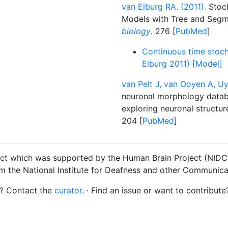
van Elburg RA. (2011).
Stoch
Models with Tree and Seg
biology
. 276 [
PubMed
]
Continuous time stoch
Elburg 2011) [Model]
van Pelt J, van Ooyen A, Uy
neuronal morphology datab
exploring neuronal structur
204 [
PubMed
]
ct which was supported by the Human Brain Project (NIDCD
om the National Institute for Deafness and other Communica
s? Contact the
curator
. · Find an issue or want to contribute