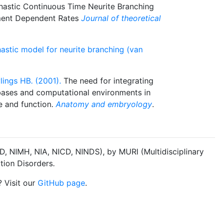
astic Continuous Time Neurite Branching
ment Dependent Rates
Journal of theoretical
astic model for neurite branching (van
lings HB. (2001).
The need for integrating
ases and computational environments in
e and function.
Anatomy and embryology
.
, NIMH, NIA, NICD, NINDS), by MURI (Multidisciplinary
tion Disorders.
? Visit our
GitHub page
.