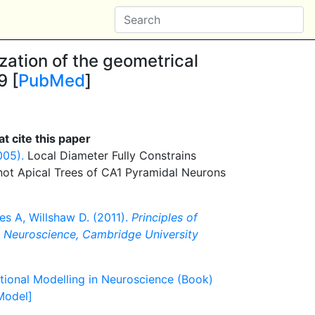
zation of the geometrical
9 [
PubMed
]
t cite this paper
005).
Local Diameter Fully Constrains
 not Apical Trees of CA1 Pyramidal Neurons
es A, Willshaw D. (2011).
Principles of
n Neuroscience, Cambridge University
tional Modelling in Neuroscience (Book)
[Model]