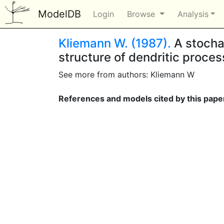
ModelDB
Login
Browse
Analysis
Kliemann W. (1987).
A stochas
structure of dendritic proce
See more from authors: Kliemann W
References and models cited by this pape