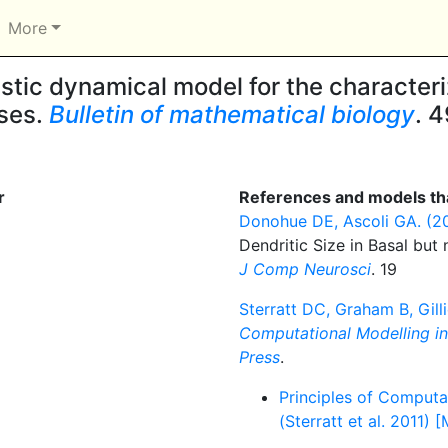
More
tic dynamical model for the characteri
sses.
Bulletin of mathematical biology
. 4
r
References and models tha
Donohue DE, Ascoli GA. (2
Dendritic Size in Basal but
J Comp Neurosci
. 19
Sterratt DC, Graham B, Gilli
Computational Modelling i
Press
.
Principles of Computa
(Sterratt et al. 2011) 