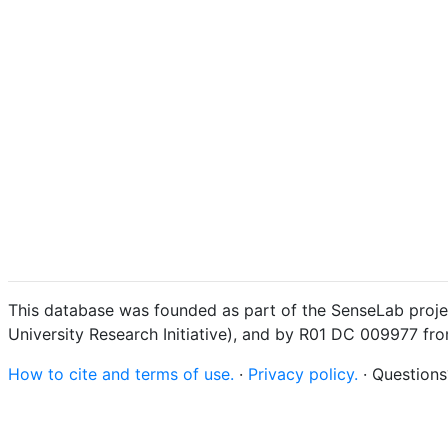
This database was founded as part of the SenseLab proje
University Research Initiative), and by R01 DC 009977 fr
How to cite and terms of use.
·
Privacy policy.
· Question