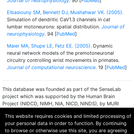
Journal of neurophysiology
. 90 [
PubMed
]
Elbasiouny SM, Bennett DJ, Mushahwar VK. (2005).
Simulation of dendritic CaV1.3 channels in cat
lumbar motoneurons: spatial distribution.
Journal of
neurophysiology
. 94 [
PubMed
]
Maier MA, Shupe LE, Fetz EE. (2005).
Dynamic
neural network models of the premotoneuronal
circuitry controlling wrist movements in primates.
Journal of computational neuroscience
. 19 [
PubMed
]
This database was founded as part of the SenseLab
project which was supported by the Human Brain
Project (NIDCD, NIMH, NIA, NICD, NINDS), by MURI
(Multidisciplinary University Research Initiative), and by
This website requires cookies and limited processing of
R01 DC 009977 from the National Institute for Deafness
your personal data in order to function. By continuing
and other Communication Disorders.
to browse or otherwise use this site, you are agreeing