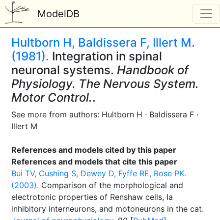
ModelDB
Hultborn H, Baldissera F, Illert M.
(1981).
Integration in spinal
neuronal systems.
Handbook of
Physiology. The Nervous System.
Motor Control.
.
See more from authors: Hultborn H · Baldissera F ·
Illert M
References and models cited by this paper
References and models that cite this paper
Bui TV, Cushing S, Dewey D, Fyffe RE, Rose PK.
(2003).
Comparison of the morphological and
electrotonic properties of Renshaw cells, Ia
inhibitory interneurons, and motoneurons in the cat.