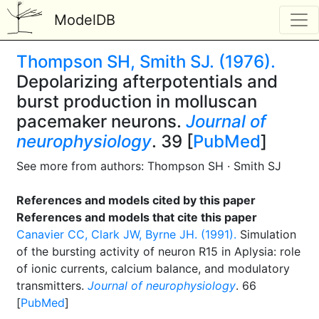
ModelDB
Thompson SH, Smith SJ. (1976).
Depolarizing afterpotentials and
burst production in molluscan
pacemaker neurons.
Journal of
neurophysiology
. 39 [
PubMed
]
See more from authors: Thompson SH · Smith SJ
References and models cited by this paper
References and models that cite this paper
Canavier CC, Clark JW, Byrne JH. (1991).
Simulation
of the bursting activity of neuron R15 in Aplysia: role
of ionic currents, calcium balance, and modulatory
transmitters.
Journal of neurophysiology
. 66
[
PubMed
]