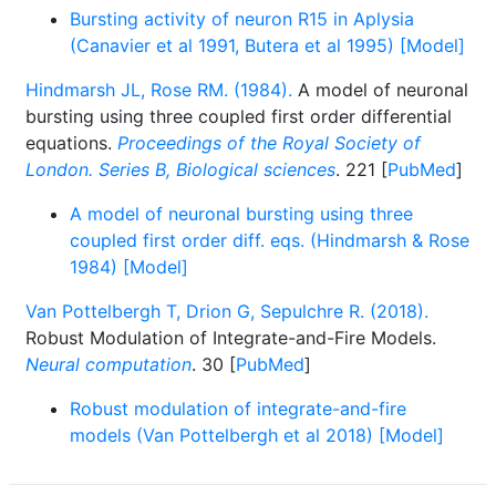
Bursting activity of neuron R15 in Aplysia
(Canavier et al 1991, Butera et al 1995) [Model]
Hindmarsh JL, Rose RM. (1984).
A model of neuronal
bursting using three coupled first order differential
equations.
Proceedings of the Royal Society of
London. Series B, Biological sciences
. 221 [
PubMed
]
A model of neuronal bursting using three
coupled first order diff. eqs. (Hindmarsh & Rose
1984) [Model]
Van Pottelbergh T, Drion G, Sepulchre R. (2018).
Robust Modulation of Integrate-and-Fire Models.
Neural computation
. 30 [
PubMed
]
Robust modulation of integrate-and-fire
models (Van Pottelbergh et al 2018) [Model]