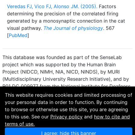
Veredas FJ, Vico FJ, Alonso JM. (2005).
Factors
determining the precision of the correlated firing
generated by a monosynaptic connection in the cat
visual pathway.
The Journal of physiology
. 567
[
PubMed
]
This database was founded as part of the SenseLab
project which was supported by the Human Brain
Project (NIDCD, NIMH, NIA, NICD, NINDS), by MURI
(Multidisciplinary University Research Initiative), and by
R01 DC 009977 from the National Institute for Deafness
and other Communication Disorders.
This website requires cookies and limited processing of
your personal data in order to function. By continuing
How to cite and terms of use.
·
Privacy policy.
·
to browse or otherwise use this site, you are agreeing
Questions? Contact the
curator
. · Find an issue or want
to this use. See our
Privacy policy
and
how to cite and
to contribute? Visit our
GitHub page
.
terms of use.
I agree; hide this banner