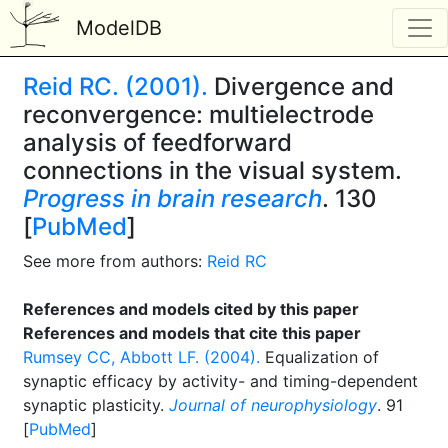
ModelDB
Reid RC. (2001).
Divergence and
reconvergence: multielectrode
analysis of feedforward
connections in the visual system.
Progress in brain research
. 130
[
PubMed
]
See more from authors:
Reid RC
References and models cited by this paper
References and models that cite this paper
Rumsey CC, Abbott LF. (2004).
Equalization of
synaptic efficacy by activity- and timing-dependent
synaptic plasticity.
Journal of neurophysiology
. 91
[
PubMed
]