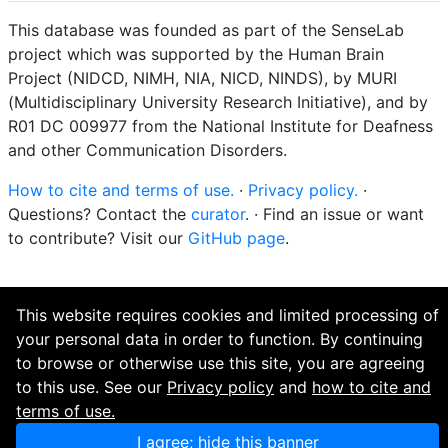
This database was founded as part of the SenseLab
project which was supported by the Human Brain
Project (NIDCD, NIMH, NIA, NICD, NINDS), by MURI
(Multidisciplinary University Research Initiative), and by
R01 DC 009977 from the National Institute for Deafness
and other Communication Disorders.
How to cite and terms of use.
·
Privacy policy.
·
Questions? Contact the
curator
. · Find an issue or want
to contribute? Visit our
GitHub page
.
This website requires cookies and limited processing of
your personal data in order to function. By continuing
to browse or otherwise use this site, you are agreeing
to this use. See our
Privacy policy
and
how to cite and
terms of use.
I agree; hide this banner