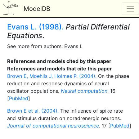
ModelDB
Evans L. (1998).
Partial Differential
Equations
.
See more from authors: Evans L
References and models cited by this paper
References and models that cite this paper
Brown E, Moehlis J, Holmes P. (2004).
On the phase
reduction and response dynamics of neural
oscillator populations.
Neural computation
. 16
[
PubMed
]
Brown E et al. (2004).
The influence of spike rate
and stimulus duration on noradrenergic neurons.
Journal of computational neuroscience
. 17 [
PubMed
]