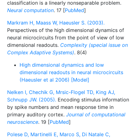
classification is a linearly nonseparable problem.
Neural computation
. 17 [
PubMed
]
Markram H, Maass W, Haeusler S. (2003).
Perspectives of the high dimensional dynamics of
neural microcircuits from the point of view of low
dimensional readouts.
Complexity (special issue on
Complex Adaptive Systems)
. 8(4)
High dimensional dynamics and low
dimensional readouts in neural microcircuits
(Haeusler et al 2006) [Model]
Nelken I, Chechik G, Mrsic-Flogel TD, King AJ,
Schnupp JW. (2005).
Encoding stimulus information
by spike numbers and mean response time in
primary auditory cortex.
Journal of computational
neuroscience
. 19 [
PubMed
]
Polese D, Martinelli E, Marco S, Di Natale C,