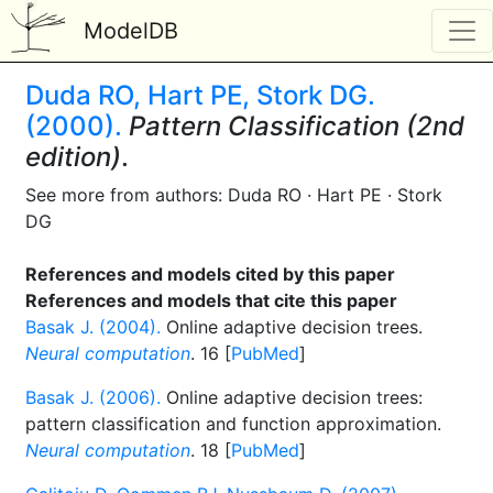
ModelDB
Duda RO, Hart PE, Stork DG.
(2000).
Pattern Classification (2nd
edition)
.
See more from authors: Duda RO · Hart PE · Stork
DG
References and models cited by this paper
References and models that cite this paper
Basak J. (2004).
Online adaptive decision trees.
Neural computation
. 16 [
PubMed
]
Basak J. (2006).
Online adaptive decision trees:
pattern classification and function approximation.
Neural computation
. 18 [
PubMed
]