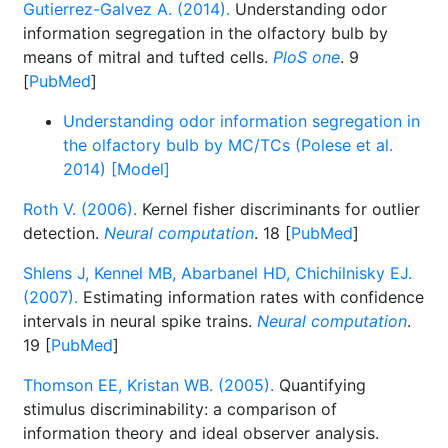
Gutierrez-Galvez A. (2014).
Understanding odor
information segregation in the olfactory bulb by
means of mitral and tufted cells.
PloS one
. 9
[
PubMed
]
Understanding odor information segregation in
the olfactory bulb by MC/TCs (Polese et al.
2014) [Model]
Roth V. (2006).
Kernel fisher discriminants for outlier
detection.
Neural computation
. 18 [
PubMed
]
Shlens J, Kennel MB, Abarbanel HD, Chichilnisky EJ.
(2007).
Estimating information rates with confidence
intervals in neural spike trains.
Neural computation
.
19 [
PubMed
]
Thomson EE, Kristan WB. (2005).
Quantifying
stimulus discriminability: a comparison of
information theory and ideal observer analysis.