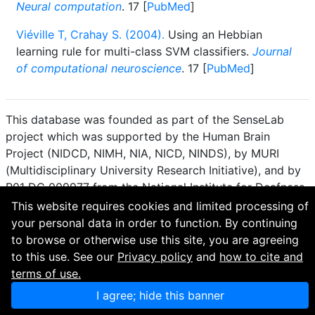
Neural computation
. 17 [
PubMed
]
Viéville T, Crahay S. (2004).
Using an Hebbian
learning rule for multi-class SVM classifiers.
Journal
of computational neuroscience
. 17 [
PubMed
]
This database was founded as part of the SenseLab
project which was supported by the Human Brain
Project (NIDCD, NIMH, NIA, NICD, NINDS), by MURI
(Multidisciplinary University Research Initiative), and by
R01 DC 009977 from the National Institute for Deafness
and other Communication Disorders.
This website requires cookies and limited processing of
your personal data in order to function. By continuing
How to cite and terms of use.
·
Privacy policy.
·
to browse or otherwise use this site, you are agreeing
Questions? Contact the
curator
. · Find an issue or want
to this use. See our
Privacy policy
and
how to cite and
to contribute? Visit our
GitHub page
.
terms of use.
I agree; hide this banner