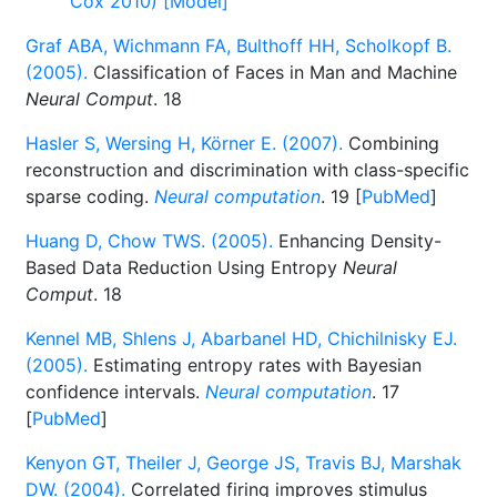
Cox 2010) [Model]
Graf ABA, Wichmann FA, Bulthoff HH, Scholkopf B.
(2005).
Classification of Faces in Man and Machine
Neural Comput
. 18
Hasler S, Wersing H, Körner E. (2007).
Combining
reconstruction and discrimination with class-specific
sparse coding.
Neural computation
. 19 [
PubMed
]
Huang D, Chow TWS. (2005).
Enhancing Density-
Based Data Reduction Using Entropy
Neural
Comput
. 18
Kennel MB, Shlens J, Abarbanel HD, Chichilnisky EJ.
(2005).
Estimating entropy rates with Bayesian
confidence intervals.
Neural computation
. 17
[
PubMed
]
Kenyon GT, Theiler J, George JS, Travis BJ, Marshak
DW. (2004).
Correlated firing improves stimulus