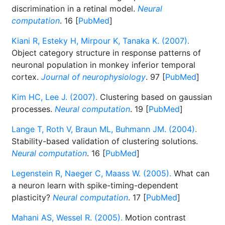
discrimination in a retinal model.
Neural
computation
. 16 [
PubMed
]
Kiani R, Esteky H, Mirpour K, Tanaka K. (2007).
Object category structure in response patterns of
neuronal population in monkey inferior temporal
cortex.
Journal of neurophysiology
. 97 [
PubMed
]
Kim HC, Lee J. (2007).
Clustering based on gaussian
processes.
Neural computation
. 19 [
PubMed
]
Lange T, Roth V, Braun ML, Buhmann JM. (2004).
Stability-based validation of clustering solutions.
Neural computation
. 16 [
PubMed
]
Legenstein R, Naeger C, Maass W. (2005).
What can
a neuron learn with spike-timing-dependent
plasticity?
Neural computation
. 17 [
PubMed
]
Mahani AS, Wessel R. (2005).
Motion contrast