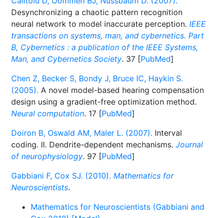
Calitoiu D, Oommen BJ, Nussbaum D. (2007).
Desynchronizing a chaotic pattern recognition
neural network to model inaccurate perception.
IEEE
transactions on systems, man, and cybernetics. Part
B, Cybernetics : a publication of the IEEE Systems,
Man, and Cybernetics Society
. 37 [
PubMed
]
Chen Z, Becker S, Bondy J, Bruce IC, Haykin S.
(2005).
A novel model-based hearing compensation
design using a gradient-free optimization method.
Neural computation
. 17 [
PubMed
]
Doiron B, Oswald AM, Maler L. (2007).
Interval
coding. II. Dendrite-dependent mechanisms.
Journal
of neurophysiology
. 97 [
PubMed
]
Gabbiani F, Cox SJ. (2010).
Mathematics for
Neuroscientists
.
Mathematics for Neuroscientists (Gabbiani and