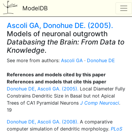
ModelDB
Ascoli GA, Donohue DE. (2005).
Models of neuronal outgrowth
Databasing the Brain: From Data to
Knowledge
.
See more from authors:
Ascoli GA
·
Donohue DE
References and models cited by this paper
References and models that cite this paper
Donohue DE, Ascoli GA. (2005).
Local Diameter Fully
Constrains Dendritic Size in Basal but not Apical
Trees of CA1 Pyramidal Neurons
J Comp Neurosci
.
19
Donohue DE, Ascoli GA. (2008).
A comparative
computer simulation of dendritic morphology.
PLoS