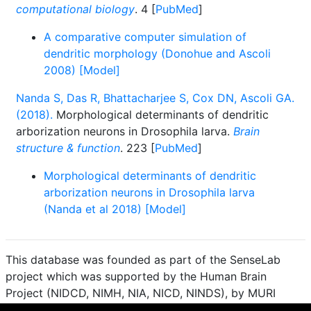
computational biology
. 4 [
PubMed
]
A comparative computer simulation of
dendritic morphology (Donohue and Ascoli
2008) [Model]
Nanda S, Das R, Bhattacharjee S, Cox DN, Ascoli GA.
(2018).
Morphological determinants of dendritic
arborization neurons in Drosophila larva.
Brain
structure & function
. 223 [
PubMed
]
Morphological determinants of dendritic
arborization neurons in Drosophila larva
(Nanda et al 2018) [Model]
This database was founded as part of the SenseLab
project which was supported by the Human Brain
Project (NIDCD, NIMH, NIA, NICD, NINDS), by MURI
(Multidisciplinary University Research Initiative), and by