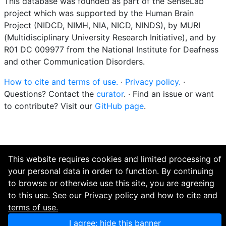
This database was founded as part of the SenseLab
project which was supported by the Human Brain
Project (NIDCD, NIMH, NIA, NICD, NINDS), by MURI
(Multidisciplinary University Research Initiative), and by
R01 DC 009977 from the National Institute for Deafness
and other Communication Disorders.
How to cite and terms of use.
·
Privacy policy.
·
Questions? Contact the
curator
. · Find an issue or want
to contribute? Visit our
GitHub page
.
This website requires cookies and limited processing of
your personal data in order to function. By continuing
to browse or otherwise use this site, you are agreeing
to this use. See our
Privacy policy
and
how to cite and
terms of use.
I agree; hide this banner