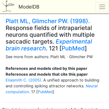
ModelDB
Platt ML, Glimcher PW. (1998).
Response fields of intraparietal
neurons quantified with multiple
saccadic targets.
Experimental
brain research
. 121 [
PubMed
]
See more from authors: Platt ML · Glimcher PW
References and models cited by this paper
References and models that cite this paper
Eliasmith C. (2005).
A unified approach to building
and controlling spiking attractor networks.
Neural
computation
. 17 [
PubMed
]