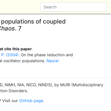
 populations of coupled
 Chaos
. 7
t cite this paper
 P. (2004).
On the phase reduction and
l oscillator populations.
Neural
, NIMH, NIA, NICD, NINDS), by MURI (Multidisciplinary
tion Disorders.
? Visit our
GitHub page
.