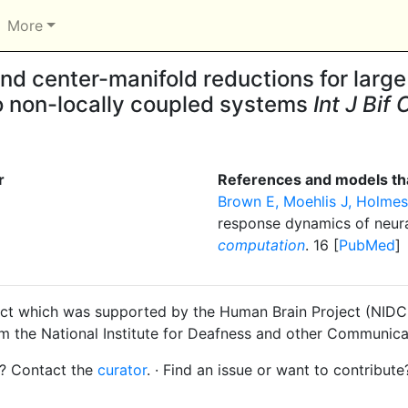
More
d center-manifold reductions for large
 to non-locally coupled systems
Int J Bif
r
References and models tha
Brown E, Moehlis J, Holmes
response dynamics of neura
computation
. 16 [
PubMed
]
ct which was supported by the Human Brain Project (NIDCD
om the National Institute for Deafness and other Communica
s? Contact the
curator
. · Find an issue or want to contribute