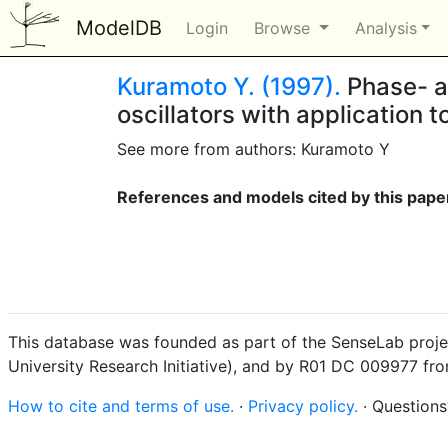
ModelDB
Login
Browse
Analysis
Kuramoto Y. (1997).
Phase- an
oscillators with application
See more from authors: Kuramoto Y
References and models cited by this pape
This database was founded as part of the SenseLab proje
University Research Initiative), and by R01 DC 009977 fr
How to cite and terms of use.
·
Privacy policy.
· Question