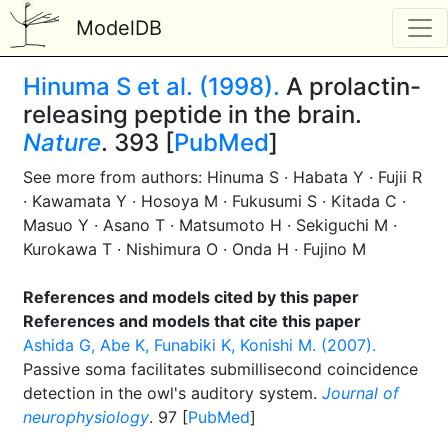
ModelDB
Hinuma S et al. (1998).
A prolactin-
releasing peptide in the brain.
Nature
. 393 [
PubMed
]
See more from authors: Hinuma S · Habata Y · Fujii R
· Kawamata Y · Hosoya M · Fukusumi S · Kitada C ·
Masuo Y · Asano T · Matsumoto H · Sekiguchi M ·
Kurokawa T · Nishimura O · Onda H · Fujino M
References and models cited by this paper
References and models that cite this paper
Ashida G, Abe K, Funabiki K, Konishi M. (2007).
Passive soma facilitates submillisecond coincidence
detection in the owl's auditory system.
Journal of
neurophysiology
. 97 [
PubMed
]