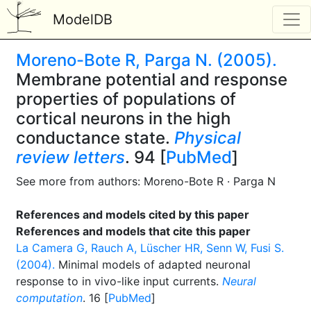
ModelDB
Moreno-Bote R, Parga N. (2005).
Membrane potential and response
properties of populations of
cortical neurons in the high
conductance state.
Physical
review letters
. 94 [
PubMed
]
See more from authors: Moreno-Bote R · Parga N
References and models cited by this paper
References and models that cite this paper
La Camera G, Rauch A, Lüscher HR, Senn W, Fusi S.
(2004).
Minimal models of adapted neuronal
response to in vivo-like input currents.
Neural
computation
. 16 [
PubMed
]