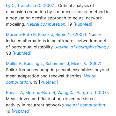
Ly C, Tranchina D. (2007).
Critical analysis of
dimension reduction by a moment closure method in
a population density approach to neural network
modeling.
Neural computation
. 19 [
PubMed
]
Moreno-Bote R, Rinzel J, Rubin N. (2007).
Noise-
induced alternations in an attractor network model
of perceptual bistability.
Journal of neurophysiology
.
98 [
PubMed
]
Muller E, Buesing L, Schemmel J, Meier K. (2007).
Spike-frequency adapting neural ensembles: beyond
mean adaptation and renewal theories.
Neural
computation
. 19 [
PubMed
]
Renart A, Moreno-Bote R, Wang XJ, Parga N. (2007).
Mean-driven and fluctuation-driven persistent
activity in recurrent networks.
Neural computation
.
19 [
PubMed
]