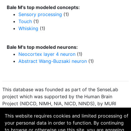
Bale M's top modeled concepts:
Sensory processing
(1)
Touch
(1)
Whisking
(1)
Bale M's top modeled neurons:
Neocortex layer 4 neuron
(1)
Abstract Wang-Buzsaki neuron
(1)
This database was founded as part of the SenseLab
project which was supported by the Human Brain
Project (NIDCD, NIMH, NIA, NICD, NINDS), by MURI
(Multidisciplinary University Research Initiative), and by
This website requires cookies and limited processing of
R01 DC 009977 from the National Institute for Deafness
your personal data in order to function. By continuing
and other Communication Disorders.
to browse or otherwise use this site, you are agreeing