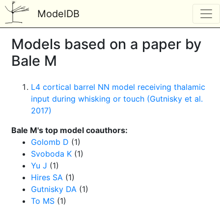
ModelDB
Models based on a paper by
Bale M
L4 cortical barrel NN model receiving thalamic
input during whisking or touch (Gutnisky et al.
2017)
Bale M's top model coauthors:
Golomb D
(1)
Svoboda K
(1)
Yu J
(1)
Hires SA
(1)
Gutnisky DA
(1)
To MS
(1)