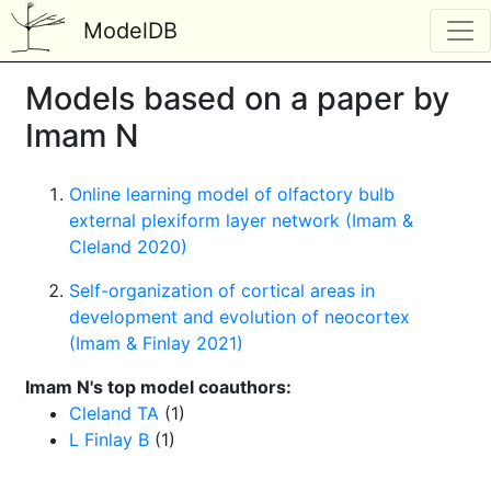
ModelDB
Models based on a paper by
Imam N
Online learning model of olfactory bulb
external plexiform layer network (Imam &
Cleland 2020)
Self-organization of cortical areas in
development and evolution of neocortex
(Imam & Finlay 2021)
Imam N's top model coauthors:
Cleland TA
(1)
L Finlay B
(1)