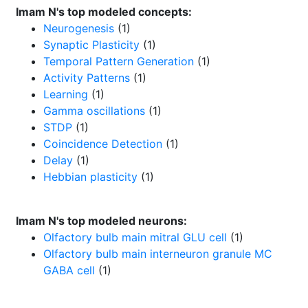
Imam N's top modeled concepts:
Neurogenesis
(1)
Synaptic Plasticity
(1)
Temporal Pattern Generation
(1)
Activity Patterns
(1)
Learning
(1)
Gamma oscillations
(1)
STDP
(1)
Coincidence Detection
(1)
Delay
(1)
Hebbian plasticity
(1)
Imam N's top modeled neurons:
Olfactory bulb main mitral GLU cell
(1)
Olfactory bulb main interneuron granule MC
GABA cell
(1)