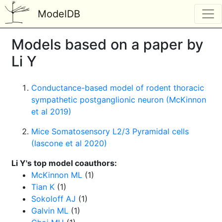
ModelDB
Models based on a paper by
Li Y
Conductance-based model of rodent thoracic
sympathetic postganglionic neuron (McKinnon
et al 2019)
Mice Somatosensory L2/3 Pyramidal cells
(Iascone et al 2020)
Li Y's top model coauthors:
McKinnon ML
(1)
Tian K
(1)
Sokoloff AJ
(1)
Galvin ML
(1)