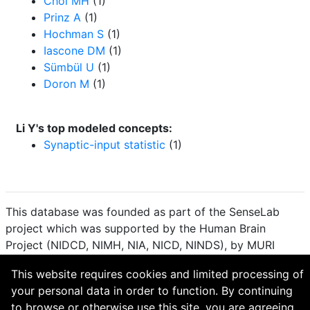
Choi MH
(1)
Prinz A
(1)
Hochman S
(1)
Iascone DM
(1)
Sümbül U
(1)
Doron M
(1)
Li Y's top modeled concepts:
Synaptic-input statistic
(1)
This database was founded as part of the SenseLab
project which was supported by the Human Brain
Project (NIDCD, NIMH, NIA, NICD, NINDS), by MURI
(Multidisciplinary University Research Initiative), and by
This website requires cookies and limited processing of
R01 DC 009977 from the National Institute for Deafness
your personal data in order to function. By continuing
and other Communication Disorders.
to browse or otherwise use this site, you are agreeing