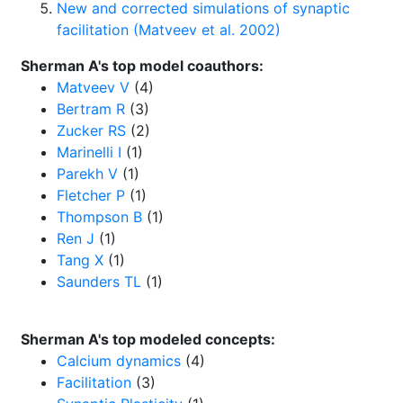
New and corrected simulations of synaptic
facilitation (Matveev et al. 2002)
Sherman A's top model coauthors:
Matveev V
(4)
Bertram R
(3)
Zucker RS
(2)
Marinelli I
(1)
Parekh V
(1)
Fletcher P
(1)
Thompson B
(1)
Ren J
(1)
Tang X
(1)
Saunders TL
(1)
Sherman A's top modeled concepts:
Calcium dynamics
(4)
Facilitation
(3)