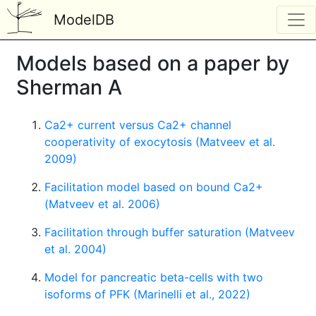
ModelDB
Models based on a paper by
Sherman A
Ca2+ current versus Ca2+ channel
cooperativity of exocytosis (Matveev et al.
2009)
Facilitation model based on bound Ca2+
(Matveev et al. 2006)
Facilitation through buffer saturation (Matveev
et al. 2004)
Model for pancreatic beta-cells with two
isoforms of PFK (Marinelli et al., 2022)