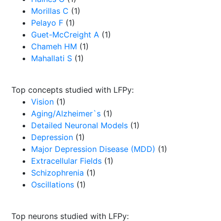
Morillas C
(1)
Pelayo F
(1)
Guet-McCreight A
(1)
Chameh HM
(1)
Mahallati S
(1)
Top concepts studied with LFPy:
Vision
(1)
Aging/Alzheimer`s
(1)
Detailed Neuronal Models
(1)
Depression
(1)
Major Depression Disease (MDD)
(1)
Extracellular Fields
(1)
Schizophrenia
(1)
Oscillations
(1)
Top neurons studied with LFPy: