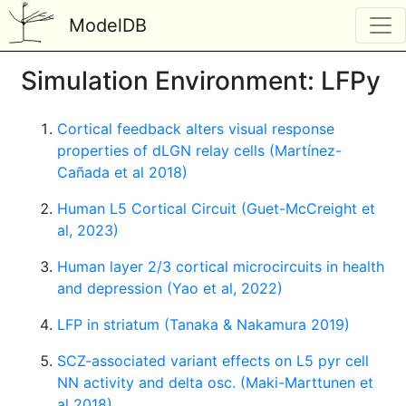
ModelDB
Simulation Environment: LFPy
Cortical feedback alters visual response
properties of dLGN relay cells (Martínez-
Cañada et al 2018)
Human L5 Cortical Circuit (Guet-McCreight et
al, 2023)
Human layer 2/3 cortical microcircuits in health
and depression (Yao et al, 2022)
LFP in striatum (Tanaka & Nakamura 2019)
SCZ-associated variant effects on L5 pyr cell
NN activity and delta osc. (Maki-Marttunen et
al 2018)