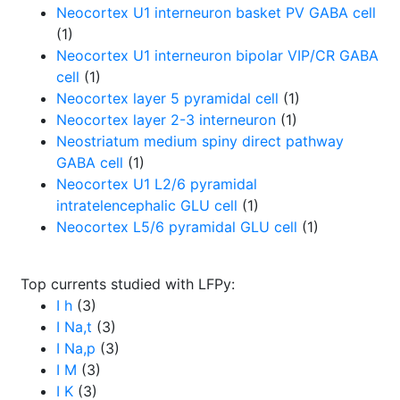
Neocortex U1 interneuron basket PV GABA cell
(1)
Neocortex U1 interneuron bipolar VIP/CR GABA
cell
(1)
Neocortex layer 5 pyramidal cell
(1)
Neocortex layer 2-3 interneuron
(1)
Neostriatum medium spiny direct pathway
GABA cell
(1)
Neocortex U1 L2/6 pyramidal
intratelencephalic GLU cell
(1)
Neocortex L5/6 pyramidal GLU cell
(1)
Top currents studied with LFPy:
I h
(3)
I Na,t
(3)
I Na,p
(3)
I M
(3)
I K
(3)