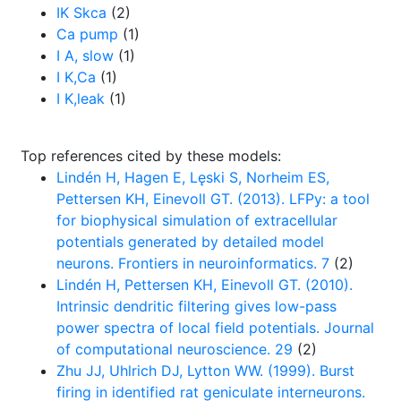
IK Skca
(2)
Ca pump
(1)
I A, slow
(1)
I K,Ca
(1)
I K,leak
(1)
Top references cited by these models:
Lindén H, Hagen E, Lęski S, Norheim ES,
Pettersen KH, Einevoll GT. (2013). LFPy: a tool
for biophysical simulation of extracellular
potentials generated by detailed model
neurons. Frontiers in neuroinformatics. 7
(2)
Lindén H, Pettersen KH, Einevoll GT. (2010).
Intrinsic dendritic filtering gives low-pass
power spectra of local field potentials. Journal
of computational neuroscience. 29
(2)
Zhu JJ, Uhlrich DJ, Lytton WW. (1999). Burst
firing in identified rat geniculate interneurons.