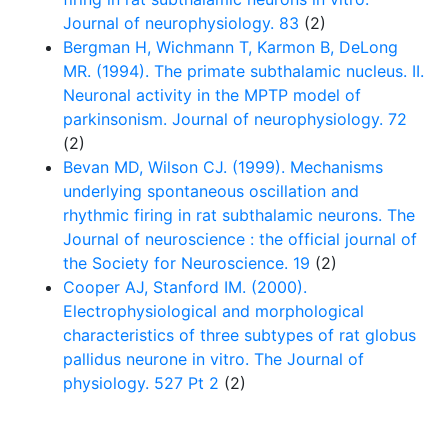
Journal of neurophysiology. 83
(2)
Bergman H, Wichmann T, Karmon B, DeLong
MR. (1994). The primate subthalamic nucleus. II.
Neuronal activity in the MPTP model of
parkinsonism. Journal of neurophysiology. 72
(2)
Bevan MD, Wilson CJ. (1999). Mechanisms
underlying spontaneous oscillation and
rhythmic firing in rat subthalamic neurons. The
Journal of neuroscience : the official journal of
the Society for Neuroscience. 19
(2)
Cooper AJ, Stanford IM. (2000).
Electrophysiological and morphological
characteristics of three subtypes of rat globus
pallidus neurone in vitro. The Journal of
physiology. 527 Pt 2
(2)