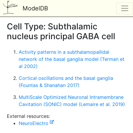
ModelDB
Cell Type: Subthalamic
nucleus principal GABA cell
Activity patterns in a subthalamopallidal
network of the basal ganglia model (Terman et
al 2002)
Cortical oscillations and the basal ganglia
(Fountas & Shanahan 2017)
MultiScale Optimized Neuronal Intramembrane
Cavitation (SONIC) model (Lemaire et al. 2019)
External resources:
NeuroElectro