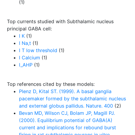
(1)
Top currents studied with Subthalamic nucleus
principal GABA cell:
I K
(1)
I Na,t
(1)
I T low threshold
(1)
I Calcium
(1)
I_AHP
(1)
Top references cited by these models:
Plenz D, Kital ST. (1999). A basal ganglia
pacemaker formed by the subthalamic nucleus
and external globus pallidus. Nature. 400
(2)
Bevan MD, Wilson CJ, Bolam JP, Magill PJ.
(2000). Equilibrium potential of GABA(A)
current and implications for rebound burst
firing in rat subthalamic neurons in vitro.