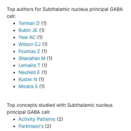
Top authors for Subthalamic nucleus principal GABA
cell:
Terman D
(1)
Rubin JE
(1)
Yew AC
(1)
Wilson CJ
(1)
Fountas Z
(1)
Shanahan M
(1)
Lemaire T
(1)
Neufeld E
(1)
Kuster N
(1)
Micera S
(1)
Top concepts studied with Subthalamic nucleus
principal GABA cell:
Activity Patterns
(2)
Parkinson's
(2)