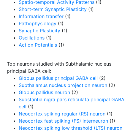
Spatio-temporal Activity Patterns
(1)
Short-term Synaptic Plasticity
(1)
Information transfer
(1)
Pathophysiology
(1)
Synaptic Plasticity
(1)
Oscillations
(1)
Action Potentials
(1)
Top neurons studied with Subthalamic nucleus
principal GABA cell:
Globus pallidus principal GABA cell
(2)
Subthalamus nucleus projection neuron
(2)
Globus pallidus neuron
(2)
Substantia nigra pars reticulata principal GABA
cell
(1)
Neocortex spiking regular (RS) neuron
(1)
Neocortex fast spiking (FS) interneuron
(1)
Neocortex spiking low threshold (LTS) neuron