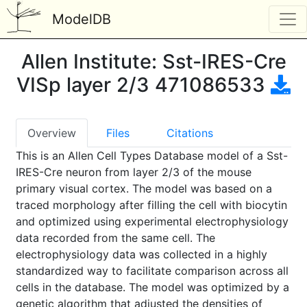
ModelDB
Allen Institute: Sst-IRES-Cre
VISp layer 2/3 471086533
Overview
Files
Citations
This is an Allen Cell Types Database model of a Sst-
IRES-Cre neuron from layer 2/3 of the mouse
primary visual cortex. The model was based on a
traced morphology after filling the cell with biocytin
and optimized using experimental electrophysiology
data recorded from the same cell. The
electrophysiology data was collected in a highly
standardized way to facilitate comparison across all
cells in the database. The model was optimized by a
genetic algorithm that adjusted the densities of