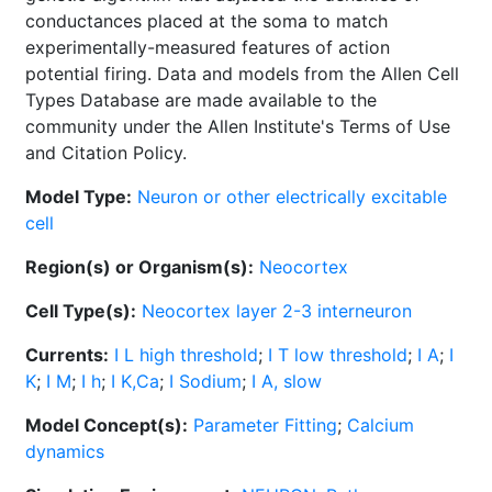
conductances placed at the soma to match
experimentally-measured features of action
potential firing. Data and models from the Allen Cell
Types Database are made available to the
community under the Allen Institute's Terms of Use
and Citation Policy.
Model Type:
Neuron or other electrically excitable
cell
Region(s) or Organism(s):
Neocortex
Cell Type(s):
Neocortex layer 2-3 interneuron
Currents:
I L high threshold
;
I T low threshold
;
I A
;
I
K
;
I M
;
I h
;
I K,Ca
;
I Sodium
;
I A, slow
Model Concept(s):
Parameter Fitting
;
Calcium
dynamics