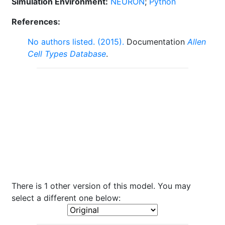
Simulation Environment:
NEURON
;
Python
References:
No authors listed. (2015).
Documentation
Allen
Cell Types Database
.
There is 1 other version of this model. You may
select a different one below: