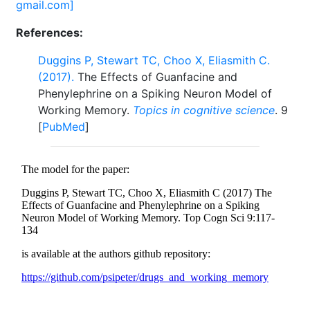
gmail.com]
References:
Duggins P, Stewart TC, Choo X, Eliasmith C.
(2017).
The Effects of Guanfacine and
Phenylephrine on a Spiking Neuron Model of
Working Memory.
Topics in cognitive science
. 9
[
PubMed
]