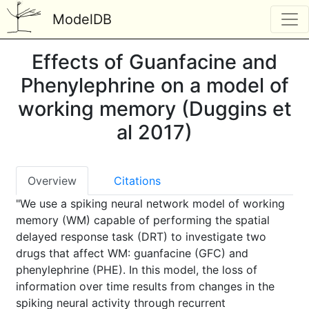
ModelDB
Effects of Guanfacine and
Phenylephrine on a model of
working memory (Duggins et
al 2017)
Overview
Citations
"We use a spiking neural network model of working
memory (WM) capable of performing the spatial
delayed response task (DRT) to investigate two
drugs that affect WM: guanfacine (GFC) and
phenylephrine (PHE). In this model, the loss of
information over time results from changes in the
spiking neural activity through recurrent