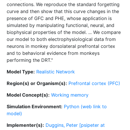
connections. We reproduce the standard forgetting
curve and then show that this curve changes in the
presence of GFC and PHE, whose application is
simulated by manipulating functional, neural, and
biophysical properties of the model. ... We compare
our model to both electrophysiological data from
neurons in monkey dorsolateral prefrontal cortex
and to behavioral evidence from monkeys
performing the DRT."
Model Type:
Realistic Network
Region(s) or Organism(s):
Prefrontal cortex (PFC)
Model Concept(s):
Working memory
Simulation Environment:
Python (web link to
model)
Implementer(s):
Duggins, Peter [psipeter at