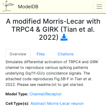
ModelDB
A modified Morris-Lecar with
TRPC4 & GIRK (Tian et al.
2022)
Overview
Files
Citations
Simulates differential activation of TRPC4 and GIRK
channel to reproduce various spiking patterns
underlying Gq/11–Gi/o coincidence signals. The
attached code reproduces Fig.5B-F in Tian et al.
2022. Please see readme.txt to get started.
Model Type:
Channel/Receptor
Cell Type(s):
Abstract Morris-Lecar neuron