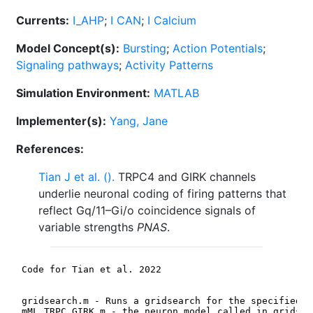
Currents:
I_AHP
;
I CAN
;
I Calcium
Model Concept(s):
Bursting
;
Action Potentials
;
Signaling pathways
;
Activity Patterns
Simulation Environment:
MATLAB
Implementer(s):
Yang, Jane
References:
Tian J et al. ().
TRPC4 and GIRK channels
underlie neuronal coding of firing patterns that
reflect Gq/11–Gi/o coincidence signals of
variable strengths
PNAS
.