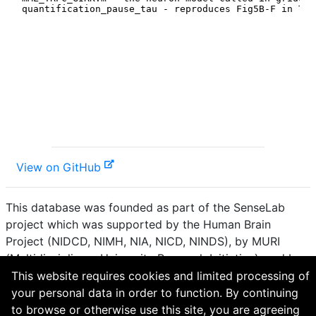
View on GitHub
This database was founded as part of the SenseLab
project which was supported by the Human Brain
Project (NIDCD, NIMH, NIA, NICD, NINDS), by MURI
(Multidisciplinary University Research Initiative), and by
R01 DC 009977 from the National Institute for Deafness
This website requires cookies and limited processing of
and other Communication Disorders.
your personal data in order to function. By continuing
to browse or otherwise use this site, you are agreeing