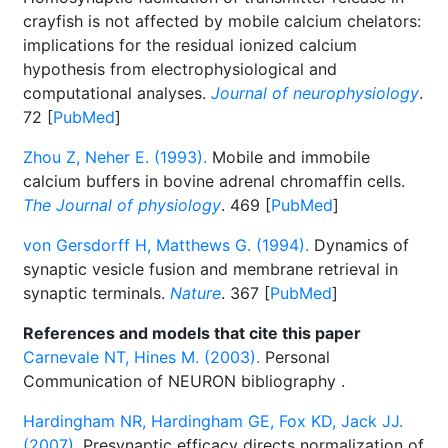
crayfish is not affected by mobile calcium chelators:
implications for the residual ionized calcium
hypothesis from electrophysiological and
computational analyses.
Journal of neurophysiology
.
72 [
PubMed
]
Zhou Z, Neher E. (1993).
Mobile and immobile
calcium buffers in bovine adrenal chromaffin cells.
The Journal of physiology
. 469 [
PubMed
]
von Gersdorff H, Matthews G. (1994).
Dynamics of
synaptic vesicle fusion and membrane retrieval in
synaptic terminals.
Nature
. 367 [
PubMed
]
References and models that cite this paper
Carnevale NT, Hines M. (2003).
Personal
Communication of NEURON bibliography
.
Hardingham NR, Hardingham GE, Fox KD, Jack JJ.
(2007).
Presynaptic efficacy directs normalization of