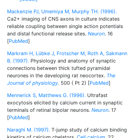
Mackenzie PJ, Umemiya M, Murphy TH. (1996).
Ca2+ imaging of CNS axons in culture indicates
reliable coupling between single action potentials
and distal functional release sites.
Neuron
. 16
[
PubMed
]
Markram H, Lübke J, Frotscher M, Roth A, Sakmann
B. (1997).
Physiology and anatomy of synaptic
connections between thick tufted pyramidal
neurones in the developing rat neocortex.
The
Journal of physiology
. 500 ( Pt 2) [
PubMed
]
Mennerick S, Matthews G. (1996).
Ultrafast
exocytosis elicited by calcium current in synaptic
terminals of retinal bipolar neurons.
Neuron
. 17
[
PubMed
]
Naraghi M. (1997).
T-jump study of calcium binding
kinetics of calcium chelators.
Cell calcium
. 22