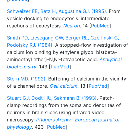
Schweizer FE, Betz H, Augustine GJ. (1995).
From
vesicle docking to endocytosis: intermediate
reactions of exocytosis.
Neuron
. 14 [
PubMed
]
Smith PD, Liesegang GW, Berger RL, Czerlinski G,
Podolsky RJ. (1984).
A stopped-flow investigation of
calcium ion binding by ethylene glycol bis(beta-
aminoethyl ether)-N,N'-tetraacetic acid.
Analytical
biochemistry
. 143 [
PubMed
]
Stern MD. (1992).
Buffering of calcium in the vicinity
of a channel pore.
Cell calcium
. 13 [
PubMed
]
Stuart GJ, Dodt HU, Sakmann B. (1993).
Patch-
clamp recordings from the soma and dendrites of
neurons in brain slices using infrared video
microscopy.
Pflugers Archiv : European journal of
physiology
. 423 [
PubMed
]