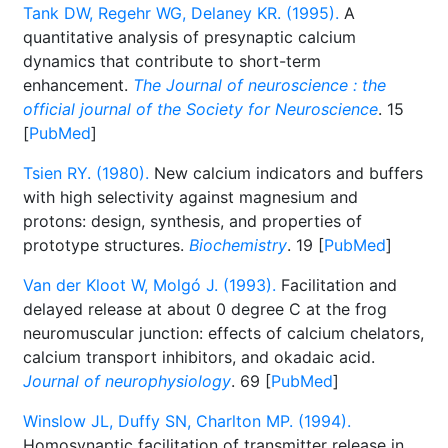
Tank DW, Regehr WG, Delaney KR. (1995).
A
quantitative analysis of presynaptic calcium
dynamics that contribute to short-term
enhancement.
The Journal of neuroscience : the
official journal of the Society for Neuroscience
. 15
[
PubMed
]
Tsien RY. (1980).
New calcium indicators and buffers
with high selectivity against magnesium and
protons: design, synthesis, and properties of
prototype structures.
Biochemistry
. 19 [
PubMed
]
Van der Kloot W, Molgó J. (1993).
Facilitation and
delayed release at about 0 degree C at the frog
neuromuscular junction: effects of calcium chelators,
calcium transport inhibitors, and okadaic acid.
Journal of neurophysiology
. 69 [
PubMed
]
Winslow JL, Duffy SN, Charlton MP. (1994).
Homosynaptic facilitation of transmitter release in