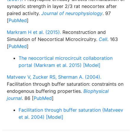
synaptic strength in layer 2/3 rat neocortex after
paired activity.
Journal of neurophysiology
. 97
[
PubMed
]
Markram H et al. (2015).
Reconstruction and
Simulation of Neocortical Microcircuitry.
Cell
. 163
[
PubMed
]
The neocortical microcircuit collaboration
portal (Markram et al. 2015) [Model]
Matveev V, Zucker RS, Sherman A. (2004).
Facilitation through buffer saturation: constraints on
endogenous buffering properties.
Biophysical
journal
. 86 [
PubMed
]
Facilitation through buffer saturation (Matveev
et al. 2004) [Model]