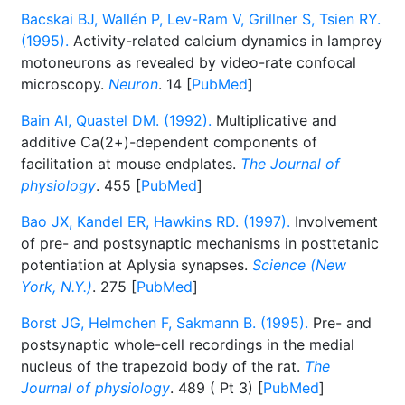
Bacskai BJ, Wallén P, Lev-Ram V, Grillner S, Tsien RY.
(1995).
Activity-related calcium dynamics in lamprey
motoneurons as revealed by video-rate confocal
microscopy.
Neuron
. 14 [
PubMed
]
Bain AI, Quastel DM. (1992).
Multiplicative and
additive Ca(2+)-dependent components of
facilitation at mouse endplates.
The Journal of
physiology
. 455 [
PubMed
]
Bao JX, Kandel ER, Hawkins RD. (1997).
Involvement
of pre- and postsynaptic mechanisms in posttetanic
potentiation at Aplysia synapses.
Science (New
York, N.Y.)
. 275 [
PubMed
]
Borst JG, Helmchen F, Sakmann B. (1995).
Pre- and
postsynaptic whole-cell recordings in the medial
nucleus of the trapezoid body of the rat.
The
Journal of physiology
. 489 ( Pt 3) [
PubMed
]