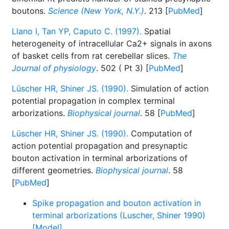
boutons.
Science (New York, N.Y.)
. 213 [
PubMed
]
Llano I, Tan YP, Caputo C. (1997).
Spatial
heterogeneity of intracellular Ca2+ signals in axons
of basket cells from rat cerebellar slices.
The
Journal of physiology
. 502 ( Pt 3) [
PubMed
]
Lüscher HR, Shiner JS. (1990).
Simulation of action
potential propagation in complex terminal
arborizations.
Biophysical journal
. 58 [
PubMed
]
Lüscher HR, Shiner JS. (1990).
Computation of
action potential propagation and presynaptic
bouton activation in terminal arborizations of
different geometries.
Biophysical journal
. 58
[
PubMed
]
Spike propagation and bouton activation in
terminal arborizations (Luscher, Shiner 1990)
[Model]