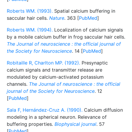
Roberts WM. (1993).
Spatial calcium buffering in
saccular hair cells.
Nature
. 363 [
PubMed
]
Roberts WM. (1994).
Localization of calcium signals
by a mobile calcium buffer in frog saccular hair cells.
The Journal of neuroscience : the official journal of
the Society for Neuroscience
. 14 [
PubMed
]
Robitaille R, Charlton MP. (1992).
Presynaptic
calcium signals and transmitter release are
modulated by calcium-activated potassium
channels.
The Journal of neuroscience : the official
journal of the Society for Neuroscience
. 12
[
PubMed
]
Sala F, Hernández-Cruz A. (1990).
Calcium diffusion
modeling in a spherical neuron. Relevance of
buffering properties.
Biophysical journal
. 57
[
PubMed
]