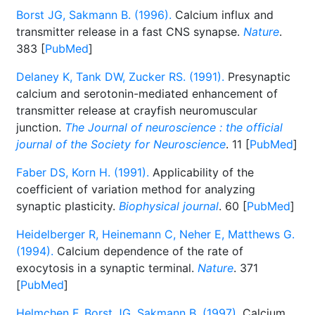
Borst JG, Sakmann B. (1996).
Calcium influx and
transmitter release in a fast CNS synapse.
Nature
.
383 [
PubMed
]
Delaney K, Tank DW, Zucker RS. (1991).
Presynaptic
calcium and serotonin-mediated enhancement of
transmitter release at crayfish neuromuscular
junction.
The Journal of neuroscience : the official
journal of the Society for Neuroscience
. 11 [
PubMed
]
Faber DS, Korn H. (1991).
Applicability of the
coefficient of variation method for analyzing
synaptic plasticity.
Biophysical journal
. 60 [
PubMed
]
Heidelberger R, Heinemann C, Neher E, Matthews G.
(1994).
Calcium dependence of the rate of
exocytosis in a synaptic terminal.
Nature
. 371
[
PubMed
]
Helmchen F, Borst JG, Sakmann B. (1997).
Calcium