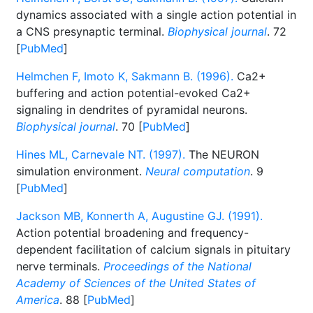
dynamics associated with a single action potential in
a CNS presynaptic terminal.
Biophysical journal
. 72
[
PubMed
]
Helmchen F, Imoto K, Sakmann B. (1996).
Ca2+
buffering and action potential-evoked Ca2+
signaling in dendrites of pyramidal neurons.
Biophysical journal
. 70 [
PubMed
]
Hines ML, Carnevale NT. (1997).
The NEURON
simulation environment.
Neural computation
. 9
[
PubMed
]
Jackson MB, Konnerth A, Augustine GJ. (1991).
Action potential broadening and frequency-
dependent facilitation of calcium signals in pituitary
nerve terminals.
Proceedings of the National
Academy of Sciences of the United States of
America
. 88 [
PubMed
]