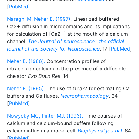
[
PubMed
]
Naraghi M, Neher E. (1997).
Linearized buffered
Ca2+ diffusion in microdomains and its implications
for calculation of [Ca2+] at the mouth of a calcium
channel.
The Journal of neuroscience : the official
journal of the Society for Neuroscience
. 17 [
PubMed
]
Neher E. (1986).
Concentration profiles of
intracellular calcium in the presence of a diffusible
chelator
Exp Brain Res
. 14
Neher E. (1995).
The use of fura-2 for estimating Ca
buffers and Ca fluxes.
Neuropharmacology
. 34
[
PubMed
]
Nowycky MC, Pinter MJ. (1993).
Time courses of
calcium and calcium-bound buffers following
calcium influx in a model cell.
Biophysical journal
. 64
[
PubMed
]