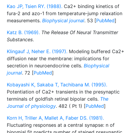
Kao JP, Tsien RY. (1988).
Ca2+ binding kinetics of
fura-2 and azo-1 from temperature-jump relaxation
measurements.
Biophysical journal
. 53 [
PubMed
]
Katz B. (1969).
The Release Of Neural Transmitter
Substances
.
Klingauf J, Neher E. (1997).
Modeling buffered Ca2+
diffusion near the membrane: implications for
secretion in neuroendocrine cells.
Biophysical
journal
. 72 [
PubMed
]
Kobayashi K, Sakaba T, Tachibana M. (1995).
Potentiation of Ca2+ transients in the presynaptic
terminals of goldfish retinal bipolar cells.
The
Journal of physiology
. 482 ( Pt 1) [
PubMed
]
Korn H, Triller A, Mallet A, Faber DS. (1981).
Fluctuating responses at a central synapse: n of
binomial fit predicts number of stained presynaptic