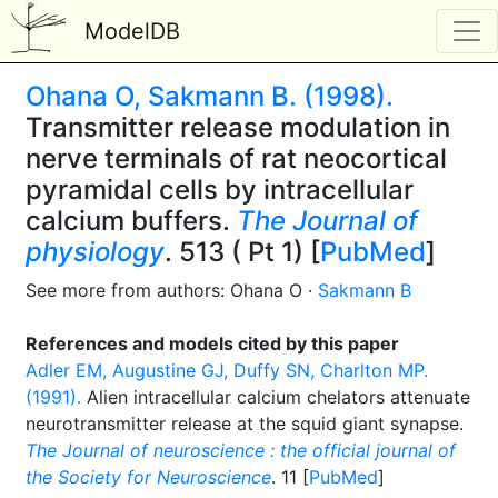
ModelDB
Ohana O, Sakmann B. (1998).
Transmitter release modulation in
nerve terminals of rat neocortical
pyramidal cells by intracellular
calcium buffers.
The Journal of
physiology
. 513 ( Pt 1) [
PubMed
]
See more from authors: Ohana O ·
Sakmann B
References and models cited by this paper
Adler EM, Augustine GJ, Duffy SN, Charlton MP.
(1991).
Alien intracellular calcium chelators attenuate
neurotransmitter release at the squid giant synapse.
The Journal of neuroscience : the official journal of
the Society for Neuroscience
. 11 [
PubMed
]