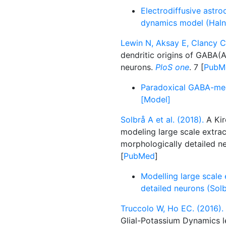
Electrodiffusive astro
dynamics model (Halne
Lewin N, Aksay E, Clancy C
dendritic origins of GABA(
neurons.
PloS one
. 7 [
PubM
Paradoxical GABA-medi
[Model]
Solbrå A et al. (2018).
A Kir
modeling large scale extrac
morphologically detailed n
[
PubMed
]
Modelling large scale 
detailed neurons (Solb
Truccolo W, Ho EC. (2016).
Glial-Potassium Dynamics l