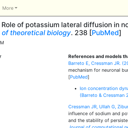
More
Role of potassium lateral diffusion in n
 of theoretical biology
. 238 [
PubMed
]
DM
r
References and models tha
Barreto E, Cressman JR. (20
mechanism for neuronal bu
[
PubMed
]
Ion concentration dyn
(Barreto & Cressman 
Cressman JR, Ullah G, Zibur
influence of sodium and pot
and the stability of persist
Journal of computational n