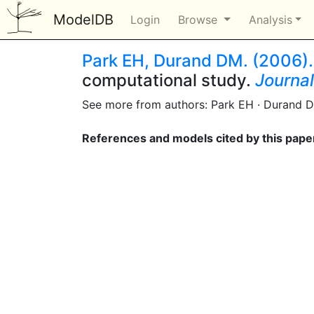
ModelDB
Login
Browse
Analysis
Park EH, Durand DM. (2006).
computational study.
Journal
See more from authors: Park EH · Durand 
References and models cited by this pape