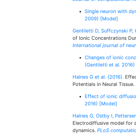
Single neuron with dy
2009) [Model]
Gentiletti D, Suffczynski P,
of Ionic Concentrations Dur
International journal of neu
Changes of ionic conce
(Gentiletti et al. 2016
Halnes G et al. (2016).
Effec
Potentials in Neural Tissue.
Effect of ionic diffusi
2016) [Model]
Halnes G, Ostby I, Petterse
Electrodiffusive model for 
dynamics.
PLoS computatio