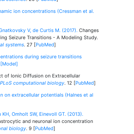
namic ion concentrations (Cressman et al.
 Gnatkovsky V, de Curtis M. (2017).
Changes
ing Seizure Transitions - A Modeling Study.
ral systems
. 27 [
PubMed
]
ntrations during seizure transitions
) [Model]
t of Ionic Diffusion on Extracellular
PLoS computational biology
. 12 [
PubMed
]
on on extracellular potentials (Halnes et al
n KH, Omholt SW, Einevoll GT. (2013).
astrocytic and neuronal ion concentration
nal biology
. 9 [
PubMed
]