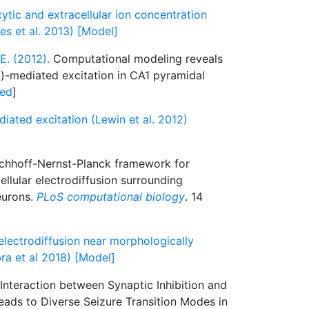
cytic and extracellular ion concentration
s et al. 2013) [Model]
E. (2012).
Computational modeling reveals
A)-mediated excitation in CA1 pyramidal
ed
]
ated excitation (Lewin et al. 2012)
chhoff-Nernst-Planck framework for
ellular electrodiffusion surrounding
eurons.
PLoS computational biology
. 14
electrodiffusion near morphologically
ra et al 2018) [Model]
Interaction between Synaptic Inhibition and
eads to Diverse Seizure Transition Modes in