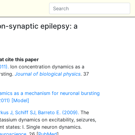
on-synaptic epilepsy: a
t cite this paper
11).
Ion concentration dynamics as a
rsting.
Journal of biological physics
. 37
amics as a mechanism for neuronal bursting
2011) [Model]
kus J, Schiff SJ, Barreto E. (2009).
The
assium dynamics on excitability, seizures,
ent states: I. Single neuron dynamics.
euroscience
. 26 [
PubMed
]