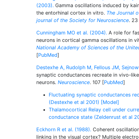
(2003).
Gamma oscillations induced by kaina
the entorhinal cortex in vitro.
The Journal of
journal of the Society for Neuroscience
. 23
Cunningham MO et al. (2004).
A role for fa
neurons in cortical gamma oscillations in vi
National Academy of Sciences of the Unite
[
PubMed
]
Destexhe A, Rudolph M, Fellous JM, Sejnows
synaptic conductances recreate in vivo-like 
neurons.
Neuroscience
. 107 [
PubMed
]
Fluctuating synaptic conductances recr
(Destexhe et al 2001) [Model]
Thalamocortical Relay cell under curre
conductance state (Zeldenrust et al 2
Eckhorn R et al. (1988).
Coherent oscillatio
linking in the visual cortex? Multiple elect