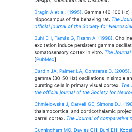
Design, Innovation, and Discover
.
Bragin A et al. (1995).
Gamma (40-100 Hz) os
hippocampus of the behaving rat.
The Journ
official journal of the Society for Neurosci
Buhl EH, Tamás G, Fisahn A. (1998).
Choliner
excitation induce persistent gamma oscilla
somatosensory cortex in vitro.
The Journal
[
PubMed
]
Cardin JA, Palmer LA, Contreras D. (2005).
gamma (30-50 Hz) oscillations in simple a
bursting cells in primary visual cortex.
The 
the official journal of the Society for Neur
Chmielowska J, Carvell GE, Simons DJ. (198
thalamocortical and corticothalamic project
barrel cortex.
The Journal of comparative 
Cunningham MO, Davies CH, Buhl EH, Kopell