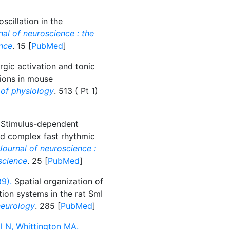
cillation in the
al of neuroscience : the
ence
. 15 [
PubMed
]
gic activation and tonic
tions in mouse
 of physiology
. 513 ( Pt 1)
Stimulus-dependent
nd complex fast rhythmic
Journal of neuroscience :
oscience
. 25 [
PubMed
]
9).
Spatial organization of
ion systems in the rat SmI
neurology
. 285 [
PubMed
]
 N, Whittington MA.