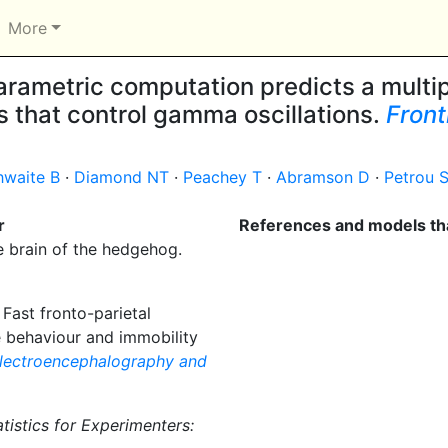
More
rametric computation predicts a multip
 that control gamma oscillations.
Front
hwaite B
·
Diamond NT
·
Peachey T
·
Abramson D
·
Petrou 
r
References and models tha
e brain of the hedgehog.
Fast fronto-parietal
 behaviour and immobility
lectroencephalography and
atistics for Experimenters: