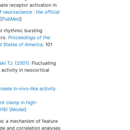
te receptor activation in
 neuroscience : the official
 [
PubMed
]
st rhythmic bursting
tro.
Proceedings of the
d States of America
. 101
ki TJ. (2001).
Fluctuating
activity in neocortical
eate in-vivo-like activity
nt clamp in high-
018) [Model]
ns: a mechanism of feature
rode and correlation analyses