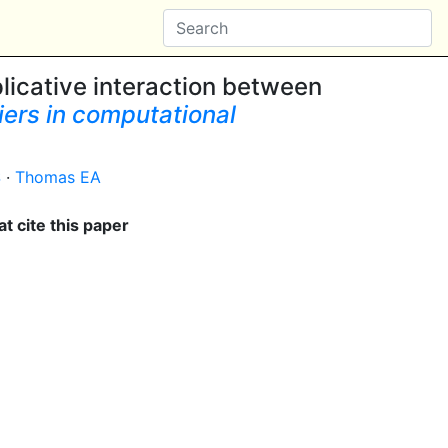
licative interaction between
iers in computational
S
·
Thomas EA
t cite this paper