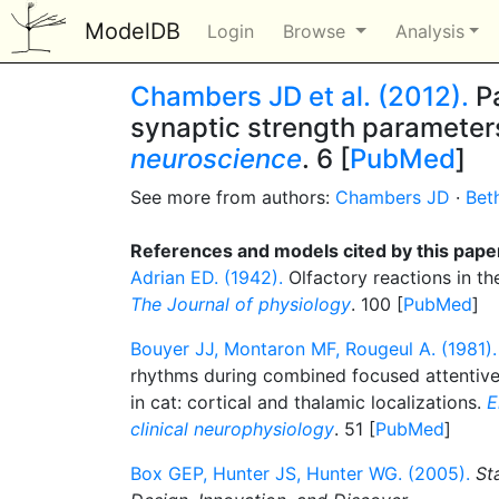
ModelDB
Login
Browse
Analysis
Chambers JD et al. (2012).
Pa
synaptic strength parameters
neuroscience
. 6 [
PubMed
]
See more from authors:
Chambers JD
·
Bet
References and models cited by this pape
Adrian ED. (1942).
Olfactory reactions in th
The Journal of physiology
. 100 [
PubMed
]
Bouyer JJ, Montaron MF, Rougeul A. (1981).
rhythms during combined focused attentive
in cat: cortical and thalamic localizations.
E
clinical neurophysiology
. 51 [
PubMed
]
Box GEP, Hunter JS, Hunter WG. (2005).
St