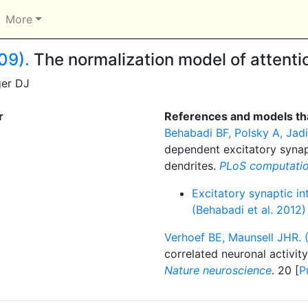
More
09).
The normalization model of attenti
ger DJ
r
References and models tha
Behabadi BF, Polsky A, Jadi 
dependent excitatory synap
dendrites.
PLoS computatio
Excitatory synaptic in
(Behabadi et al. 2012)
Verhoef BE, Maunsell JHR. 
correlated neuronal activit
Nature neuroscience
. 20 [
P