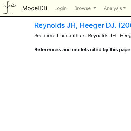
ModelDB
Login
Browse
Analysis
Reynolds JH, Heeger DJ. (20
See more from authors: Reynolds JH · Hee
References and models cited by this pape