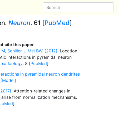
on.
Neuron
. 61 [
PubMed
]
t cite this paper
M, Schiller J, Mel BW. (2012).
Location-
tic interactions in pyramidal neuron
nal biology
. 8 [
PubMed
]
teractions in pyramidal neuron dendrites
 [Model]
(2017).
Attention-related changes in
y arise from normalization mechanisms.
ubMed
]