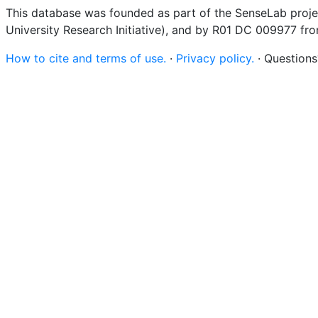
This database was founded as part of the SenseLab proje
University Research Initiative), and by R01 DC 009977 fr
How to cite and terms of use.
·
Privacy policy.
· Question