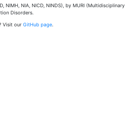
, NIMH, NIA, NICD, NINDS), by MURI (Multidisciplinary
tion Disorders.
? Visit our
GitHub page
.