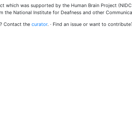
ct which was supported by the Human Brain Project (NIDCD
om the National Institute for Deafness and other Communica
s? Contact the
curator
. · Find an issue or want to contribute