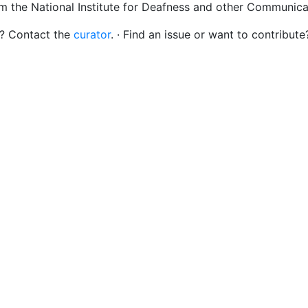
om the National Institute for Deafness and other Communica
s? Contact the
curator
. · Find an issue or want to contribute