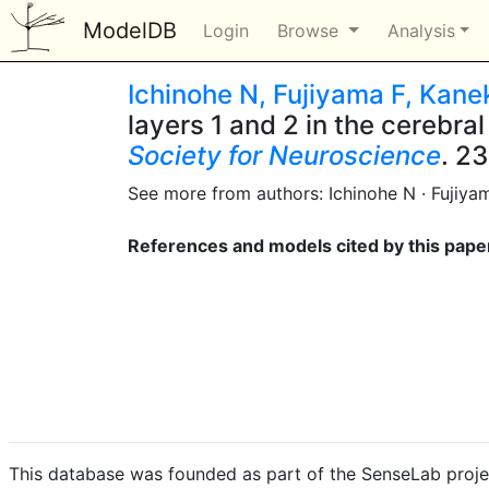
ModelDB
Login
Browse
Analysis
Ichinohe N, Fujiyama F, Kane
layers 1 and 2 in the cerebra
Society for Neuroscience
. 23
See more from authors: Ichinohe N · Fujiya
References and models cited by this pape
This database was founded as part of the SenseLab proje