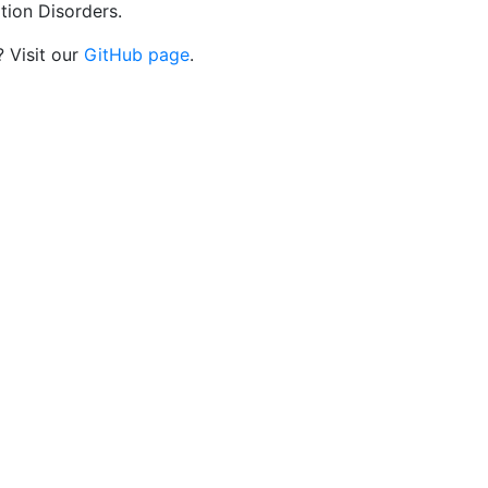
tion Disorders.
? Visit our
GitHub page
.