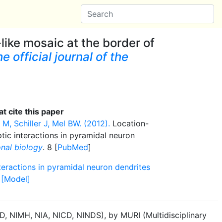
ke mosaic at the border of
 official journal of the
t cite this paper
M, Schiller J, Mel BW. (2012).
Location-
tic interactions in pyramidal neuron
nal biology
. 8 [
PubMed
]
teractions in pyramidal neuron dendrites
 [Model]
, NIMH, NIA, NICD, NINDS), by MURI (Multidisciplinary