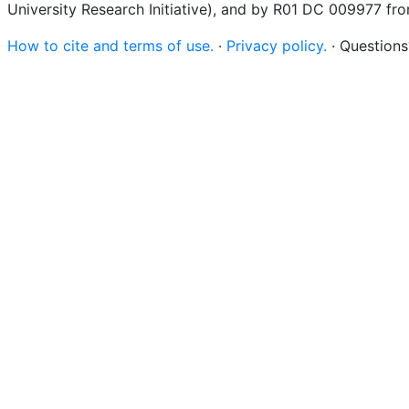
University Research Initiative), and by R01 DC 009977 fr
How to cite and terms of use.
·
Privacy policy.
· Question