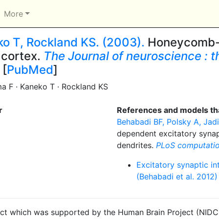
More
ko T, Rockland KS. (2003).
Honeycomb-li
l cortex.
The Journal of neuroscience : the
 [
PubMed
]
ma F · Kaneko T · Rockland KS
r
References and models tha
Behabadi BF, Polsky A, Jadi 
dependent excitatory synap
dendrites.
PLoS computatio
Excitatory synaptic in
(Behabadi et al. 2012)
ct which was supported by the Human Brain Project (NIDCD