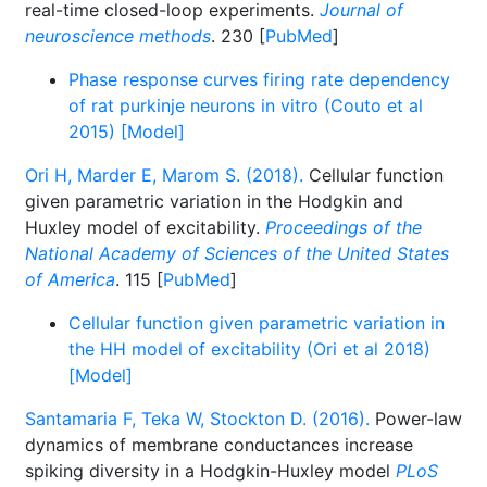
real-time closed-loop experiments.
Journal of
neuroscience methods
. 230 [
PubMed
]
Phase response curves firing rate dependency
of rat purkinje neurons in vitro (Couto et al
2015) [Model]
Ori H, Marder E, Marom S. (2018).
Cellular function
given parametric variation in the Hodgkin and
Huxley model of excitability.
Proceedings of the
National Academy of Sciences of the United States
of America
. 115 [
PubMed
]
Cellular function given parametric variation in
the HH model of excitability (Ori et al 2018)
[Model]
Santamaria F, Teka W, Stockton D. (2016).
Power-law
dynamics of membrane conductances increase
spiking diversity in a Hodgkin-Huxley model
PLoS