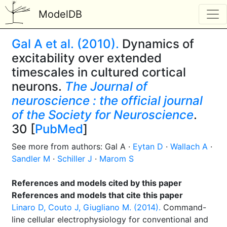
ModelDB
Gal A et al. (2010).
Dynamics of
excitability over extended
timescales in cultured cortical
neurons.
The Journal of
neuroscience : the official journal
of the Society for Neuroscience
.
30 [
PubMed
]
See more from authors: Gal A ·
Eytan D
·
Wallach A
·
Sandler M
·
Schiller J
·
Marom S
References and models cited by this paper
References and models that cite this paper
Linaro D, Couto J, Giugliano M. (2014).
Command-
line cellular electrophysiology for conventional and