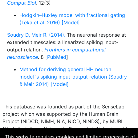
Comput Biol
. 12(3)
Hodgkin–Huxley model with fractional gating
(Teka et al. 2016) [Model]
Soudry D, Meir R. (2014).
The neuronal response at
extended timescales: a linearized spiking input-
output relation.
Frontiers in computational
neuroscience
. 8 [
PubMed
]
Method for deriving general HH neuron
model`s spiking input-output relation (Soudry
& Meir 2014) [Model]
This database was founded as part of the SenseLab
project which was supported by the Human Brain
Project (NIDCD, NIMH, NIA, NICD, NINDS), by MURI
(Multidisciplinary University Research Initiative), and by
R01 DC 009977 from the National Institute for Deafness
This website requires cookies and limited processing of