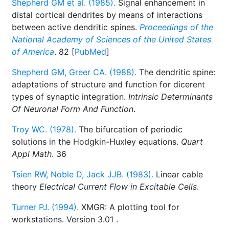
Shepherd GM et al. (1985).
Signal enhancement in
distal cortical dendrites by means of interactions
between active dendritic spines.
Proceedings of the
National Academy of Sciences of the United States
of America
. 82 [
PubMed
]
Shepherd GM, Greer CA. (1988).
The dendritic spine:
adaptations of structure and function for dicerent
types of synaptic integration.
Intrinsic Determinants
Of Neuronal Form And Function
.
Troy WC. (1978).
The bifurcation of periodic
solutions in the Hodgkin-Huxley equations.
Quart
Appl Math
. 36
Tsien RW, Noble D, Jack JJB. (1983).
Linear cable
theory
Electrical Current Flow in Excitable Cells
.
Turner PJ. (1994).
XMGR: A plotting tool for
workstations. Version 3.01
.