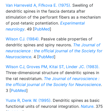
Van Harreveld A, Fifkova E. (1975).
Swelling of
dendritic spines in the fascia dentata after
stimulation of the perforant fibers as a mechanism
of post-tetanic potentiation.
Experimental
neurology
. 49 [
PubMed
]
Wilson CJ. (1984).
Passive cable properties of
dendritic spines and spiny neurons.
The Journal of
neuroscience : the official journal of the Society for
Neuroscience
. 4 [
PubMed
]
Wilson CJ, Groves PM, Kitai ST, Linder JC. (1983).
Three-dimensional structure of dendritic spines in
the rat neostriatum.
The Journal of neuroscience :
the official journal of the Society for Neuroscience
.
3 [
PubMed
]
Yuste R, Denk W. (1995).
Dendritic spines as basic
functional units of neuronal integration.
Nature
. 375