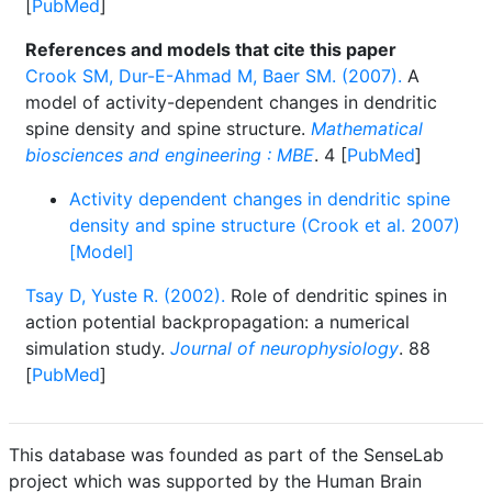
[
PubMed
]
References and models that cite this paper
Crook SM, Dur-E-Ahmad M, Baer SM. (2007).
A
model of activity-dependent changes in dendritic
spine density and spine structure.
Mathematical
biosciences and engineering : MBE
. 4 [
PubMed
]
Activity dependent changes in dendritic spine
density and spine structure (Crook et al. 2007)
[Model]
Tsay D, Yuste R. (2002).
Role of dendritic spines in
action potential backpropagation: a numerical
simulation study.
Journal of neurophysiology
. 88
[
PubMed
]
This database was founded as part of the SenseLab
project which was supported by the Human Brain