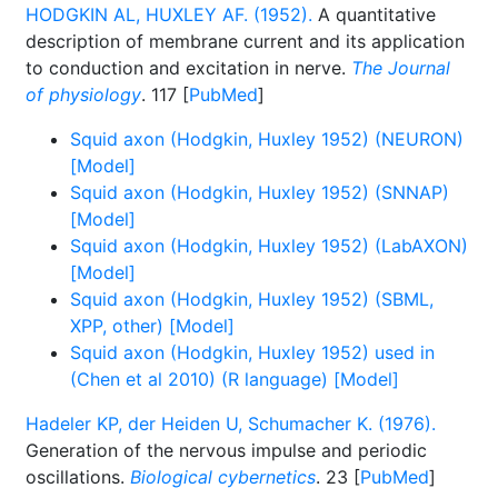
HODGKIN AL, HUXLEY AF. (1952).
A quantitative
description of membrane current and its application
to conduction and excitation in nerve.
The Journal
of physiology
. 117 [
PubMed
]
Squid axon (Hodgkin, Huxley 1952) (NEURON)
[Model]
Squid axon (Hodgkin, Huxley 1952) (SNNAP)
[Model]
Squid axon (Hodgkin, Huxley 1952) (LabAXON)
[Model]
Squid axon (Hodgkin, Huxley 1952) (SBML,
XPP, other) [Model]
Squid axon (Hodgkin, Huxley 1952) used in
(Chen et al 2010) (R language) [Model]
Hadeler KP, der Heiden U, Schumacher K. (1976).
Generation of the nervous impulse and periodic
oscillations.
Biological cybernetics
. 23 [
PubMed
]