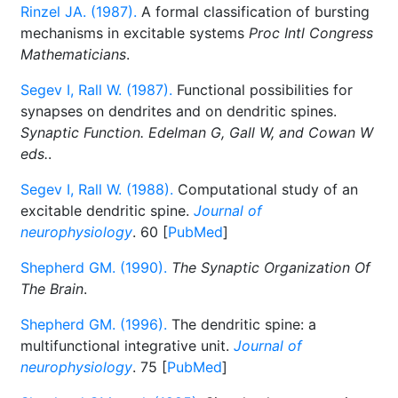
Rinzel JA. (1987).
A formal classification of bursting
mechanisms in excitable systems
Proc Intl Congress
Mathematicians
.
Segev I, Rall W. (1987).
Functional possibilities for
synapses on dendrites and on dendritic spines.
Synaptic Function. Edelman G, Gall W, and Cowan W
eds.
.
Segev I, Rall W. (1988).
Computational study of an
excitable dendritic spine.
Journal of
neurophysiology
. 60 [
PubMed
]
Shepherd GM. (1990).
The Synaptic Organization Of
The Brain
.
Shepherd GM. (1996).
The dendritic spine: a
multifunctional integrative unit.
Journal of
neurophysiology
. 75 [
PubMed
]