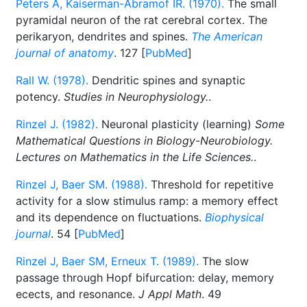
Peters A, Kaiserman-Abramof IR. (1970).
The small
pyramidal neuron of the rat cerebral cortex. The
perikaryon, dendrites and spines.
The American
journal of anatomy
. 127 [
PubMed
]
Rall W. (1978).
Dendritic spines and synaptic
potency.
Studies in Neurophysiology.
.
Rinzel J. (1982).
Neuronal plasticity (learning)
Some
Mathematical Questions in Biology-Neurobiology.
Lectures on Mathematics in the Life Sciences.
.
Rinzel J, Baer SM. (1988).
Threshold for repetitive
activity for a slow stimulus ramp: a memory effect
and its dependence on fluctuations.
Biophysical
journal
. 54 [
PubMed
]
Rinzel J, Baer SM, Erneux T. (1989).
The slow
passage through Hopf bifurcation: delay, memory
ecects, and resonance.
J Appl Math
. 49