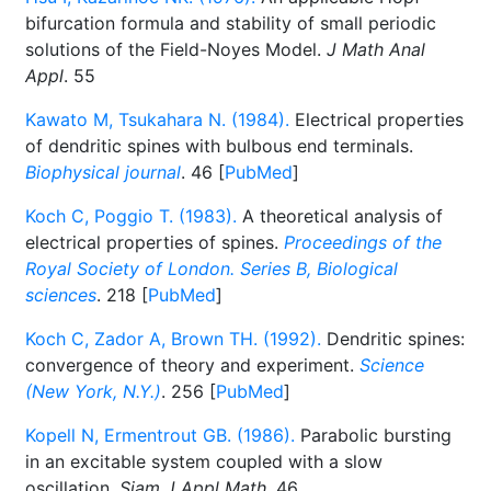
bifurcation formula and stability of small periodic
solutions of the Field-Noyes Model.
J Math Anal
Appl
. 55
Kawato M, Tsukahara N. (1984).
Electrical properties
of dendritic spines with bulbous end terminals.
Biophysical journal
. 46 [
PubMed
]
Koch C, Poggio T. (1983).
A theoretical analysis of
electrical properties of spines.
Proceedings of the
Royal Society of London. Series B, Biological
sciences
. 218 [
PubMed
]
Koch C, Zador A, Brown TH. (1992).
Dendritic spines:
convergence of theory and experiment.
Science
(New York, N.Y.)
. 256 [
PubMed
]
Kopell N, Ermentrout GB. (1986).
Parabolic bursting
in an excitable system coupled with a slow
oscillation.
Siam J Appl Math
. 46