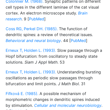
Colonnier M. (1968).
Synaptic patterns on different
cell types in the different laminae of the cat visual
cortex. An electron microscope study.
Brain
research
. 9 [
PubMed
]
Coss RG, Perkel DH. (1985).
The function of
dendritic spines: a review of theoretical issues.
Behavioral and neural biology
. 44 [
PubMed
]
Erneux T, Holden L. (1993).
Slow passage through a
Hopf bifurcation: from oscillatory to steady state
solutions.
Siam J Appl Math
. 53
Erneux T, Holden L. (1993).
Understanding bursting
oscillations as periodic slow passages through
bifurcation and limit points.
J Math Biol
. 31
Fifková E. (1985).
A possible mechanism of
morphometric changes in dendritic spines induced
by stimulation.
Cellular and molecular neurobiology
.