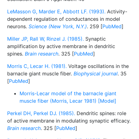
LeMasson G, Marder E, Abbott LF. (1993).
Activity-
dependent regulation of conductances in model
neurons.
Science (New York, N.Y.)
. 259 [
PubMed
]
Miller JP, Rall W, Rinzel J. (1985).
Synaptic
amplification by active membrane in dendritic
spines.
Brain research
. 325 [
PubMed
]
Morris C, Lecar H. (1981).
Voltage oscillations in the
barnacle giant muscle fiber.
Biophysical journal
. 35
[
PubMed
]
Morris-Lecar model of the barnacle giant
muscle fiber (Morris, Lecar 1981) [Model]
Perkel DH, Perkel DJ. (1985).
Dendritic spines: role
of active membrane in modulating synaptic efficacy.
Brain research
. 325 [
PubMed
]