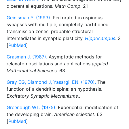
dicerential equations.
Math Comp
. 21
Geinisman Y. (1993).
Perforated axospinous
synapses with multiple, completely partitioned
transmission zones: probable structural
intermediates in synaptic plasticity.
Hippocampus
. 3
[
PubMed
]
Grasman J. (1987).
Asymptotic methods for
relaxaton oscillations and applications
applied
Mathematical Sciences
. 63
Gray EG, Diamond J, Yasargil EN. (1970).
The
function of a dendritic spine: an hypothesis.
Excitatory Synaptic Mechanisms.
.
Greenough WT. (1975).
Experiential modification of
the developing brain.
American scientist
. 63
[
PubMed
]