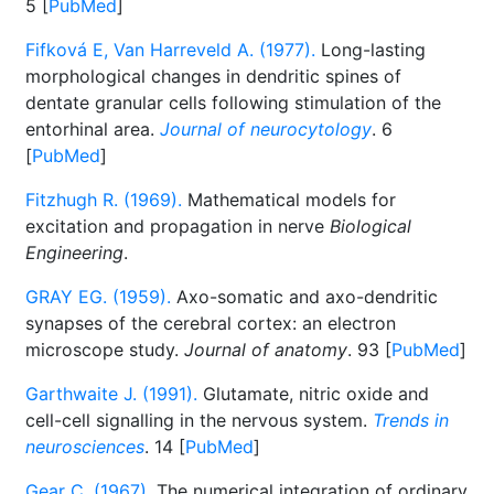
5 [
PubMed
]
Fifková E, Van Harreveld A. (1977).
Long-lasting
morphological changes in dendritic spines of
dentate granular cells following stimulation of the
entorhinal area.
Journal of neurocytology
. 6
[
PubMed
]
Fitzhugh R. (1969).
Mathematical models for
excitation and propagation in nerve
Biological
Engineering
.
GRAY EG. (1959).
Axo-somatic and axo-dendritic
synapses of the cerebral cortex: an electron
microscope study.
Journal of anatomy
. 93 [
PubMed
]
Garthwaite J. (1991).
Glutamate, nitric oxide and
cell-cell signalling in the nervous system.
Trends in
neurosciences
. 14 [
PubMed
]
Gear C. (1967).
The numerical integration of ordinary