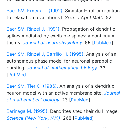
Baer SM, Erneux T. (1992).
Singular Hopf bifurcation
to relaxation oscillations II
Siam J Appl Math
. 52
Baer SM, Rinzel J. (1991).
Propagation of dendritic
spikes mediated by excitable spines: a continuum
theory.
Journal of neurophysiology
. 65 [
PubMed
]
Baer SM, Rinzel J, Carrillo H. (1995).
Analysis of an
autonomous phase model for neuronal parabolic
bursting.
Journal of mathematical biology
. 33
[
PubMed
]
Baer SM, Tier C. (1986).
An analysis of a dendritic
neuron model with an active membrane site.
Journal
of mathematical biology
. 23 [
PubMed
]
Barinaga M. (1995).
Dendrites shed their dull image.
Science (New York, N.Y.)
. 268 [
PubMed
]