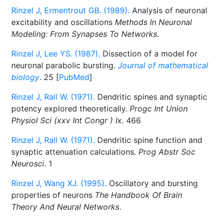
Rinzel J, Ermentrout GB. (1989).
Analysis of neuronal
excitability and oscillations
Methods In Neuronal
Modeling: From Synapses To Networks
.
Rinzel J, Lee YS. (1987).
Dissection of a model for
neuronal parabolic bursting.
Journal of mathematical
biology
. 25 [
PubMed
]
Rinzel J, Rall W. (1971).
Dendritic spines and synaptic
potency explored theoretically.
Progc Int Union
Physiol Sci (xxv Int Congr ) Ix
. 466
Rinzel J, Rall W. (1971).
Dendritic spine function and
synaptic attenuation calculations.
Prog Abstr Soc
Neurosci
. 1
Rinzel J, Wang XJ. (1995).
Oscillatory and bursting
properties of neurons
The Handbook Of Brain
Theory And Neural Networks
.