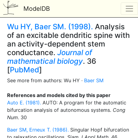
ModelDB
Wu HY, Baer SM. (1998).
Analysis
of an excitable dendritic spine with
an activity-dependent stem
conductance.
Journal of
mathematical biology
. 36
[
PubMed
]
See more from authors: Wu HY ·
Baer SM
References and models cited by this paper
Auto E. (1981).
AUTO: A program for the automatic
bifurcation analysis of autonomous systems.
Cong
Num
. 30
Baer SM, Erneux T. (1986).
Singular Hopf bifurcation
to relaxation oscillations.
Siam J Appl Math
. 46