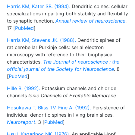
Harris KM, Kater SB. (1994).
Dendritic spines: cellular
specializations imparting both stability and flexibility
to synaptic function.
Annual review of neuroscience
.
17 [
PubMed
]
Harris KM, Stevens JK. (1988).
Dendritic spines of
rat cerebellar Purkinje cells: serial electron
microscopy with reference to their biophysical
characteristics.
The Journal of neuroscience : the
official journal of the Society for Neuroscience
. 8
[
PubMed
]
Hille B. (1992).
Potassium channels and chloride
channels
Ionic Channels of Excitable Membrane
.
Hosokawa T, Bliss TV, Fine A. (1992).
Persistence of
individual dendritic spines in living brain slices.
Neuroreport
. 3 [
PubMed
]
Hsu I, Kazarinoc NK. (1976).
An applicable Hopf