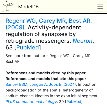
ModelDB
Regehr WG, Carey MR, Best AR.
(2009).
Activity-dependent
regulation of synapses by
retrograde messengers.
Neuron
.
63 [
PubMed
]
See more from authors: Regehr WG · Carey MR ·
Best AR
References and models cited by this paper
References and models that cite this paper
Barlow BSM, Longtin A, Joós B. (2024).
Impact on
backpropagation of the spatial heterogeneity of
sodium channel kinetics in the axon initial segment.
PLoS computational biology
. 20 [
PubMed
]