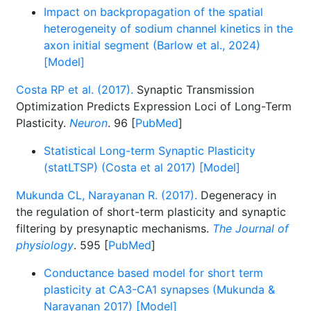
Impact on backpropagation of the spatial
heterogeneity of sodium channel kinetics in the
axon initial segment (Barlow et al., 2024)
[Model]
Costa RP et al. (2017).
Synaptic Transmission
Optimization Predicts Expression Loci of Long-Term
Plasticity.
Neuron
. 96 [
PubMed
]
Statistical Long-term Synaptic Plasticity
(statLTSP) (Costa et al 2017) [Model]
Mukunda CL, Narayanan R. (2017).
Degeneracy in
the regulation of short-term plasticity and synaptic
filtering by presynaptic mechanisms.
The Journal of
physiology
. 595 [
PubMed
]
Conductance based model for short term
plasticity at CA3-CA1 synapses (Mukunda &
Narayanan 2017) [Model]