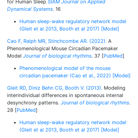
for Human Sleep
SIAM Journal on Applied
Dynamical Systems
. 16
Human sleep-wake regulatory network model
(Gleit et al 2013, Booth et al 2017) [Model]
Cao F, Ralph MR, Stinchcombe AR. (2022).
A
Phenomenological Mouse Circadian Pacemaker
Model
Journal of biological rhythms
. 37 [
PubMed
]
Phenomenological model of the mouse
circadian pacemaker (Cao et al., 2022) [Model]
Gleit RD, Diniz Behn CG, Booth V. (2013).
Modeling
interindividual differences in spontaneous internal
desynchrony patterns.
Journal of biological rhythms
.
28 [
PubMed
]
Human sleep-wake regulatory network model
(Gleit et al 2013, Booth et al 2017) [Model]