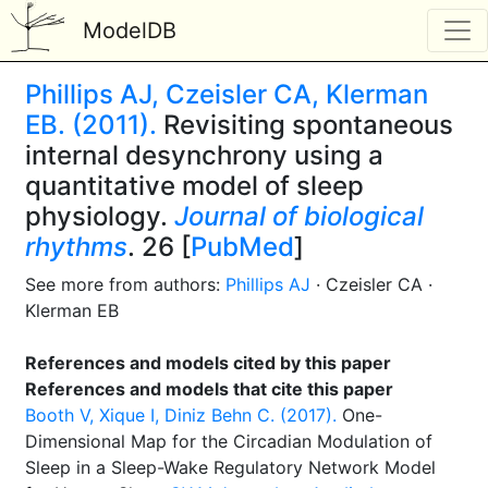
ModelDB
Phillips AJ, Czeisler CA, Klerman
EB. (2011).
Revisiting spontaneous
internal desynchrony using a
quantitative model of sleep
physiology.
Journal of biological
rhythms
. 26 [
PubMed
]
See more from authors:
Phillips AJ
· Czeisler CA ·
Klerman EB
References and models cited by this paper
References and models that cite this paper
Booth V, Xique I, Diniz Behn C. (2017).
One-
Dimensional Map for the Circadian Modulation of
Sleep in a Sleep-Wake Regulatory Network Model