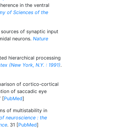
erence in the ventral
my of Sciences of the
sources of synaptic input
amidal neurons.
Nature
ted hierarchical processing
tex (New York, N.Y. : 1991)
.
rison of cortico-cortical
ation of saccadic eye
 [
PubMed
]
 of multistability in
of neuroscience : the
ence
. 31 [
PubMed
]