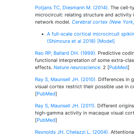
Potjans TC, Diesmann M. (2014).
The cell-ty
microcircuit: relating structure and activity 
network model.
Cerebral cortex (New York, 
A full-scale cortical microcircuit spi
(Shimoura et al 2018) [Model]
Rao RP, Ballard DH. (1999).
Predictive codin
functional interpretation of some extra-clas
effects.
Nature neuroscience
. 2 [
PubMed
]
Ray S, Maunsell JH. (2010).
Differences in 
visual cortex restrict their possible use in
[
PubMed
]
Ray S, Maunsell JH. (2011).
Different origi
high-gamma activity in macaque visual cor
[
PubMed
]
Reynolds JH, Chelazzi L. (2004).
Attentiona