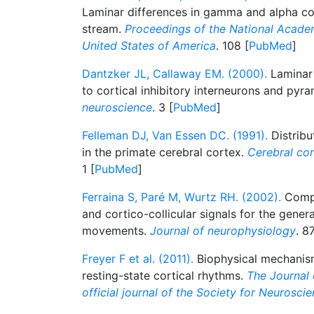
Laminar differences in gamma and alpha coh
stream.
Proceedings of the National Acade
United States of America
. 108 [
PubMed
]
Dantzker JL, Callaway EM. (2000).
Laminar 
to cortical inhibitory interneurons and pyr
neuroscience
. 3 [
PubMed
]
Felleman DJ, Van Essen DC. (1991).
Distribu
in the primate cerebral cortex.
Cerebral cor
1 [
PubMed
]
Ferraina S, Paré M, Wurtz RH. (2002).
Compa
and cortico-collicular signals for the gener
movements.
Journal of neurophysiology
. 87
Freyer F et al. (2011).
Biophysical mechanisms
resting-state cortical rhythms.
The Journal 
official journal of the Society for Neurosci