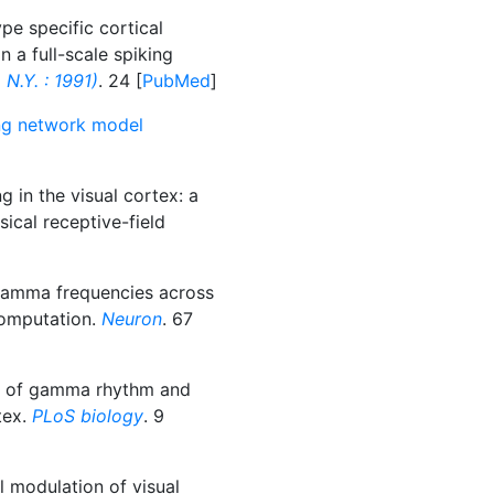
pe specific cortical
in a full-scale spiking
N.Y. : 1991)
. 24 [
PubMed
]
king network model
g in the visual cortex: a
sical receptive-field
gamma frequencies across
 computation.
Neuron
. 67
ns of gamma rhythm and
tex.
PLoS biology
. 9
l modulation of visual