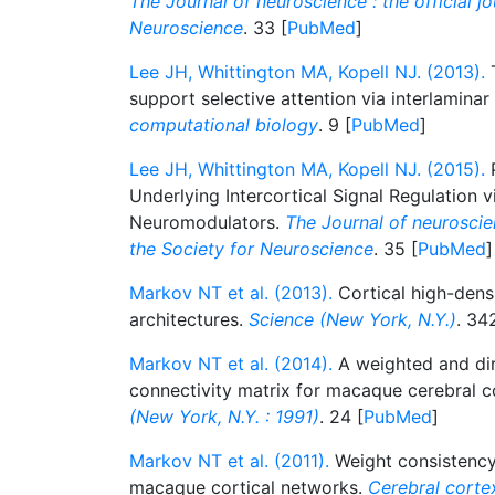
The Journal of neuroscience : the official jo
Neuroscience
. 33 [
PubMed
]
Lee JH, Whittington MA, Kopell NJ. (2013).
T
support selective attention via interlaminar
computational biology
. 9 [
PubMed
]
Lee JH, Whittington MA, Kopell NJ. (2015).
P
Underlying Intercortical Signal Regulation v
Neuromodulators.
The Journal of neuroscienc
the Society for Neuroscience
. 35 [
PubMed
]
Markov NT et al. (2013).
Cortical high-dens
architectures.
Science (New York, N.Y.)
. 34
Markov NT et al. (2014).
A weighted and dir
connectivity matrix for macaque cerebral c
(New York, N.Y. : 1991)
. 24 [
PubMed
]
Markov NT et al. (2011).
Weight consistency 
macaque cortical networks.
Cerebral cortex