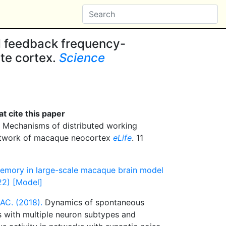
 feedback frequency-
ate cortex.
Science
t cite this paper
Mechanisms of distributed working
etwork of macaque neocortex
eLife
. 11
memory in large-scale macaque brain model
22) [Model]
AC. (2018).
Dynamics of spontaneous
s with multiple neuron subtypes and