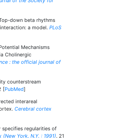
urnal of the Society for
op-down beta rhythms
 interaction: a model.
PLoS
otential Mechanisms
ia Cholinergic
e : the official journal of
ity counterstream
2 [
PubMed
]
ected interareal
ortex.
Cerebral cortex
specifies regularities of
 (New York, N.Y. : 1991)
. 21