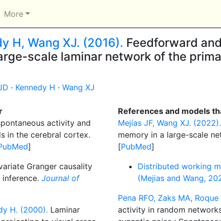
More
dy H, Wang XJ. (2016).
Feedforward and
large-scale laminar network of the prim
JD
·
Kennedy H
·
Wang XJ
r
References and models tha
pontaneous activity and
Mejías JF, Wang XJ. (2022).
s in the cerebral cortex.
memory in a large-scale n
PubMed
]
[
PubMed
]
riate Granger causality
Distributed working 
 inference.
Journal of
(Mejias and Wang, 20
Pena RFO, Zaks MA, Roque 
dy H. (2000).
Laminar
activity in random network