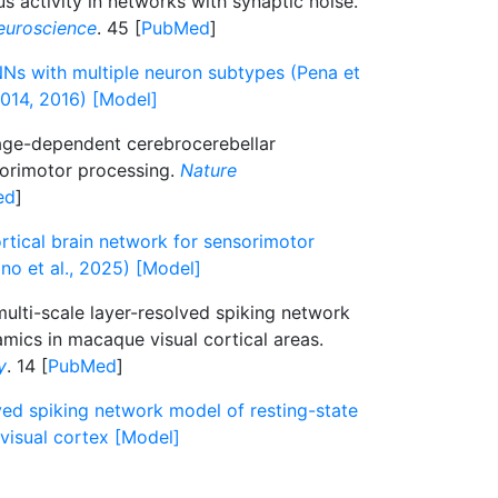
s activity in networks with synaptic noise.
euroscience
. 45 [
PubMed
]
Ns with multiple neuron subtypes (Pena et
2014, 2016) [Model]
ge-dependent cerebrocerebellar
orimotor processing.
Nature
ed
]
rtical brain network for sensorimotor
o et al., 2025) [Model]
ulti-scale layer-resolved spiking network
mics in macaque visual cortical areas.
y
. 14 [
PubMed
]
ved spiking network model of resting-state
visual cortex [Model]