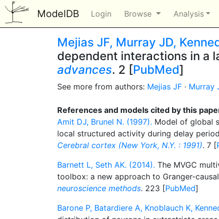
ModelDB
Login
Browse
Analysis
Mejias JF, Murray JD, Kenne
dependent interactions in a 
advances
. 2 [
PubMed
]
See more from authors:
Mejias JF
·
Murray 
References and models cited by this pape
Amit DJ, Brunel N. (1997).
Model of global s
local structured activity during delay period
Cerebral cortex (New York, N.Y. : 1991)
. 7 [
Barnett L, Seth AK. (2014).
The MVGC multiva
toolbox: a new approach to Granger-causal
neuroscience methods
. 223 [
PubMed
]
Barone P, Batardiere A, Knoblauch K, Kenne