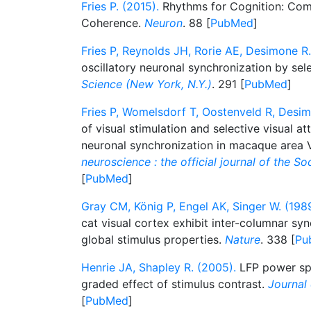
Fries P. (2015).
Rhythms for Cognition: Com
Coherence.
Neuron
. 88 [
PubMed
]
Fries P, Reynolds JH, Rorie AE, Desimone R.
oscillatory neuronal synchronization by sele
Science (New York, N.Y.)
. 291 [
PubMed
]
Fries P, Womelsdorf T, Oostenveld R, Desim
of visual stimulation and selective visual a
neuronal synchronization in macaque area 
neuroscience : the official journal of the S
[
PubMed
]
Gray CM, König P, Engel AK, Singer W. (1989
cat visual cortex exhibit inter-columnar syn
global stimulus properties.
Nature
. 338 [
Pu
Henrie JA, Shapley R. (2005).
LFP power spe
graded effect of stimulus contrast.
Journal
[
PubMed
]