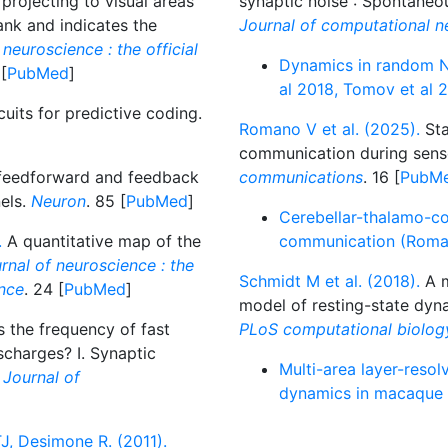
 projecting to visual areas
synaptic noise : Spontaneou
ank and indicates the
Journal of computational n
neuroscience : the official
Dynamics in random N
 [
PubMed
]
al 2018, Tomov et al 
uits for predictive coding.
Romano V et al. (2025).
Sta
communication during sens
 feedforward and feedback
communications
. 16 [
PubM
nels.
Neuron
. 85 [
PubMed
]
Cerebellar-thalamo-co
.
A quantitative map of the
communication (Roman
rnal of neuroscience : the
Schmidt M et al. (2018).
A m
ence
. 24 [
PubMed
]
model of resting-state dyna
 the frequency of fast
PLoS computational biolog
ischarges? I. Synaptic
Multi-area layer-resol
.
Journal of
dynamics in macaque 
J, Desimone R. (2011).