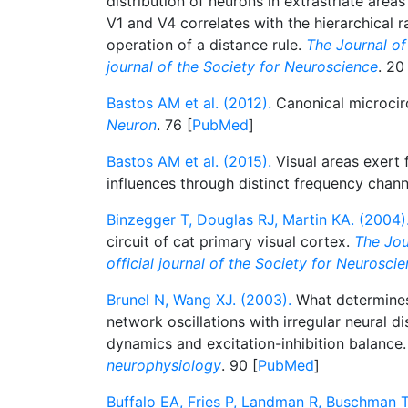
distribution of neurons in extrastriate areas
V1 and V4 correlates with the hierarchical r
operation of a distance rule.
The Journal of 
journal of the Society for Neuroscience
. 20
Bastos AM et al. (2012).
Canonical microcirc
Neuron
. 76 [
PubMed
]
Bastos AM et al. (2015).
Visual areas exert
influences through distinct frequency chan
Binzegger T, Douglas RJ, Martin KA. (2004)
circuit of cat primary visual cortex.
The Jou
official journal of the Society for Neurosci
Brunel N, Wang XJ. (2003).
What determines
network oscillations with irregular neural d
dynamics and excitation-inhibition balance
neurophysiology
. 90 [
PubMed
]
Buffalo EA, Fries P, Landman R, Buschman T