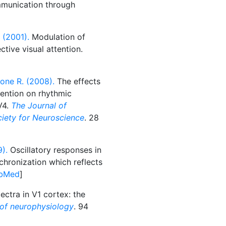
munication through
 (2001).
Modulation of
ctive visual attention.
one R. (2008).
The effects
ttention on rhythmic
V4.
The Journal of
ociety for Neuroscience
. 28
).
Oscillatory responses in
chronization which reflects
bMed
]
ctra in V1 cortex: the
 of neurophysiology
. 94