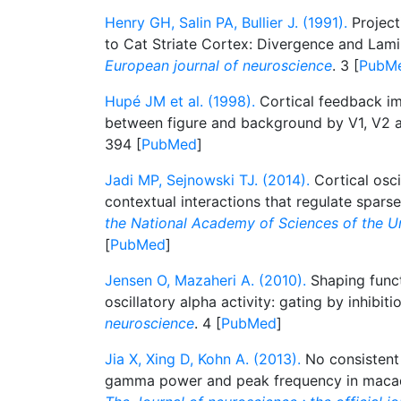
Henry GH, Salin PA, Bullier J. (1991).
Project
to Cat Striate Cortex: Divergence and Lami
European journal of neuroscience
. 3 [
PubM
Hupé JM et al. (1998).
Cortical feedback im
between figure and background by V1, V2 
394 [
PubMed
]
Jadi MP, Sejnowski TJ. (2014).
Cortical osci
contextual interactions that regulate spars
the National Academy of Sciences of the U
[
PubMed
]
Jensen O, Mazaheri A. (2010).
Shaping funct
oscillatory alpha activity: gating by inhibiti
neuroscience
. 4 [
PubMed
]
Jia X, Xing D, Kohn A. (2013).
No consistent
gamma power and peak frequency in macaqu