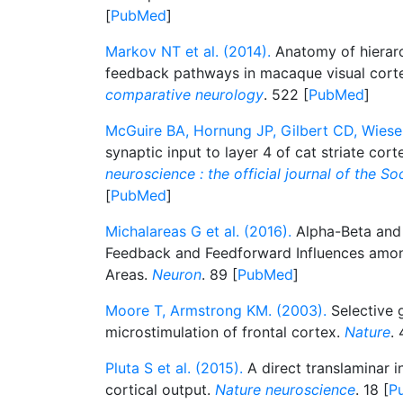
[
PubMed
]
Markov NT et al. (2014).
Anatomy of hierar
feedback pathways in macaque visual cort
comparative neurology
. 522 [
PubMed
]
McGuire BA, Hornung JP, Gilbert CD, Wiesel
synaptic input to layer 4 of cat striate cort
neuroscience : the official journal of the S
[
PubMed
]
Michalareas G et al. (2016).
Alpha-Beta an
Feedback and Feedforward Influences amon
Areas.
Neuron
. 89 [
PubMed
]
Moore T, Armstrong KM. (2003).
Selective g
microstimulation of frontal cortex.
Nature
. 
Pluta S et al. (2015).
A direct translaminar in
cortical output.
Nature neuroscience
. 18 [
P