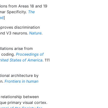
ions from Areas 18 and 19
nar Specificity.
The
ed
]
proves discrimination
and V3 neurons.
Nature
.
llations arise from
e coding.
Proceedings of
nited States of America
. 111
ional architecture by
on.
Frontiers in human
 relationship between
e primary visual cortex.