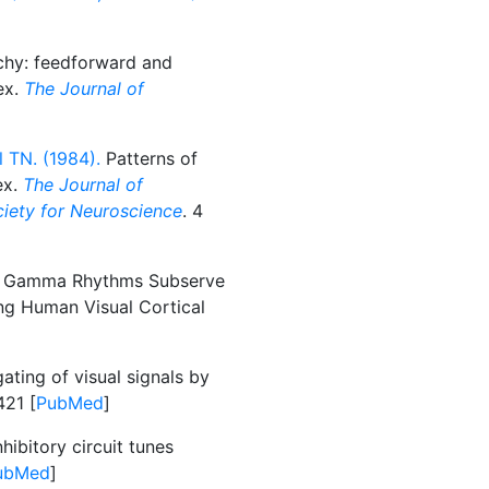
chy: feedforward and
ex.
The Journal of
 TN. (1984).
Patterns of
ex.
The Journal of
ociety for Neuroscience
. 4
d Gamma Rhythms Subserve
g Human Visual Cortical
ating of visual signals by
421 [
PubMed
]
hibitory circuit tunes
ubMed
]