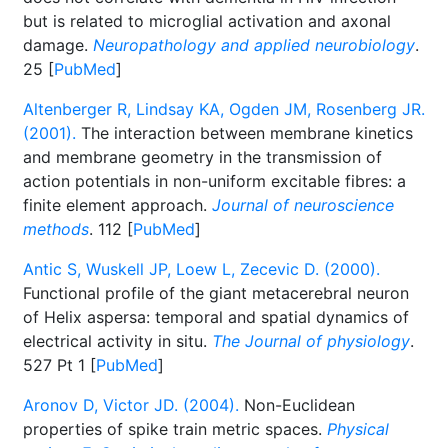
but is related to microglial activation and axonal
damage.
Neuropathology and applied neurobiology
.
25 [
PubMed
]
Altenberger R, Lindsay KA, Ogden JM, Rosenberg JR.
(2001).
The interaction between membrane kinetics
and membrane geometry in the transmission of
action potentials in non-uniform excitable fibres: a
finite element approach.
Journal of neuroscience
methods
. 112 [
PubMed
]
Antic S, Wuskell JP, Loew L, Zecevic D. (2000).
Functional profile of the giant metacerebral neuron
of Helix aspersa: temporal and spatial dynamics of
electrical activity in situ.
The Journal of physiology
.
527 Pt 1 [
PubMed
]
Aronov D, Victor JD. (2004).
Non-Euclidean
properties of spike train metric spaces.
Physical