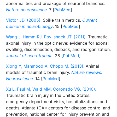
abnormalities and breakage of neuronal branches.
Nature neuroscience
. 7 [
PubMed
]
Victor JD. (2005).
Spike train metrics.
Current
opinion in neurobiology
. 15 [
PubMed
]
Wang J, Hamm RJ, Povlishock JT. (2011).
Traumatic
axonal injury in the optic nerve: evidence for axonal
swelling, disconnection, dieback, and reorganization.
Journal of neurotrauma
. 28 [
PubMed
]
Xiong Y, Mahmood A, Chopp M. (2013).
Animal
models of traumatic brain injury.
Nature reviews.
Neuroscience
. 14 [
PubMed
]
Xu L, Faul M, Wald MM, Coronado VG. (2010).
Traumatic brain injury in the United States:
emergency department visits, hospitalizations, and
deaths. Atlanta (GA): centers for disease control and
prevention, national center for injury prevention and