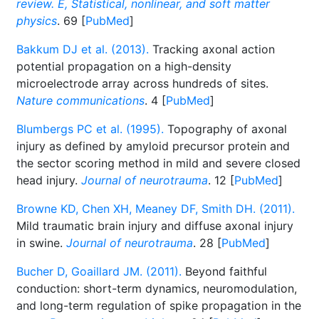
review. E, Statistical, nonlinear, and soft matter
physics
. 69 [
PubMed
]
Bakkum DJ et al. (2013).
Tracking axonal action
potential propagation on a high-density
microelectrode array across hundreds of sites.
Nature communications
. 4 [
PubMed
]
Blumbergs PC et al. (1995).
Topography of axonal
injury as defined by amyloid precursor protein and
the sector scoring method in mild and severe closed
head injury.
Journal of neurotrauma
. 12 [
PubMed
]
Browne KD, Chen XH, Meaney DF, Smith DH. (2011).
Mild traumatic brain injury and diffuse axonal injury
in swine.
Journal of neurotrauma
. 28 [
PubMed
]
Bucher D, Goaillard JM. (2011).
Beyond faithful
conduction: short-term dynamics, neuromodulation,
and long-term regulation of spike propagation in the