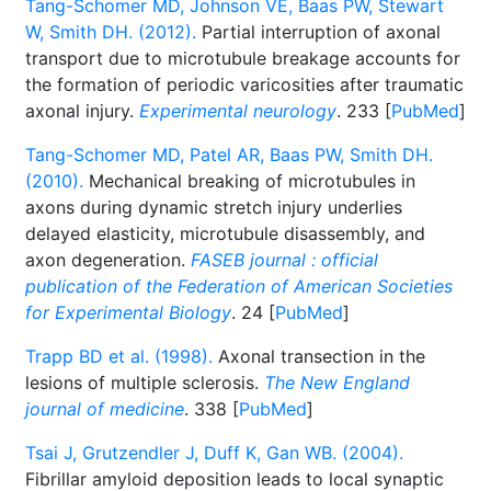
Tang-Schomer MD, Johnson VE, Baas PW, Stewart
W, Smith DH. (2012).
Partial interruption of axonal
transport due to microtubule breakage accounts for
the formation of periodic varicosities after traumatic
axonal injury.
Experimental neurology
. 233 [
PubMed
]
Tang-Schomer MD, Patel AR, Baas PW, Smith DH.
(2010).
Mechanical breaking of microtubules in
axons during dynamic stretch injury underlies
delayed elasticity, microtubule disassembly, and
axon degeneration.
FASEB journal : official
publication of the Federation of American Societies
for Experimental Biology
. 24 [
PubMed
]
Trapp BD et al. (1998).
Axonal transection in the
lesions of multiple sclerosis.
The New England
journal of medicine
. 338 [
PubMed
]
Tsai J, Grutzendler J, Duff K, Gan WB. (2004).
Fibrillar amyloid deposition leads to local synaptic