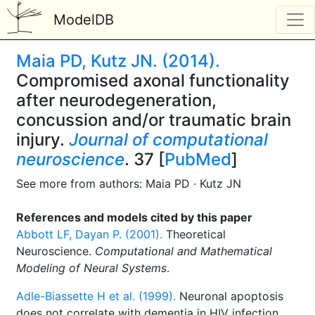
ModelDB
Maia PD, Kutz JN. (2014).
Compromised axonal functionality
after neurodegeneration,
concussion and/or traumatic brain
injury.
Journal of computational
neuroscience
. 37 [
PubMed
]
See more from authors: Maia PD · Kutz JN
References and models cited by this paper
Abbott LF, Dayan P. (2001).
Theoretical
Neuroscience.
Computational and Mathematical
Modeling of Neural Systems
.
Adle-Biassette H et al. (1999).
Neuronal apoptosis
does not correlate with dementia in HIV infection