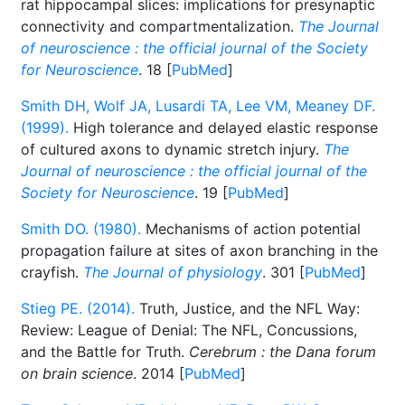
rat hippocampal slices: implications for presynaptic
connectivity and compartmentalization.
The Journal
of neuroscience : the official journal of the Society
for Neuroscience
. 18 [
PubMed
]
Smith DH, Wolf JA, Lusardi TA, Lee VM, Meaney DF.
(1999).
High tolerance and delayed elastic response
of cultured axons to dynamic stretch injury.
The
Journal of neuroscience : the official journal of the
Society for Neuroscience
. 19 [
PubMed
]
Smith DO. (1980).
Mechanisms of action potential
propagation failure at sites of axon branching in the
crayfish.
The Journal of physiology
. 301 [
PubMed
]
Stieg PE. (2014).
Truth, Justice, and the NFL Way:
Review: League of Denial: The NFL, Concussions,
and the Battle for Truth.
Cerebrum : the Dana forum
on brain science
. 2014 [
PubMed
]