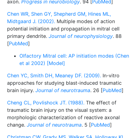
axon.
Progress in neurobiology
. 94 [
PubMed
]
Chen WR, Shen GY, Shepherd GM, Hines ML,
Midtgaard J. (2002).
Multiple modes of action
potential initiation and propagation in mitral cell
primary dendrite.
Journal of neurophysiology
. 88
[
PubMed
]
Olfactory Mitral cell: AP initiation modes (Chen
et al 2002) [Model]
Chen YC, Smith DH, Meaney DF. (2009).
In-vitro
approaches for studying blast-induced traumatic
brain injury.
Journal of neurotrauma
. 26 [
PubMed
]
Cheng CL, Povlishock JT. (1988).
The effect of
traumatic brain injury on the visual system: a
morphologic characterization of reactive axonal
change.
Journal of neurotrauma
. 5 [
PubMed
]
Christman CW, Grady MS, Walker SA, Holloway KL,