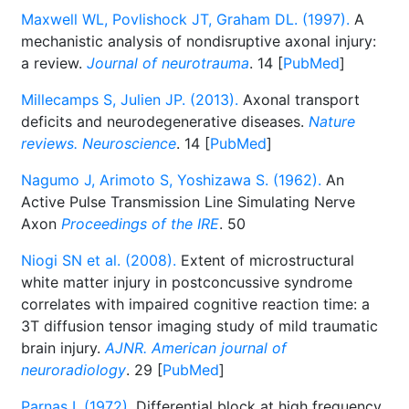
Maxwell WL, Povlishock JT, Graham DL. (1997).
A
mechanistic analysis of nondisruptive axonal injury:
a review.
Journal of neurotrauma
. 14 [
PubMed
]
Millecamps S, Julien JP. (2013).
Axonal transport
deficits and neurodegenerative diseases.
Nature
reviews. Neuroscience
. 14 [
PubMed
]
Nagumo J, Arimoto S, Yoshizawa S. (1962).
An
Active Pulse Transmission Line Simulating Nerve
Axon
Proceedings of the IRE
. 50
Niogi SN et al. (2008).
Extent of microstructural
white matter injury in postconcussive syndrome
correlates with impaired cognitive reaction time: a
3T diffusion tensor imaging study of mild traumatic
brain injury.
AJNR. American journal of
neuroradiology
. 29 [
PubMed
]
Parnas I. (1972).
Differential block at high frequency