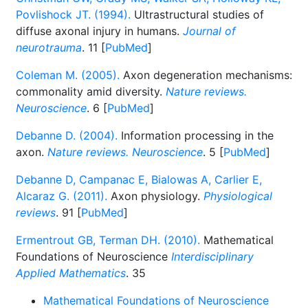
Povlishock JT. (1994).
Ultrastructural studies of
diffuse axonal injury in humans.
Journal of
neurotrauma
. 11 [
PubMed
]
Coleman M. (2005).
Axon degeneration mechanisms:
commonality amid diversity.
Nature reviews.
Neuroscience
. 6 [
PubMed
]
Debanne D. (2004).
Information processing in the
axon.
Nature reviews. Neuroscience
. 5 [
PubMed
]
Debanne D, Campanac E, Bialowas A, Carlier E,
Alcaraz G. (2011).
Axon physiology.
Physiological
reviews
. 91 [
PubMed
]
Ermentrout GB, Terman DH. (2010).
Mathematical
Foundations of Neuroscience
Interdisciplinary
Applied Mathematics
. 35
Mathematical Foundations of Neuroscience