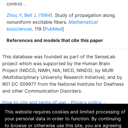
control.
.
Zhou Y, Bell J. (1994).
Study of propagation along
nonuniform excitable fibers.
Mathematical
biosciences
. 119 [
PubMed
]
References and models that cite this paper
This database was founded as part of the SenseLab
project which was supported by the Human Brain
Project (NIDCD, NIMH, NIA, NICD, NINDS), by MURI
(Multidisciplinary University Research Initiative), and by
R01 DC 009977 from the National Institute for Deafness
and other Communication Disorders.
How to cite and terms of use.
·
Privacy policy.
·
Questions? Contact the
curator
. · Find an issue or want
This website requires cookies and limited processing of
to contribute? Visit our
GitHub page
.
your personal data in order to function. By continuing
to browse or otherwise use this site, you are agreeing