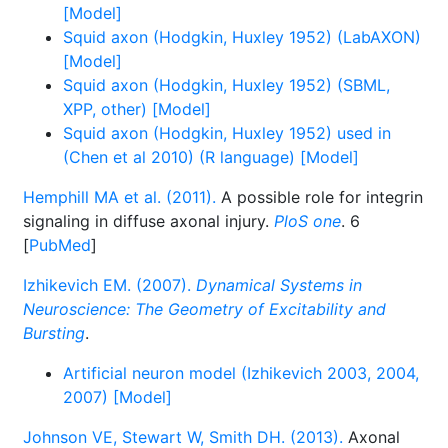
[Model]
Squid axon (Hodgkin, Huxley 1952) (LabAXON)
[Model]
Squid axon (Hodgkin, Huxley 1952) (SBML,
XPP, other) [Model]
Squid axon (Hodgkin, Huxley 1952) used in
(Chen et al 2010) (R language) [Model]
Hemphill MA et al. (2011).
A possible role for integrin
signaling in diffuse axonal injury.
PloS one
. 6
[
PubMed
]
Izhikevich EM. (2007).
Dynamical Systems in
Neuroscience: The Geometry of Excitability and
Bursting
.
Artificial neuron model (Izhikevich 2003, 2004,
2007) [Model]
Johnson VE, Stewart W, Smith DH. (2013).
Axonal