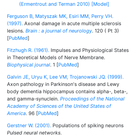
(Ermentrout and Terman 2010) [Model]
Ferguson B, Matyszak MK, Esiri MM, Perry VH.
(1997).
Axonal damage in acute multiple sclerosis
lesions.
Brain : a journal of neurology
. 120 ( Pt 3)
[
PubMed
]
Fitzhugh R. (1961).
Impulses and Physiological States
in Theoretical Models of Nerve Membrane.
Biophysical journal
. 1 [
PubMed
]
Galvin JE, Uryu K, Lee VM, Trojanowski JQ. (1999).
Axon pathology in Parkinson's disease and Lewy
body dementia hippocampus contains alpha-, beta-,
and gamma-synuclein.
Proceedings of the National
Academy of Sciences of the United States of
America
. 96 [
PubMed
]
Gerstner W. (2001).
Populations of spiking neurons
Pulsed neural networks
.