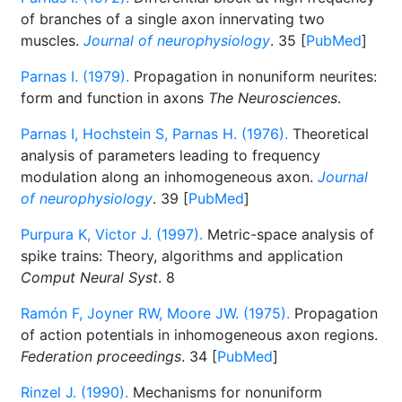
of branches of a single axon innervating two
muscles.
Journal of neurophysiology
. 35 [
PubMed
]
Parnas I. (1979).
Propagation in nonuniform neurites:
form and function in axons
The Neurosciences
.
Parnas I, Hochstein S, Parnas H. (1976).
Theoretical
analysis of parameters leading to frequency
modulation along an inhomogeneous axon.
Journal
of neurophysiology
. 39 [
PubMed
]
Purpura K, Victor J. (1997).
Metric-space analysis of
spike trains: Theory, algorithms and application
Comput Neural Syst
. 8
Ramón F, Joyner RW, Moore JW. (1975).
Propagation
of action potentials in inhomogeneous axon regions.
Federation proceedings
. 34 [
PubMed
]
Rinzel J. (1990).
Mechanisms for nonuniform