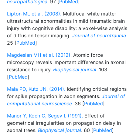
neuropathologica
. 97 [
PubMed
]
Lipton ML et al. (2008).
Multifocal white matter
ultrastructural abnormalities in mild traumatic brain
injury with cognitive disability: a voxel-wise analysis
of diffusion tensor imaging.
Journal of neurotrauma
.
25 [
PubMed
]
Magdesian MH et al. (2012).
Atomic force
microscopy reveals important differences in axonal
resistance to injury.
Biophysical journal
. 103
[
PubMed
]
Maia PD, Kutz JN. (2014).
Identifying critical regions
for spike propagation in axon segments.
Journal of
computational neuroscience
. 36 [
PubMed
]
Manor Y, Koch C, Segev I. (1991).
Effect of
geometrical irregularities on propagation delay in
axonal trees.
Biophysical journal
. 60 [
PubMed
]