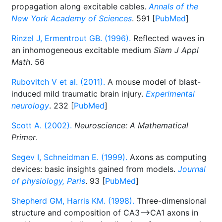
propagation along excitable cables.
Annals of the
New York Academy of Sciences
. 591 [
PubMed
]
Rinzel J, Ermentrout GB. (1996).
Reflected waves in
an inhomogeneous excitable medium
Siam J Appl
Math
. 56
Rubovitch V et al. (2011).
A mouse model of blast-
induced mild traumatic brain injury.
Experimental
neurology
. 232 [
PubMed
]
Scott A. (2002).
Neuroscience: A Mathematical
Primer
.
Segev I, Schneidman E. (1999).
Axons as computing
devices: basic insights gained from models.
Journal
of physiology, Paris
. 93 [
PubMed
]
Shepherd GM, Harris KM. (1998).
Three-dimensional
structure and composition of CA3-->CA1 axons in