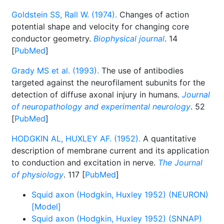
Goldstein SS, Rall W. (1974).
Changes of action
potential shape and velocity for changing core
conductor geometry.
Biophysical journal
. 14
[
PubMed
]
Grady MS et al. (1993).
The use of antibodies
targeted against the neurofilament subunits for the
detection of diffuse axonal injury in humans.
Journal
of neuropathology and experimental neurology
. 52
[
PubMed
]
HODGKIN AL, HUXLEY AF. (1952).
A quantitative
description of membrane current and its application
to conduction and excitation in nerve.
The Journal
of physiology
. 117 [
PubMed
]
Squid axon (Hodgkin, Huxley 1952) (NEURON)
[Model]
Squid axon (Hodgkin, Huxley 1952) (SNNAP)