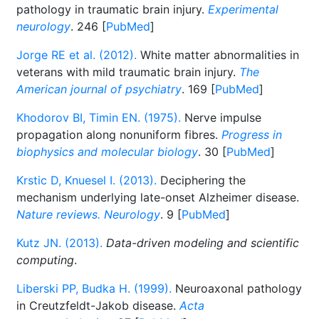
pathology in traumatic brain injury.
Experimental
neurology
. 246 [
PubMed
]
Jorge RE et al. (2012).
White matter abnormalities in
veterans with mild traumatic brain injury.
The
American journal of psychiatry
. 169 [
PubMed
]
Khodorov BI, Timin EN. (1975).
Nerve impulse
propagation along nonuniform fibres.
Progress in
biophysics and molecular biology
. 30 [
PubMed
]
Krstic D, Knuesel I. (2013).
Deciphering the
mechanism underlying late-onset Alzheimer disease.
Nature reviews. Neurology
. 9 [
PubMed
]
Kutz JN. (2013).
Data-driven modeling and scientific
computing
.
Liberski PP, Budka H. (1999).
Neuroaxonal pathology
in Creutzfeldt-Jakob disease.
Acta