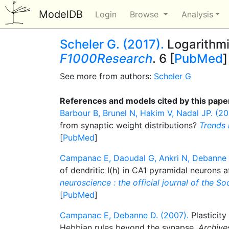
ModelDB
Login
Browse
Analysis
Scheler G. (2017).
Logarithmic
F1000Research
. 6 [
PubMed
]
See more from authors:
Scheler G
References and models cited by this pape
Barbour B, Brunel N, Hakim V, Nadal JP. (20
from synaptic weight distributions?
Trends 
[
PubMed
]
Campanac E, Daoudal G, Ankri N, Debanne 
of dendritic I(h) in CA1 pyramidal neurons a
neuroscience : the official journal of the S
[
PubMed
]
Campanac E, Debanne D. (2007).
Plasticity 
Hebbian rules beyond the synapse.
Archives