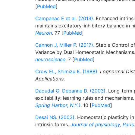
[
PubMed
]
Campanac E et al. (2013).
Enhanced intrinsic
maintains excitatory-inhibitory balance in h
Neuron
. 77 [
PubMed
]
Cannon J, Miller P. (2017).
Stable Control of
Variance by Dual Homeostatic Mechanisms
neuroscience
. 7 [
PubMed
]
Crow EL, Shimizu K. (1988).
Lognormal Dist
Applications
.
Daoudal G, Debanne D. (2003).
Long-term pl
excitability: learning rules and mechanisms
Spring Harbor, N.Y.)
. 10 [
PubMed
]
Desai NS. (2003).
Homeostatic plasticity in
intrinsic forms.
Journal of physiology, Paris