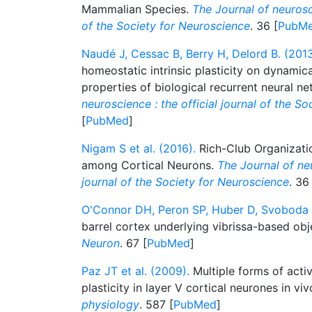
Mammalian Species.
The Journal of neurosci
of the Society for Neuroscience
. 36 [
PubM
Naudé J, Cessac B, Berry H, Delord B. (2013
homeostatic intrinsic plasticity on dynami
properties of biological recurrent neural n
neuroscience : the official journal of the S
[
PubMed
]
Nigam S et al. (2016).
Rich-Club Organizatio
among Cortical Neurons.
The Journal of neu
journal of the Society for Neuroscience
. 36
O'Connor DH, Peron SP, Huber D, Svoboda K
barrel cortex underlying vibrissa-based obje
Neuron
. 67 [
PubMed
]
Paz JT et al. (2009).
Multiple forms of activ
plasticity in layer V cortical neurones in vi
physiology
. 587 [
PubMed
]