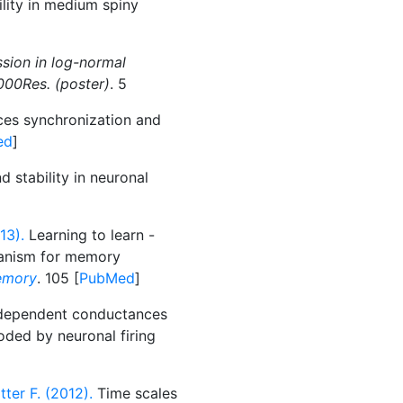
ility in medium spiny
sion in log-normal
000Res. (poster)
. 5
es synchronization and
ed
]
d stability in neuronal
13).
Learning to learn -
chanism for memory
emory
. 105 [
PubMed
]
dependent conductances
ded by neuronal firing
tter F. (2012).
Time scales