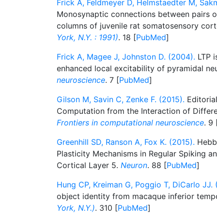
Frick A, Feldmeyer D, Helmstaedter M, Sak
Monosynaptic connections between pairs o
columns of juvenile rat somatosensory cor
York, N.Y. : 1991)
. 18 [
PubMed
]
Frick A, Magee J, Johnston D. (2004).
LTP i
enhanced local excitability of pyramidal ne
neuroscience
. 7 [
PubMed
]
Gilson M, Savin C, Zenke F. (2015).
Editoria
Computation from the Interaction of Differe
Frontiers in computational neuroscience
. 9 
Greenhill SD, Ranson A, Fox K. (2015).
Hebbi
Plasticity Mechanisms in Regular Spiking and
Cortical Layer 5.
Neuron
. 88 [
PubMed
]
Hung CP, Kreiman G, Poggio T, DiCarlo JJ. 
object identity from macaque inferior temp
York, N.Y.)
. 310 [
PubMed
]