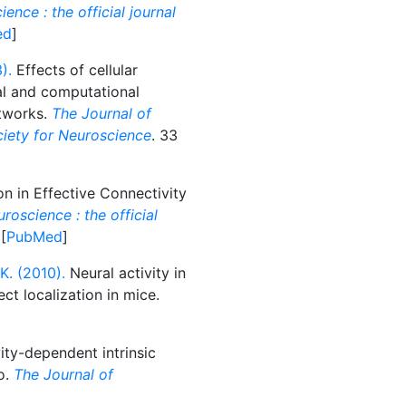
ence : the official journal
ed
]
).
Effects of cellular
cal and computational
etworks.
The Journal of
ociety for Neuroscience
. 33
n in Effective Connectivity
roscience : the official
 [
PubMed
]
. (2010).
Neural activity in
ct localization in mice.
ity-dependent intrinsic
vo.
The Journal of