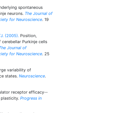
underlying spontaneous
kinje neurons.
The Journal of
ociety for Neuroscience
. 19
J. (2005).
Position,
cerebellar Purkinje cells
The Journal of
ociety for Neuroscience
. 25
ge variability of
ce states.
Neuroscience
.
ator receptor efficacy--
plasticity.
Progress in