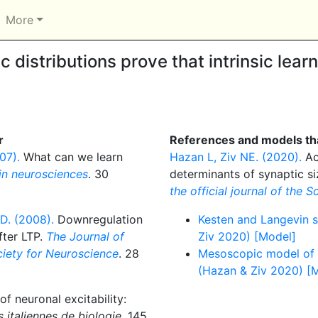
More
 distributions prove that intrinsic lear
r
References and models tha
07).
What can we learn
Hazan L, Ziv NE. (2020).
Ac
in neurosciences
. 30
determinants of synaptic si
the official journal of the 
D. (2008).
Downregulation
Kesten and Langevin s
fter LTP.
The Journal of
Ziv 2020) [Model]
ociety for Neuroscience
. 28
Mesoscopic model of s
(Hazan & Ziv 2020) [
of neuronal excitability:
 italiennes de biologie
. 145