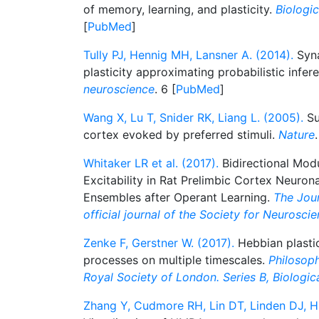
of memory, learning, and plasticity.
Biologic
[
PubMed
]
Tully PJ, Hennig MH, Lansner A. (2014).
Syna
plasticity approximating probabilistic infer
neuroscience
. 6 [
PubMed
]
Wang X, Lu T, Snider RK, Liang L. (2005).
Su
cortex evoked by preferred stimuli.
Nature
Whitaker LR et al. (2017).
Bidirectional Modul
Excitability in Rat Prelimbic Cortex Neuro
Ensembles after Operant Learning.
The Jour
official journal of the Society for Neurosci
Zenke F, Gerstner W. (2017).
Hebbian plasti
processes on multiple timescales.
Philosoph
Royal Society of London. Series B, Biologic
Zhang Y, Cudmore RH, Lin DT, Linden DJ, Hu