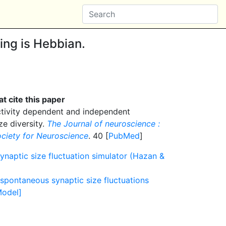
ning is Hebbian.
t cite this paper
tivity dependent and independent
ze diversity.
The Journal of neuroscience :
Society for Neuroscience
. 40 [
PubMed
]
ynaptic size fluctuation simulator (Hazan &
pontaneous synaptic size fluctuations
Model]