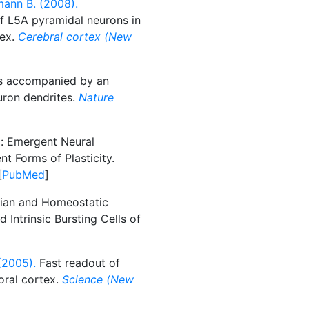
mann B. (2008).
f L5A pyramidal neurons in
tex.
Cerebral cortex (New
s accompanied by an
uron dendrites.
Nature
l: Emergent Neural
nt Forms of Plasticity.
[
PubMed
]
an and Homeostatic
 Intrinsic Bursting Cells of
(2005).
Fast readout of
oral cortex.
Science (New