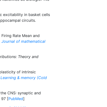
 excitability in basket cells
ippocampal circuits.
 Firing Rate Mean and
.
Journal of mathematical
ributions: Theory and
asticity of intrinsic
.
Learning & memory (Cold
 the CNS: synaptic and
. 97 [
PubMed
]