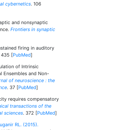
al cybernetics
. 106
ptic and nonsynaptic
ence.
Frontiers in synaptic
stained firing in auditory
. 435 [
PubMed
]
ation of Intrinsic
nal Ensembles and Non-
nal of neuroscience : the
ence
. 37 [
PubMed
]
city requires compensatory
ical transactions of the
al sciences
. 372 [
PubMed
]
ganir RL. (2015).