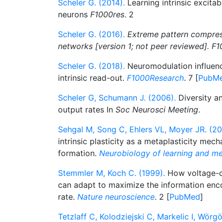
Scheler G. (2014).
Learning intrinsic excitab
neurons
F1000res
. 2
Scheler G. (2016).
Extreme pattern compres
networks [version 1; not peer reviewed]. F1
Scheler G. (2018).
Neuromodulation influenc
intrinsic read-out.
F1000Research
. 7 [
PubM
Scheler G, Schumann J. (2006).
Diversity an
output rates In
Soc Neurosci Meeting
.
Sehgal M, Song C, Ehlers VL, Moyer JR. (20
intrinsic plasticity as a metaplasticity me
formation.
Neurobiology of learning and m
Stemmler M, Koch C. (1999).
How voltage-
can adapt to maximize the information enco
rate.
Nature neuroscience
. 2 [
PubMed
]
Tetzlaff C, Kolodziejski C, Markelic I, Wörgö