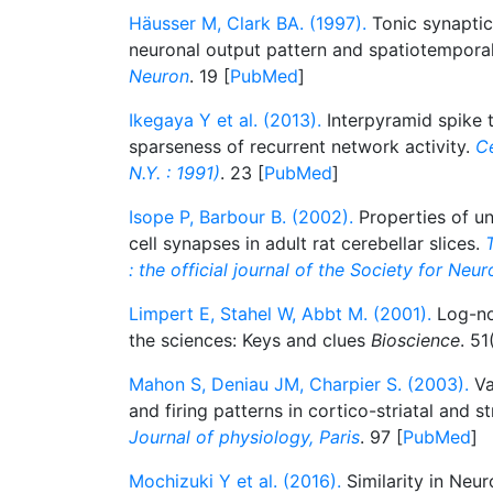
Häusser M, Clark BA. (1997).
Tonic synaptic
neuronal output pattern and spatiotemporal
Neuron
. 19 [
PubMed
]
Ikegaya Y et al. (2013).
Interpyramid spike t
sparseness of recurrent network activity.
C
N.Y. : 1991)
. 23 [
PubMed
]
Isope P, Barbour B. (2002).
Properties of uni
cell synapses in adult rat cerebellar slices.
: the official journal of the Society for Neu
Limpert E, Stahel W, Abbt M. (2001).
Log-nor
the sciences: Keys and clues
Bioscience
. 51
Mahon S, Deniau JM, Charpier S. (2003).
Va
and firing patterns in cortico-striatal and st
Journal of physiology, Paris
. 97 [
PubMed
]
Mochizuki Y et al. (2016).
Similarity in Neur