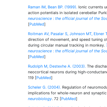
Raman IM, Bean BP. (1999).
Ionic currents 
action potentials in isolated cerebellar Pur
neuroscience : the official journal of the S
[
PubMed
]
Roitman AV, Pasalar S, Johnson MT, Ebner T
direction of movement, and speed tuning of 
during circular manual tracking in monkey.
neuroscience : the official journal of the S
[
PubMed
]
Rudolph M, Destexhe A. (2003).
The dischar
neocortical neurons during high-conductan
119 [
PubMed
]
Scheler G. (2004).
Regulation of neuromodul
implications for whole-neuron and synaptic 
neurobiology
. 72 [
PubMed
]