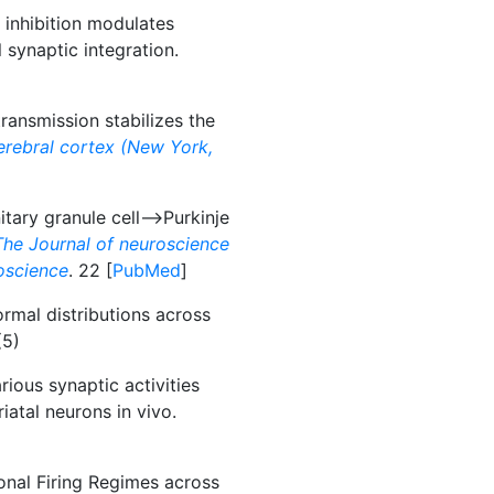
 inhibition modulates
 synaptic integration.
ransmission stabilizes the
erebral cortex (New York,
tary granule cell-->Purkinje
The Journal of neuroscience
roscience
. 22 [
PubMed
]
mal distributions across
(5)
rious synaptic activities
riatal neurons in vivo.
onal Firing Regimes across