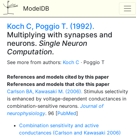
ModelDB
Koch C, Poggio T. (1992).
Multiplying with synapses and
neurons.
Single Neuron
Computation
.
See more from authors:
Koch C
· Poggio T
References and models cited by this paper
References and models that cite this paper
Carlson BA, Kawasaki M. (2006).
Stimulus selectivity
is enhanced by voltage-dependent conductances in
combination-sensitive neurons.
Journal of
neurophysiology
. 96 [
PubMed
]
Combination sensitivity and active
conductances (Carlson and Kawasaki 2006)