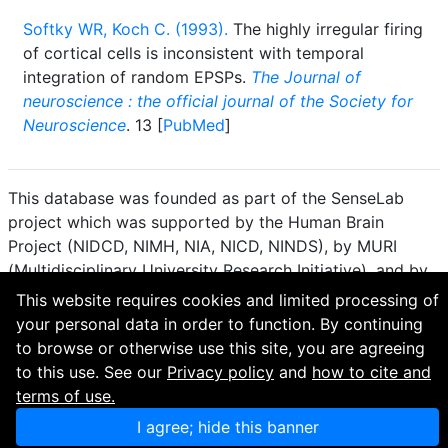
Softky WR, Koch C. (1993).
The highly irregular firing
of cortical cells is inconsistent with temporal
integration of random EPSPs.
The Journal of
neuroscience : the official journal of the Society for
Neuroscience
. 13 [
PubMed
]
This database was founded as part of the SenseLab
project which was supported by the Human Brain
Project (NIDCD, NIMH, NIA, NICD, NINDS), by MURI
(Multidisciplinary University Research Initiative), and by
R01 DC 009977 from the National Institute for Deafness
This website requires cookies and limited processing of
and other Communication Disorders.
your personal data in order to function. By continuing
to browse or otherwise use this site, you are agreeing
How to cite and terms of use.
·
Privacy policy.
·
to this use. See our
Privacy policy
and
how to cite and
Questions? Contact the
curator
. · Find an issue or want
terms of use.
to contribute? Visit our
GitHub page
.
I agree; hide this banner