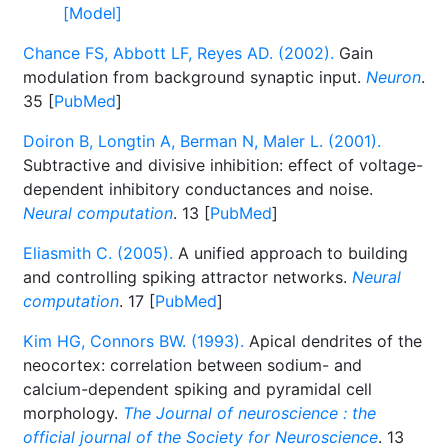
[Model]
Chance FS, Abbott LF, Reyes AD. (2002).
Gain
modulation from background synaptic input.
Neuron
.
35 [
PubMed
]
Doiron B, Longtin A, Berman N, Maler L. (2001).
Subtractive and divisive inhibition: effect of voltage-
dependent inhibitory conductances and noise.
Neural computation
. 13 [
PubMed
]
Eliasmith C. (2005).
A unified approach to building
and controlling spiking attractor networks.
Neural
computation
. 17 [
PubMed
]
Kim HG, Connors BW. (1993).
Apical dendrites of the
neocortex: correlation between sodium- and
calcium-dependent spiking and pyramidal cell
morphology.
The Journal of neuroscience : the
official journal of the Society for Neuroscience
. 13