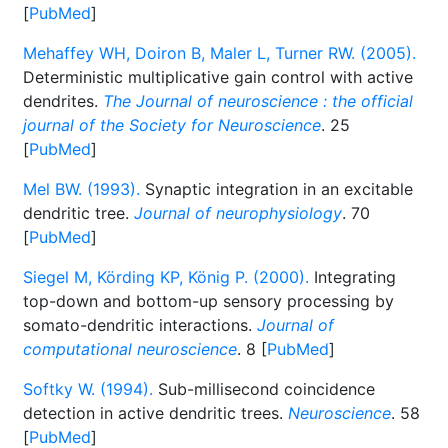
[
PubMed
]
Mehaffey WH, Doiron B, Maler L, Turner RW. (2005).
Deterministic multiplicative gain control with active
dendrites.
The Journal of neuroscience : the official
journal of the Society for Neuroscience
. 25
[
PubMed
]
Mel BW. (1993).
Synaptic integration in an excitable
dendritic tree.
Journal of neurophysiology
. 70
[
PubMed
]
Siegel M, Körding KP, König P. (2000).
Integrating
top-down and bottom-up sensory processing by
somato-dendritic interactions.
Journal of
computational neuroscience
. 8 [
PubMed
]
Softky W. (1994).
Sub-millisecond coincidence
detection in active dendritic trees.
Neuroscience
. 58
[
PubMed
]