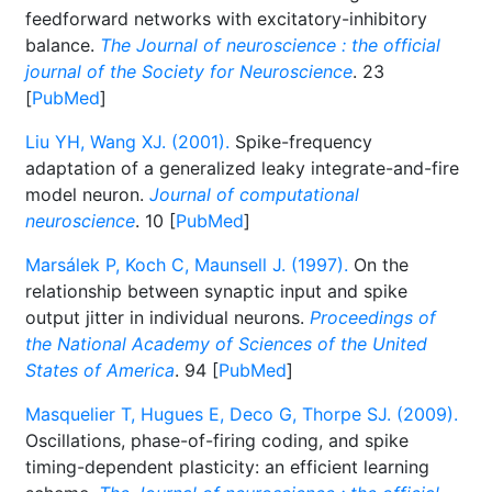
feedforward networks with excitatory-inhibitory
balance.
The Journal of neuroscience : the official
journal of the Society for Neuroscience
. 23
[
PubMed
]
Liu YH, Wang XJ. (2001).
Spike-frequency
adaptation of a generalized leaky integrate-and-fire
model neuron.
Journal of computational
neuroscience
. 10 [
PubMed
]
Marsálek P, Koch C, Maunsell J. (1997).
On the
relationship between synaptic input and spike
output jitter in individual neurons.
Proceedings of
the National Academy of Sciences of the United
States of America
. 94 [
PubMed
]
Masquelier T, Hugues E, Deco G, Thorpe SJ. (2009).
Oscillations, phase-of-firing coding, and spike
timing-dependent plasticity: an efficient learning