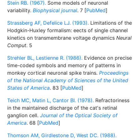
Stein RB. (1967).
Some models of neuronal
variability.
Biophysical journal
. 7 [
PubMed
]
Strassberg AF, Defelice LJ. (1993).
Limitations of the
Hodgkin-Huxley formalism: eects of single channel
kinetics on transmembrane voltage dynamics
Neural
Comput
. 5
Strehler BL, Lestienne R. (1986).
Evidence on precise
time-coded symbols and memory of patterns in
monkey cortical neuronal spike trains.
Proceedings
of the National Academy of Sciences of the United
States of America
. 83 [
PubMed
]
Teich MC, Matin L, Cantor BI. (1978).
Refractoriness
in the maintained discharge of the cat's retinal
ganglion cell.
Journal of the Optical Society of
America
. 68 [
PubMed
]
Thomson AM, Girdlestone D, West DC. (1988).