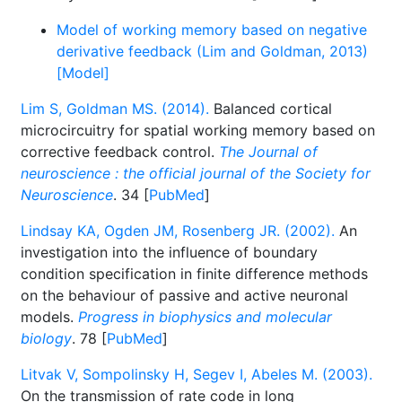
Model of working memory based on negative
derivative feedback (Lim and Goldman, 2013)
[Model]
Lim S, Goldman MS. (2014).
Balanced cortical
microcircuitry for spatial working memory based on
corrective feedback control.
The Journal of
neuroscience : the official journal of the Society for
Neuroscience
. 34 [
PubMed
]
Lindsay KA, Ogden JM, Rosenberg JR. (2002).
An
investigation into the influence of boundary
condition specification in finite difference methods
on the behaviour of passive and active neuronal
models.
Progress in biophysics and molecular
biology
. 78 [
PubMed
]
Litvak V, Sompolinsky H, Segev I, Abeles M. (2003).
On the transmission of rate code in long