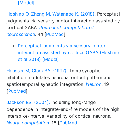
[Model]
Hoshino O, Zheng M, Watanabe K. (2018).
Perceptual
judgments via sensory-motor interaction assisted by
cortical GABA.
Journal of computational
neuroscience
. 44 [
PubMed
]
Perceptual judgments via sensory-motor
interaction assisted by cortical GABA (Hoshino
et al 2018) [Model]
Häusser M, Clark BA. (1997).
Tonic synaptic
inhibition modulates neuronal output pattern and
spatiotemporal synaptic integration.
Neuron
. 19
[
PubMed
]
Jackson BS. (2004).
Including long-range
dependence in integrate-and-fire models of the high
interspike-interval variability of cortical neurons.
Neural computation
. 16 [
PubMed
]