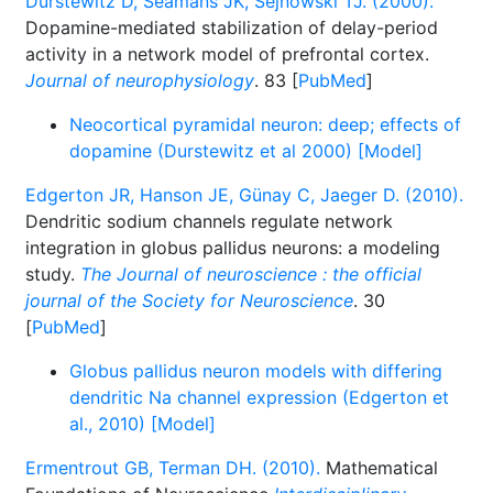
Durstewitz D, Seamans JK, Sejnowski TJ. (2000).
Dopamine-mediated stabilization of delay-period
activity in a network model of prefrontal cortex.
Journal of neurophysiology
. 83 [
PubMed
]
Neocortical pyramidal neuron: deep; effects of
dopamine (Durstewitz et al 2000) [Model]
Edgerton JR, Hanson JE, Günay C, Jaeger D. (2010).
Dendritic sodium channels regulate network
integration in globus pallidus neurons: a modeling
study.
The Journal of neuroscience : the official
journal of the Society for Neuroscience
. 30
[
PubMed
]
Globus pallidus neuron models with differing
dendritic Na channel expression (Edgerton et
al., 2010) [Model]
Ermentrout GB, Terman DH. (2010).
Mathematical