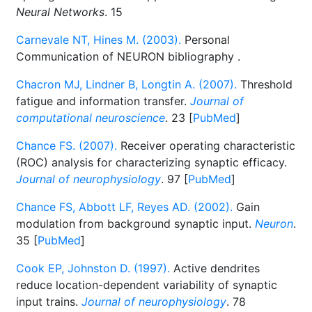
Neural Networks
. 15
Carnevale NT, Hines M. (2003).
Personal
Communication of NEURON bibliography
.
Chacron MJ, Lindner B, Longtin A. (2007).
Threshold
fatigue and information transfer.
Journal of
computational neuroscience
. 23 [
PubMed
]
Chance FS. (2007).
Receiver operating characteristic
(ROC) analysis for characterizing synaptic efficacy.
Journal of neurophysiology
. 97 [
PubMed
]
Chance FS, Abbott LF, Reyes AD. (2002).
Gain
modulation from background synaptic input.
Neuron
.
35 [
PubMed
]
Cook EP, Johnston D. (1997).
Active dendrites
reduce location-dependent variability of synaptic
input trains.
Journal of neurophysiology
. 78