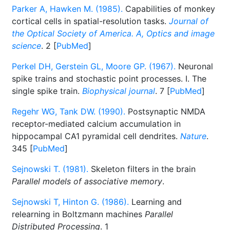
Parker A, Hawken M. (1985).
Capabilities of monkey
cortical cells in spatial-resolution tasks.
Journal of
the Optical Society of America. A, Optics and image
science
. 2 [
PubMed
]
Perkel DH, Gerstein GL, Moore GP. (1967).
Neuronal
spike trains and stochastic point processes. I. The
single spike train.
Biophysical journal
. 7 [
PubMed
]
Regehr WG, Tank DW. (1990).
Postsynaptic NMDA
receptor-mediated calcium accumulation in
hippocampal CA1 pyramidal cell dendrites.
Nature
.
345 [
PubMed
]
Sejnowski T. (1981).
Skeleton filters in the brain
Parallel models of associative memory
.
Sejnowski T, Hinton G. (1986).
Learning and
relearning in Boltzmann machines
Parallel
Distributed Processing
. 1