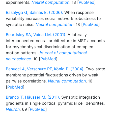
experiments.
Neural computation
. 13 [
PubMed
]
Basalyga G, Salinas E. (2006).
When response
variability increases neural network robustness to
synaptic noise.
Neural computation
. 18 [
PubMed
]
Beardsley SA, Vaina LM. (2001).
A laterally
interconnected neural architecture in MST accounts
for psychophysical discrimination of complex
motion patterns.
Journal of computational
neuroscience
. 10 [
PubMed
]
Benucci A, Verschure PF, König P. (2004).
Two-state
membrane potential fluctuations driven by weak
pairwise correlations.
Neural computation
. 16
[
PubMed
]
Branco T, Häusser M. (2011).
Synaptic integration
gradients in single cortical pyramidal cell dendrites.
Neuron
. 69 [
PubMed
]