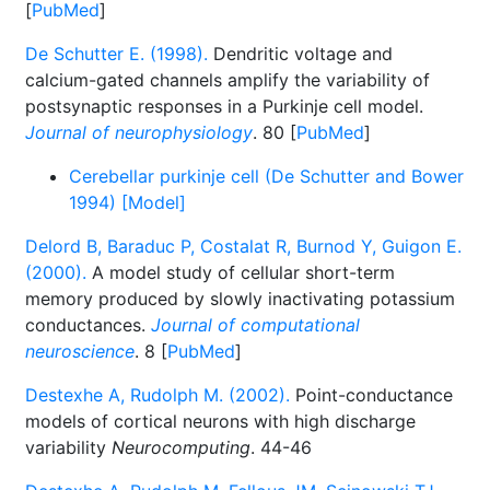
[
PubMed
]
De Schutter E. (1998).
Dendritic voltage and
calcium-gated channels amplify the variability of
postsynaptic responses in a Purkinje cell model.
Journal of neurophysiology
. 80 [
PubMed
]
Cerebellar purkinje cell (De Schutter and Bower
1994) [Model]
Delord B, Baraduc P, Costalat R, Burnod Y, Guigon E.
(2000).
A model study of cellular short-term
memory produced by slowly inactivating potassium
conductances.
Journal of computational
neuroscience
. 8 [
PubMed
]
Destexhe A, Rudolph M. (2002).
Point-conductance
models of cortical neurons with high discharge
variability
Neurocomputing
. 44-46