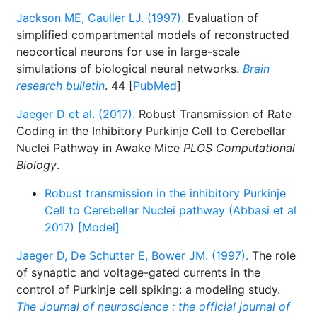
Jackson ME, Cauller LJ. (1997).
Evaluation of
simplified compartmental models of reconstructed
neocortical neurons for use in large-scale
simulations of biological neural networks.
Brain
research bulletin
. 44 [
PubMed
]
Jaeger D et al. (2017).
Robust Transmission of Rate
Coding in the Inhibitory Purkinje Cell to Cerebellar
Nuclei Pathway in Awake Mice
PLOS Computational
Biology
.
Robust transmission in the inhibitory Purkinje
Cell to Cerebellar Nuclei pathway (Abbasi et al
2017) [Model]
Jaeger D, De Schutter E, Bower JM. (1997).
The role
of synaptic and voltage-gated currents in the
control of Purkinje cell spiking: a modeling study.
The Journal of neuroscience : the official journal of