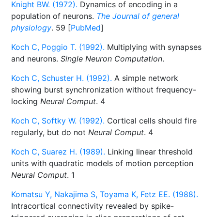
Knight BW. (1972).
Dynamics of encoding in a
population of neurons.
The Journal of general
physiology
. 59 [
PubMed
]
Koch C, Poggio T. (1992).
Multiplying with synapses
and neurons.
Single Neuron Computation
.
Koch C, Schuster H. (1992).
A simple network
showing burst synchronization without frequency-
locking
Neural Comput
. 4
Koch C, Softky W. (1992).
Cortical cells should fire
regularly, but do not
Neural Comput
. 4
Koch C, Suarez H. (1989).
Linking linear threshold
units with quadratic models of motion perception
Neural Comput
. 1
Komatsu Y, Nakajima S, Toyama K, Fetz EE. (1988).
Intracortical connectivity revealed by spike-