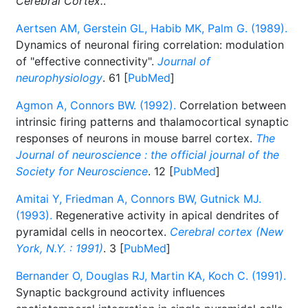
Cerebral Cortex.
.
Aertsen AM, Gerstein GL, Habib MK, Palm G. (1989).
Dynamics of neuronal firing correlation: modulation
of "effective connectivity".
Journal of
neurophysiology
. 61 [
PubMed
]
Agmon A, Connors BW. (1992).
Correlation between
intrinsic firing patterns and thalamocortical synaptic
responses of neurons in mouse barrel cortex.
The
Journal of neuroscience : the official journal of the
Society for Neuroscience
. 12 [
PubMed
]
Amitai Y, Friedman A, Connors BW, Gutnick MJ.
(1993).
Regenerative activity in apical dendrites of
pyramidal cells in neocortex.
Cerebral cortex (New
York, N.Y. : 1991)
. 3 [
PubMed
]
Bernander O, Douglas RJ, Martin KA, Koch C. (1991).
Synaptic background activity influences