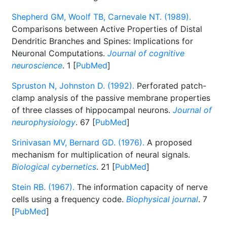
Shepherd GM, Woolf TB, Carnevale NT. (1989).
Comparisons between Active Properties of Distal
Dendritic Branches and Spines: Implications for
Neuronal Computations.
Journal of cognitive
neuroscience
. 1 [
PubMed
]
Spruston N, Johnston D. (1992).
Perforated patch-
clamp analysis of the passive membrane properties
of three classes of hippocampal neurons.
Journal of
neurophysiology
. 67 [
PubMed
]
Srinivasan MV, Bernard GD. (1976).
A proposed
mechanism for multiplication of neural signals.
Biological cybernetics
. 21 [
PubMed
]
Stein RB. (1967).
The information capacity of nerve
cells using a frequency code.
Biophysical journal
. 7
[
PubMed
]