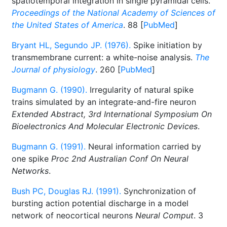
spatiotemporal integration in single pyramidal cells.
Proceedings of the National Academy of Sciences of
the United States of America
. 88 [
PubMed
]
Bryant HL, Segundo JP. (1976).
Spike initiation by
transmembrane current: a white-noise analysis.
The
Journal of physiology
. 260 [
PubMed
]
Bugmann G. (1990).
Irregularity of natural spike
trains simulated by an integrate-and-fire neuron
Extended Abstract, 3rd International Symposium On
Bioelectronics And Molecular Electronic Devices
.
Bugmann G. (1991).
Neural information carried by
one spike
Proc 2nd Australian Conf On Neural
Networks
.
Bush PC, Douglas RJ. (1991).
Synchronization of
bursting action potential discharge in a model
network of neocortical neurons
Neural Comput
. 3