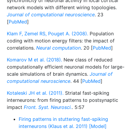
synchronicity of neuronal activity in local cortical
network models with different wiring topologies.
Journal of computational neuroscience
. 23
[
PubMed
]
Klam F, Zemel RS, Pouget A. (2008).
Population
coding with motion energy filters: the impact of
correlations.
Neural computation
. 20 [
PubMed
]
Komarov M et al. (2018).
New class of reduced
computationally efficient neuronal models for large-
scale simulations of brain dynamics.
Journal of
computational neuroscience
. 44 [
PubMed
]
Kotaleski JH et al. (2011).
Striatal fast-spiking
interneurons: from firing patterns to postsynaptic
impact
Front. Syst. Neurosci.
. 5:57
Firing patterns in stuttering fast-spiking
interneurons (Klaus et al. 2011) [Model]