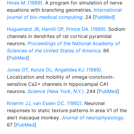
Hines M. (1989).
A program for simulation of nerve
equations with branching geometries.
International
journal of bio-medical computing
. 24 [
PubMed
]
Huguenard JR, Hamill OP, Prince DA. (1989).
Sodium
channels in dendrites of rat cortical pyramidal
neurons.
Proceedings of the National Academy of
Sciences of the United States of America
. 86
[
PubMed
]
Jones OT, Kunze DL, Angelides KJ. (1989).
Localization and mobility of omega-conotoxin-
sensitive Ca2+ channels in hippocampal CA1
neurons.
Science (New York, N.Y.)
. 244 [
PubMed
]
Knierim JJ, van Essen DC. (1992).
Neuronal
responses to static texture patterns in area V1 of the
alert macaque monkey.
Journal of neurophysiology
.
67 [
PubMed
]