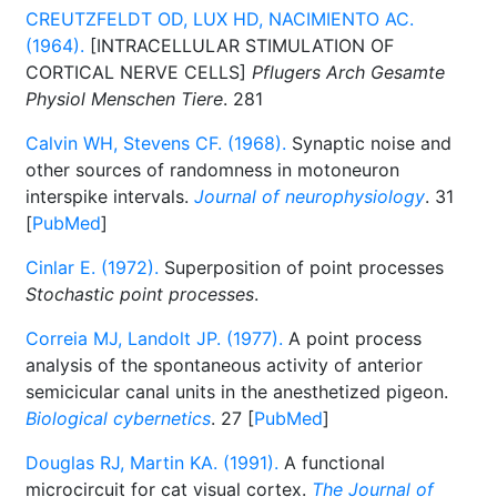
CREUTZFELDT OD, LUX HD, NACIMIENTO AC.
(1964).
[INTRACELLULAR STIMULATION OF
CORTICAL NERVE CELLS]
Pflugers Arch Gesamte
Physiol Menschen Tiere
. 281
Calvin WH, Stevens CF. (1968).
Synaptic noise and
other sources of randomness in motoneuron
interspike intervals.
Journal of neurophysiology
. 31
[
PubMed
]
Cinlar E. (1972).
Superposition of point processes
Stochastic point processes
.
Correia MJ, Landolt JP. (1977).
A point process
analysis of the spontaneous activity of anterior
semicicular canal units in the anesthetized pigeon.
Biological cybernetics
. 27 [
PubMed
]
Douglas RJ, Martin KA. (1991).
A functional
microcircuit for cat visual cortex.
The Journal of