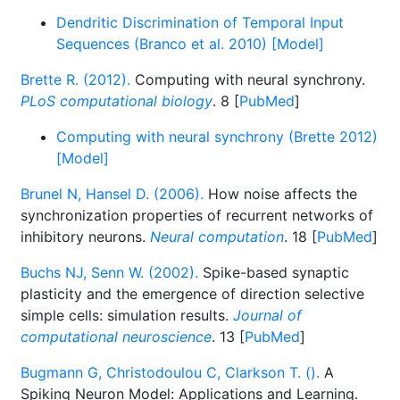
Dendritic Discrimination of Temporal Input
Sequences (Branco et al. 2010) [Model]
Brette R. (2012).
Computing with neural synchrony.
PLoS computational biology
. 8 [
PubMed
]
Computing with neural synchrony (Brette 2012)
[Model]
Brunel N, Hansel D. (2006).
How noise affects the
synchronization properties of recurrent networks of
inhibitory neurons.
Neural computation
. 18 [
PubMed
]
Buchs NJ, Senn W. (2002).
Spike-based synaptic
plasticity and the emergence of direction selective
simple cells: simulation results.
Journal of
computational neuroscience
. 13 [
PubMed
]
Bugmann G, Christodoulou C, Clarkson T. ().
A
Spiking Neuron Model: Applications and Learning.