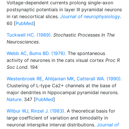
Voltage-dependent currents prolong single-axon
postsynaptic potentials in layer III pyramidal neurons
in rat neocortical slices.
Journal of neurophysiology
.
60 [
PubMed
]
Tuckwell HC. (1989).
Stochastic Processes In The
Neurosciences
.
Webb AC, Bums BD. (1976).
The spontaneous
activity of neurones in the cats visual cortex
Proc R
Soc Lond
. 194
Westenbroek RE, Ahlijanian MK, Catterall WA. (1990).
Clustering of L-type Ca2+ channels at the base of
major dendrites in hippocampal pyramidal neurons.
Nature
. 347 [
PubMed
]
Wilbur WJ, Rinzel J. (1983).
A theoretical basis for
large coefficient of variation and bimodality in
neuronal interspike interval distributions.
Journal of