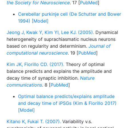
the Society for Neuroscience
. 17 [
PubMed
]
Cerebellar purkinje cell (De Schutter and Bower
1994) [Model]
Jeong J, Kwak Y, Kim YI, Lee KJ. (2005).
Dynamical
heterogeneity of suprachiasmatic nucleus neurons
based on regularity and determinism.
Journal of
computational neuroscience
. 19 [
PubMed
]
Kim JK, Fiorillo CD. (2017).
Theory of optimal
balance predicts and explains the amplitude and
decay time of synaptic inhibition.
Nature
communications
. 8 [
PubMed
]
Optimal balance predicts/explains amplitude
and decay time of iPSGs (Kim & Fiorillo 2017)
[Model]
Kitano K, Fukai T. (2007).
Variability v.s.