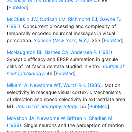
Sciences of the United States of America
. 88
[
PubMed
]
McClurkin JW, Optican LM, Richmond BJ, Gawne TJ.
(1991).
Concurrent processing and complexity of
temporally encoded neuronal messages in visual
perception.
Science (New York, N.Y.)
. 253 [
PubMed
]
McNaughton BL, Barnes CA, Andersen P. (1981).
Synaptic efficacy and EPSP summation in granule
cells of rat fascia dentata studied in vitro.
Journal of
neurophysiology
. 46 [
PubMed
]
Mikami A, Newsome WT, Wurtz RH. (1986).
Motion
selectivity in macaque visual cortex. I. Mechanisms
of direction and speed selectivity in extrastriate area
MT.
Journal of neurophysiology
. 55 [
PubMed
]
Movshon JA, Newsome W, Britten K, Shadlen M.
(1989).
Single neurons and the perception of motion