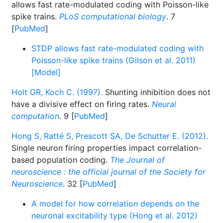
allows fast rate-modulated coding with Poisson-like
spike trains.
PLoS computational biology
. 7
[
PubMed
]
STDP allows fast rate-modulated coding with
Poisson-like spike trains (Gilson et al. 2011)
[Model]
Holt GR, Koch C. (1997).
Shunting inhibition does not
have a divisive effect on firing rates.
Neural
computation
. 9 [
PubMed
]
Hong S, Ratté S, Prescott SA, De Schutter E. (2012).
Single neuron firing properties impact correlation-
based population coding.
The Journal of
neuroscience : the official journal of the Society for
Neuroscience
. 32 [
PubMed
]
A model for how correlation depends on the
neuronal excitability type (Hong et al. 2012)