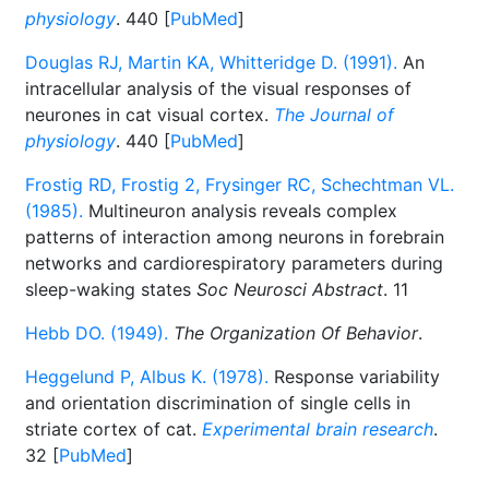
physiology
. 440 [
PubMed
]
Douglas RJ, Martin KA, Whitteridge D. (1991).
An
intracellular analysis of the visual responses of
neurones in cat visual cortex.
The Journal of
physiology
. 440 [
PubMed
]
Frostig RD, Frostig 2, Frysinger RC, Schechtman VL.
(1985).
Multineuron analysis reveals complex
patterns of interaction among neurons in forebrain
networks and cardiorespiratory parameters during
sleep-waking states
Soc Neurosci Abstract
. 11
Hebb DO. (1949).
The Organization Of Behavior
.
Heggelund P, Albus K. (1978).
Response variability
and orientation discrimination of single cells in
striate cortex of cat.
Experimental brain research
.
32 [
PubMed
]