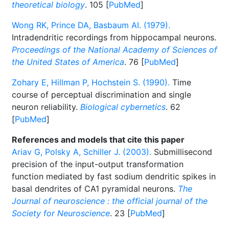
theoretical biology
. 105 [
PubMed
]
Wong RK, Prince DA, Basbaum AI. (1979).
Intradendritic recordings from hippocampal neurons.
Proceedings of the National Academy of Sciences of
the United States of America
. 76 [
PubMed
]
Zohary E, Hillman P, Hochstein S. (1990).
Time
course of perceptual discrimination and single
neuron reliability.
Biological cybernetics
. 62
[
PubMed
]
References and models that cite this paper
Ariav G, Polsky A, Schiller J. (2003).
Submillisecond
precision of the input-output transformation
function mediated by fast sodium dendritic spikes in
basal dendrites of CA1 pyramidal neurons.
The
Journal of neuroscience : the official journal of the
Society for Neuroscience
. 23 [
PubMed
]