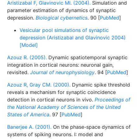
Aristizabal F, Glavinovic MI. (2004).
Simulation and
parameter estimation of dynamics of synaptic
depression.
Biological cybernetics
. 90 [
PubMed
]
Vesicular pool simulations of synaptic
depression (Aristizabal and Glavinovic 2004)
[Model]
Azouz R. (2005).
Dynamic spatiotemporal synaptic
integration in cortical neurons: neuronal gain,
revisited.
Journal of neurophysiology
. 94 [
PubMed
]
Azouz R, Gray CM. (2000).
Dynamic spike threshold
reveals a mechanism for synaptic coincidence
detection in cortical neurons in vivo.
Proceedings of
the National Academy of Sciences of the United
States of America
. 97 [
PubMed
]
Banerjee A. (2001).
On the phase-space dynamics of
systems of spiking neurons. I: model and