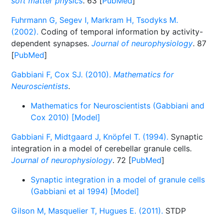
soft matter physics
. 63 [
PubMed
]
Fuhrmann G, Segev I, Markram H, Tsodyks M.
(2002).
Coding of temporal information by activity-
dependent synapses.
Journal of neurophysiology
. 87
[
PubMed
]
Gabbiani F, Cox SJ. (2010).
Mathematics for
Neuroscientists
.
Mathematics for Neuroscientists (Gabbiani and
Cox 2010) [Model]
Gabbiani F, Midtgaard J, Knöpfel T. (1994).
Synaptic
integration in a model of cerebellar granule cells.
Journal of neurophysiology
. 72 [
PubMed
]
Synaptic integration in a model of granule cells
(Gabbiani et al 1994) [Model]
Gilson M, Masquelier T, Hugues E. (2011).
STDP