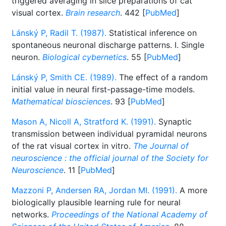
triggered averaging in slice preparations of cat
visual cortex.
Brain research
. 442 [
PubMed
]
Lánský P, Radil T. (1987).
Statistical inference on
spontaneous neuronal discharge patterns. I. Single
neuron.
Biological cybernetics
. 55 [
PubMed
]
Lánský P, Smith CE. (1989).
The effect of a random
initial value in neural first-passage-time models.
Mathematical biosciences
. 93 [
PubMed
]
Mason A, Nicoll A, Stratford K. (1991).
Synaptic
transmission between individual pyramidal neurons
of the rat visual cortex in vitro.
The Journal of
neuroscience : the official journal of the Society for
Neuroscience
. 11 [
PubMed
]
Mazzoni P, Andersen RA, Jordan MI. (1991).
A more
biologically plausible learning rule for neural
networks.
Proceedings of the National Academy of