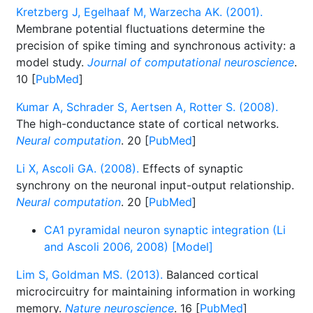
Kretzberg J, Egelhaaf M, Warzecha AK. (2001).
Membrane potential fluctuations determine the
precision of spike timing and synchronous activity: a
model study.
Journal of computational neuroscience
.
10 [
PubMed
]
Kumar A, Schrader S, Aertsen A, Rotter S. (2008).
The high-conductance state of cortical networks.
Neural computation
. 20 [
PubMed
]
Li X, Ascoli GA. (2008).
Effects of synaptic
synchrony on the neuronal input-output relationship.
Neural computation
. 20 [
PubMed
]
CA1 pyramidal neuron synaptic integration (Li
and Ascoli 2006, 2008) [Model]
Lim S, Goldman MS. (2013).
Balanced cortical
microcircuitry for maintaining information in working
memory.
Nature neuroscience
. 16 [
PubMed
]