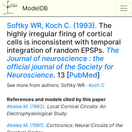
ModelDB
Softky WR, Koch C. (1993).
The
highly irregular firing of cortical
cells is inconsistent with temporal
integration of random EPSPs.
The
Journal of neuroscience : the
official journal of the Society for
Neuroscience
. 13 [
PubMed
]
See more from authors: Softky WR ·
Koch C
References and models cited by this paper
Abeles M. (1982).
Local Cortical Circuits: An
Electrophysiological Study
.
Abeles M. (1991).
Corticonics: Neural Circuits of the