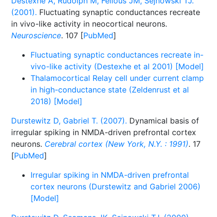
Destexhe A, Rudolph M, Fellous JM, Sejnowski TJ.
(2001).
Fluctuating synaptic conductances recreate
in vivo-like activity in neocortical neurons.
Neuroscience
. 107 [
PubMed
]
Fluctuating synaptic conductances recreate in-
vivo-like activity (Destexhe et al 2001) [Model]
Thalamocortical Relay cell under current clamp
in high-conductance state (Zeldenrust et al
2018) [Model]
Durstewitz D, Gabriel T. (2007).
Dynamical basis of
irregular spiking in NMDA-driven prefrontal cortex
neurons.
Cerebral cortex (New York, N.Y. : 1991)
. 17
[
PubMed
]
Irregular spiking in NMDA-driven prefrontal
cortex neurons (Durstewitz and Gabriel 2006)
[Model]