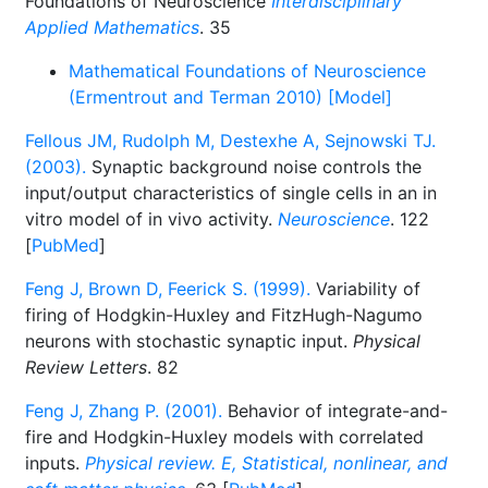
Foundations of Neuroscience
Interdisciplinary
Applied Mathematics
. 35
Mathematical Foundations of Neuroscience
(Ermentrout and Terman 2010) [Model]
Fellous JM, Rudolph M, Destexhe A, Sejnowski TJ.
(2003).
Synaptic background noise controls the
input/output characteristics of single cells in an in
vitro model of in vivo activity.
Neuroscience
. 122
[
PubMed
]
Feng J, Brown D, Feerick S. (1999).
Variability of
firing of Hodgkin-Huxley and FitzHugh-Nagumo
neurons with stochastic synaptic input.
Physical
Review Letters
. 82
Feng J, Zhang P. (2001).
Behavior of integrate-and-
fire and Hodgkin-Huxley models with correlated
inputs.
Physical review. E, Statistical, nonlinear, and