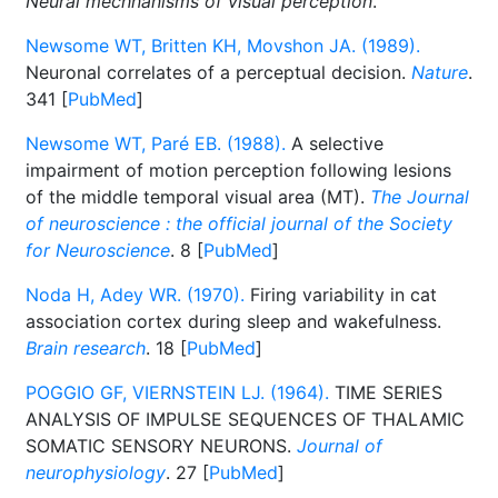
Neural mechnanisms of visual perception
.
Newsome WT, Britten KH, Movshon JA. (1989).
Neuronal correlates of a perceptual decision.
Nature
.
341 [
PubMed
]
Newsome WT, Paré EB. (1988).
A selective
impairment of motion perception following lesions
of the middle temporal visual area (MT).
The Journal
of neuroscience : the official journal of the Society
for Neuroscience
. 8 [
PubMed
]
Noda H, Adey WR. (1970).
Firing variability in cat
association cortex during sleep and wakefulness.
Brain research
. 18 [
PubMed
]
POGGIO GF, VIERNSTEIN LJ. (1964).
TIME SERIES
ANALYSIS OF IMPULSE SEQUENCES OF THALAMIC
SOMATIC SENSORY NEURONS.
Journal of
neurophysiology
. 27 [
PubMed
]