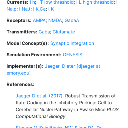
Currents:
I h
;
I T low threshold
;
I L high threshold
;
I
Na,p
;
I Na,t
;
I K,Ca
;
I K
Receptors:
AMPA
;
NMDA
;
GabaA
Transmitters:
Gaba
;
Glutamate
Model Concept(s):
Synaptic Integration
Simulation Environment:
GENESIS
Implementer(s):
Jaeger, Dieter [djaeger at
emory.edu]
References:
Jaeger D et al. (2017).
Robust Transmission of
Rate Coding in the Inhibitory Purkinje Cell to
Cerebellar Nuclei Pathway in Awake Mice
PLOS
Computational Biology
.
Steuber V, Schultheiss NW, Silver RA, De