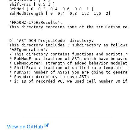
View on GitHub