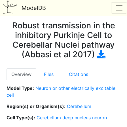
ModelDB
Robust transmission in the
inhibitory Purkinje Cell to
Cerebellar Nuclei pathway
(Abbasi et al 2017)
Overview
Files
Citations
Model Type:
Neuron or other electrically excitable
cell
Region(s) or Organism(s):
Cerebellum
Cell Type(s):
Cerebellum deep nucleus neuron