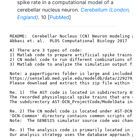
spike rate in a computational model of a
cerebellar nucleus neuron.
Cerebellum (London,
England)
. 10 [
PubMed
]