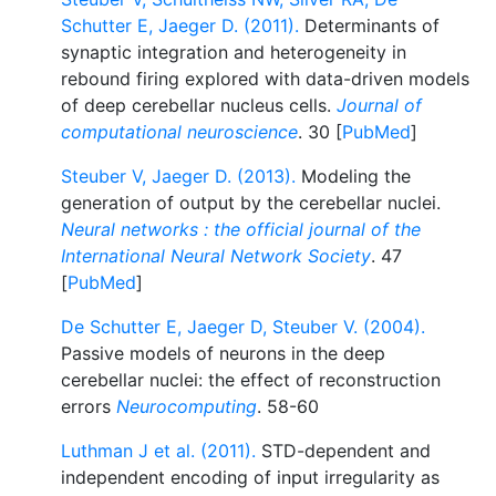
Schutter E, Jaeger D. (2011).
Determinants of
synaptic integration and heterogeneity in
rebound firing explored with data-driven models
of deep cerebellar nucleus cells.
Journal of
computational neuroscience
. 30 [
PubMed
]
Steuber V, Jaeger D. (2013).
Modeling the
generation of output by the cerebellar nuclei.
Neural networks : the official journal of the
International Neural Network Society
. 47
[
PubMed
]
De Schutter E, Jaeger D, Steuber V. (2004).
Passive models of neurons in the deep
cerebellar nuclei: the effect of reconstruction
errors
Neurocomputing
. 58-60
Luthman J et al. (2011).
STD-dependent and
independent encoding of input irregularity as